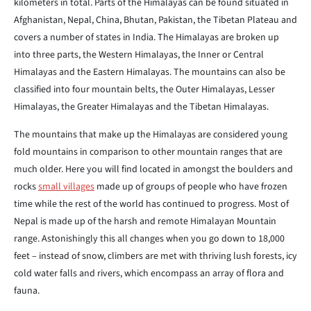
kilometers in total. Parts of the Himalayas can be found situated in
Afghanistan, Nepal, China, Bhutan, Pakistan, the Tibetan Plateau and
covers a number of states in India. The Himalayas are broken up
into three parts, the Western Himalayas, the Inner or Central
Himalayas and the Eastern Himalayas. The mountains can also be
classified into four mountain belts, the Outer Himalayas, Lesser
Himalayas, the Greater Himalayas and the Tibetan Himalayas.
The mountains that make up the Himalayas are considered young
fold mountains in comparison to other mountain ranges that are
much older. Here you will find located in amongst the boulders and
rocks
small villages
made up of groups of people who have frozen
time while the rest of the world has continued to progress. Most of
Nepal is made up of the harsh and remote Himalayan Mountain
range. Astonishingly this all changes when you go down to 18,000
feet – instead of snow, climbers are met with thriving lush forests, icy
cold water falls and rivers, which encompass an array of flora and
fauna.