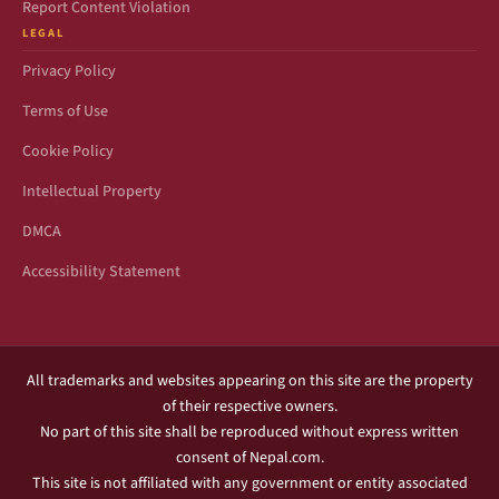
Report Content Violation
LEGAL
Privacy Policy
Terms of Use
Cookie Policy
Intellectual Property
DMCA
Accessibility Statement
All trademarks and websites appearing on this site are the property
of their respective owners.
No part of this site shall be reproduced without express written
consent of Nepal.com.
This site is not affiliated with any government or entity associated