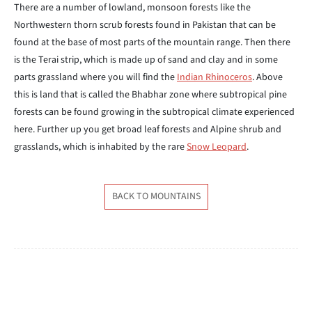
There are a number of lowland, monsoon forests like the
Northwestern thorn scrub forests found in Pakistan that can be
found at the base of most parts of the mountain range. Then there
is the Terai strip, which is made up of sand and clay and in some
parts grassland where you will find the
Indian Rhinoceros
. Above
this is land that is called the Bhabhar zone where subtropical pine
forests can be found growing in the subtropical climate experienced
here. Further up you get broad leaf forests and Alpine shrub and
grasslands, which is inhabited by the rare
Snow Leopard
.
BACK TO MOUNTAINS