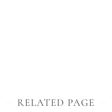
RELATED PAGE