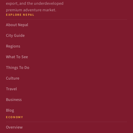
export, and the underdeveloped
premium adventure market.
EXPLORE NEPAL
About Nepal
City Guide
Regions
What To See
Things To Do
Culture
Travel
Business
Blog
ECONOMY
Overview