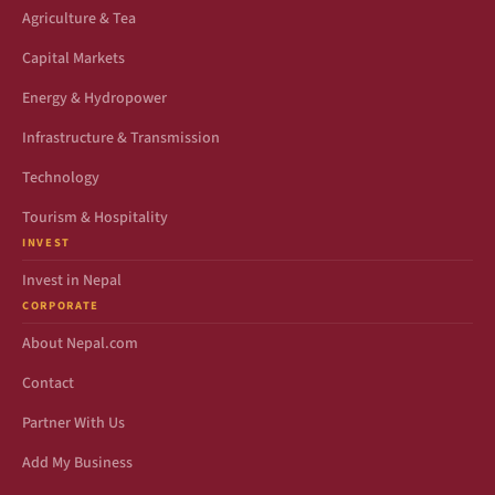
Agriculture & Tea
Capital Markets
Energy & Hydropower
Infrastructure & Transmission
Technology
Tourism & Hospitality
INVEST
Invest in Nepal
CORPORATE
About Nepal.com
Contact
Partner With Us
Add My Business