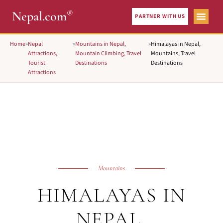
®
Nepal.com
PARTNER WITH US
Home
»
Nepal
»
Mountains in Nepal,
»
Himalayas in Nepal,
Attractions,
Mountain Climbing, Travel
Mountains, Travel
Tourist
Destinations
Destinations
Attractions
Mountains
HIMALAYAS IN
NEPAL,