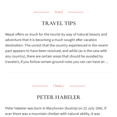
Travel
TRAVEL TIPS
Nepal offers so much for the tourist by way of natural beauty and
adventure that it is becoming a much sought after vacation
destination. The unrest that the country experienced in the recent
past appears to have been resolved, and while (as is the case with
any country), there are certain areas that should be avoided by
travelers, if you follow certain ground rules you can can have an ...
Climbers
PETER HABELER
Peter Habeler was born in Maryhoven (Austria) on 22 July 1942. If
ever there was a mountain climber with natural ability, it was