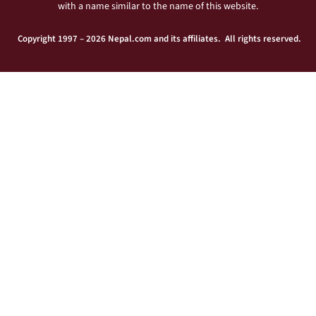
with a name similar to the name of this website.
Copyright 1997 – 2026 Nepal.com and its affiliates. All rights reserved.