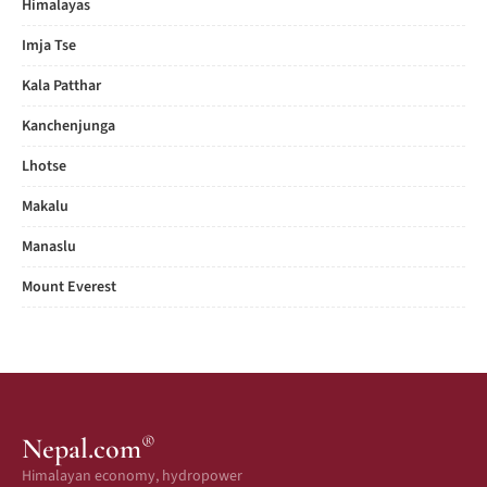
Himalayas
Imja Tse
Kala Patthar
Kanchenjunga
Lhotse
Makalu
Manaslu
Mount Everest
®
Nepal.com
Himalayan economy, hydropower