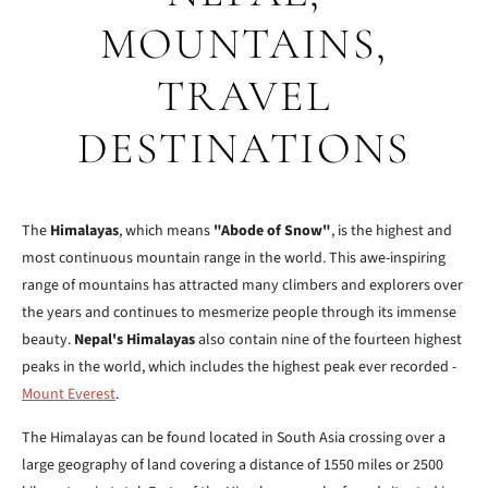
MOUNTAINS,
TRAVEL
DESTINATIONS
The
Himalayas
, which means
"Abode of Snow"
, is the highest and
most continuous mountain range in the world. This awe-inspiring
range of mountains has attracted many climbers and explorers over
the years and continues to mesmerize people through its immense
beauty.
Nepal's Himalayas
also contain nine of the fourteen highest
peaks in the world, which includes the highest peak ever recorded -
Mount Everest
.
The Himalayas can be found located in South Asia crossing over a
large geography of land covering a distance of 1550 miles or 2500