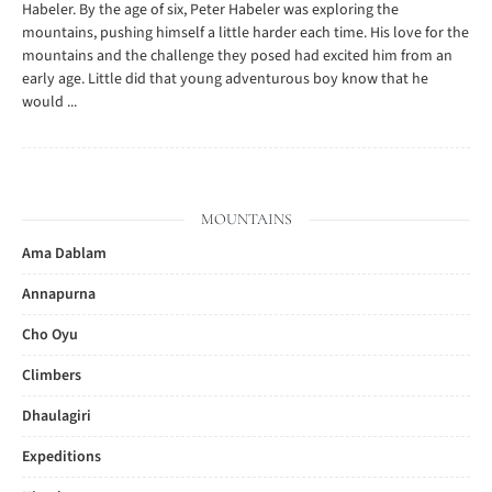
Habeler. By the age of six, Peter Habeler was exploring the
mountains, pushing himself a little harder each time. His love for the
mountains and the challenge they posed had excited him from an
early age. Little did that young adventurous boy know that he
would ...
MOUNTAINS
Ama Dablam
Annapurna
Cho Oyu
Climbers
Dhaulagiri
Expeditions