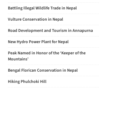
Battling Illegal Wildlife Trade in Nepal
Vulture Conservation in Nepal
Road Development and Tourism in Annapurna
New Hydro Power Plant for Nepal
Peak Named in Honor of the ‘Keeper of the
Mountains’
Bengal Florican Conservation in Nepal
Hiking Phulchoki Hill