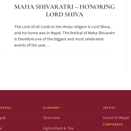
MAHA SHIVARATRI – HONORING
LORD SHIVA
The Lord of all Lords in the Hindu religion is Lord Shiva,
and his home was in Nepal. The festival of Maha Shivaratri
is therefore one of the biggest and most celebrated
events of the year. ...
 NEPAL
ECONOMY
INVEST
pal
Overview
Invest in Nepal
CORPORATE
de
Agriculture & Tea