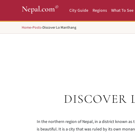
®
Nepal.com
City Guide
Regions
What To See
Home
»
Posts
»
Discover Lo Manthang
DISCOVER
In the northern region of Nepal, in a district known as th
is beautiful. It is a city that was ruled by its own mon