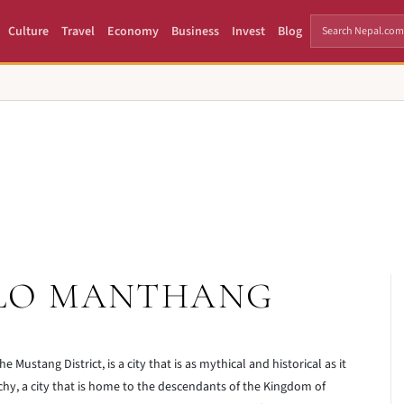
Culture
Travel
Economy
Business
Invest
Blog
 LO MANTHANG
e Mustang District, is a city that is as mythical and historical as it
archy, a city that is home to the descendants of the Kingdom of