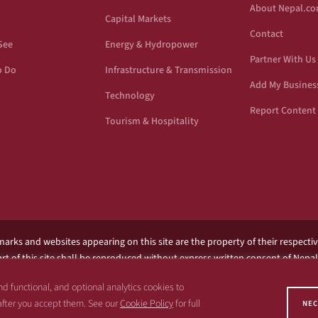
About Nepal.c
Capital Markets
Contact
See
Energy & Hydropower
Partner With Us
o Do
Infrastructure & Transmission
Add My Busines
Technology
Report Content 
Tourism & Hospitality
marks and websites appearing on this site are the property of their respecti
rt of this site shall be reproduced without express written consent of Nepa
filiated with any government or entity associated with a name similar to the n
d functional, and optional analytics cookies to
 after you accept them. See our
Cookie Policy
for full
NEC
Copyright 1997 – 2026 Nepal.com and its affiliates. All rights reserved.