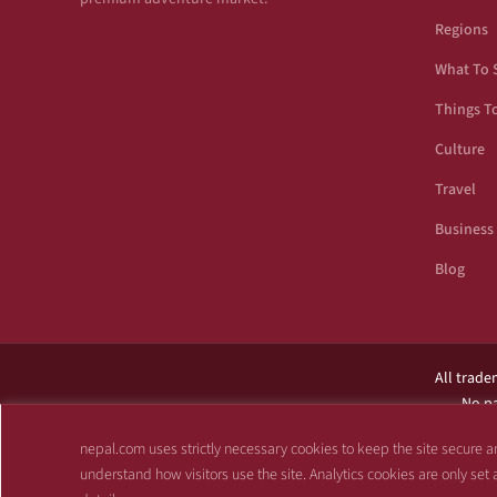
Regions
What To 
Things T
Culture
Travel
Business
Blog
All trade
No pa
This site is not af
nepal.com uses strictly necessary cookies to keep the site secure an
understand how visitors use the site. Analytics cookies are only set