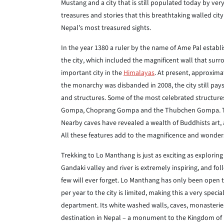
Mustang and a city that is still populated today by ver
treasures and stories that this breathtaking walled city
Nepal’s most treasured sights.
In the year 1380 a ruler by the name of Ame Pal estab
the city, which included the magnificent wall that surr
important city in the
Himalayas
. At present, approxim
the monarchy was disbanded in 2008, the city still pays 
and structures. Some of the most celebrated structur
Gompa, Choprang Gompa and the Thubchen Gompa. The pal
Nearby caves have revealed a wealth of Buddhists art, a
All these features add to the magnificence and wonder
Trekking to Lo Manthang is just as exciting as explorin
Gandaki valley and river is extremely inspiring, and fol
few will ever forget. Lo Manthang has only been open to
per year to the city is limited, making this a very speci
department. Its white washed walls, caves, monasteri
destination in Nepal – a monument to the Kingdom of 