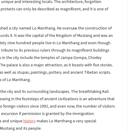
y unique and interesting locals. The architecture, forgotten
 protects can only be described as magnificent, and it is one of
lished a city named Lo Manthang. He oversaw the construction of
ounds it. It was the capital of the Kingdom of Mustang and was an
ately nine hundred people live in Lo Manthang and even though
tribute to its previous rulers through its magnificent buildings
es in the city include the temples of Jampa Gompa, Chodey
ace is also a major attraction, as it boasts with five stories.
s well as stupas, paintings, pottery and ancient Tibetan scripts.
s of Lo Manthang.
g the city and its surrounding landscapes. The breathtaking Kali
lowing in the footsteps of ancient civilizations is an adventure that
 foreign visitors since 1992, and even now, the number of visitors
al excursion if permission is granted by the immigration
es and unique
history
makes Lo Manthang a very special
Mustang and its people.