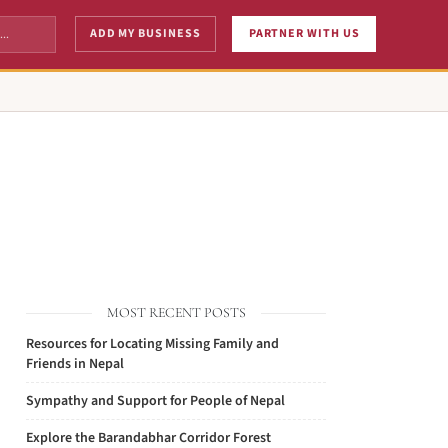
ADD MY BUSINESS
PARTNER WITH US
MOST RECENT POSTS
Resources for Locating Missing Family and
Friends in Nepal
Sympathy and Support for People of Nepal
Explore the Barandabhar Corridor Forest