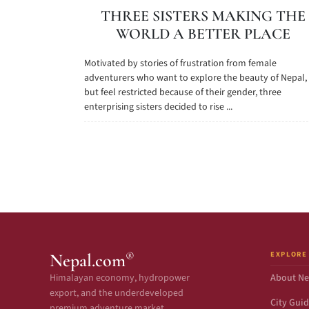
THREE SISTERS MAKING THE
WORLD A BETTER PLACE
Motivated by stories of frustration from female
adventurers who want to explore the beauty of Nepal,
but feel restricted because of their gender, three
enterprising sisters decided to rise ...
EXPLORE
®
Nepal.com
Himalayan economy, hydropower
About Ne
export, and the underdeveloped
City Gui
premium adventure market.