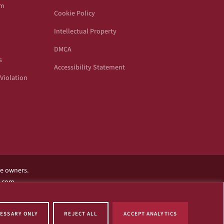
om
Cookie Policy
Intellectual Property
DMCA
s
Accessibility Statement
Violation
ve owners.
l.com.
ame of this website.
ESSARY ONLY
REJECT ALL
ACCEPT ANALYTICS