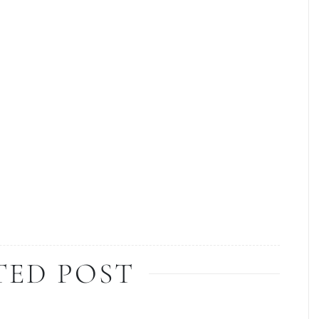
TED POST