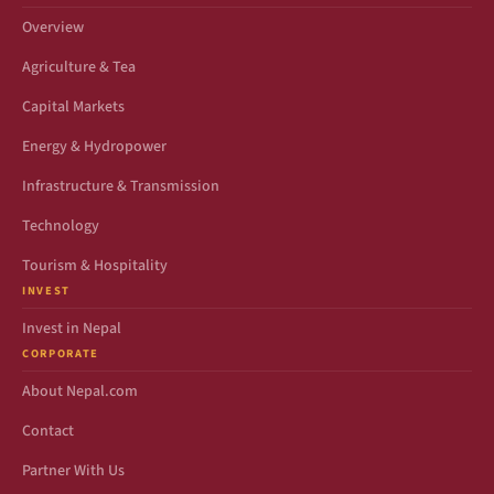
Overview
Agriculture & Tea
Capital Markets
Energy & Hydropower
Infrastructure & Transmission
Technology
Tourism & Hospitality
INVEST
Invest in Nepal
CORPORATE
About Nepal.com
Contact
Partner With Us