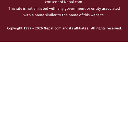
consent of Nepal.com.
This site is not affiliated with any government or entity associated
with a name similar to the name of this website.
Copyright 1997 – 2026 Nepal.com and its affiliates. All rights reserved.