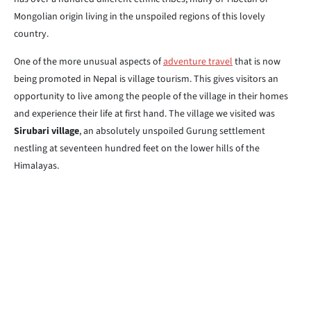
Mongolian origin living in the unspoiled regions of this lovely
country.
One of the more unusual aspects of
adventure travel
that is now
being promoted in Nepal is village tourism. This gives visitors an
opportunity to live among the people of the village in their homes
and experience their life at first hand. The village we visited was
Sirubari village
, an absolutely unspoiled Gurung settlement
nestling at seventeen hundred feet on the lower hills of the
Himalayas.