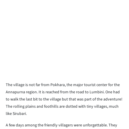
The village is not far from Pokhara, the major tourist center for the
Annapurna region. It is reached from the road to Lumbini. One had
to walk the last bit to the village but that was part of the adventure!
The rolling plains and foothills are dotted with tiny villages, much
like Sirubari.
A few days among the friendly villagers were unforgettable. They