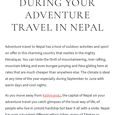
DURING YOUR
ADVENTURE
TRAVEL IN NEPAL
Adventure travel to Nepal has a host of outdoor activities and sport
on offer in this charming country that nestles in the mighty
Himalayas. You can taste the thrill of mountaineering, river rafting,
mountain biking and even bungee jumping and Para-gliding here at
rates that are much cheaper than anywhere else. The climate is ideal
at any time of the year especially during September to June with
warm days and cool nights.
As you move away from
Kathmandu
, the capital of Nepal on your
adventure travel you catch glimpses of the local way of life, of
people who live in untold hardship but bear it all with a smile. Nepal
has over a hundred different ethnic tribes, many of Tibetan or