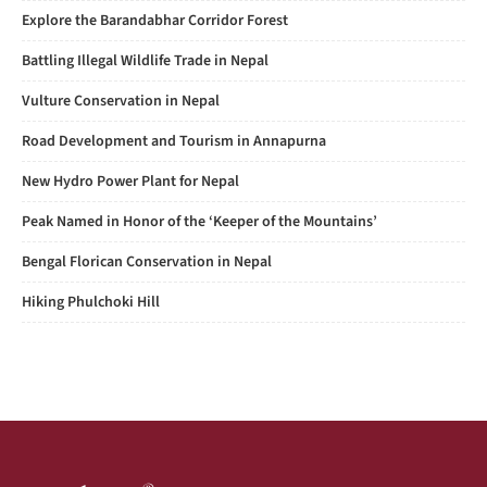
Explore the Barandabhar Corridor Forest
Battling Illegal Wildlife Trade in Nepal
Vulture Conservation in Nepal
Road Development and Tourism in Annapurna
New Hydro Power Plant for Nepal
Peak Named in Honor of the ‘Keeper of the Mountains’
Bengal Florican Conservation in Nepal
Hiking Phulchoki Hill