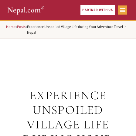
®
Nepal.com
PARTNER WITH US
Home
»
Posts
»
Experience Unspoiled Village Life during Your Adventure Travel in
Nepal
EXPERIENCE
UNSPOILED
VILLAGE LIFE