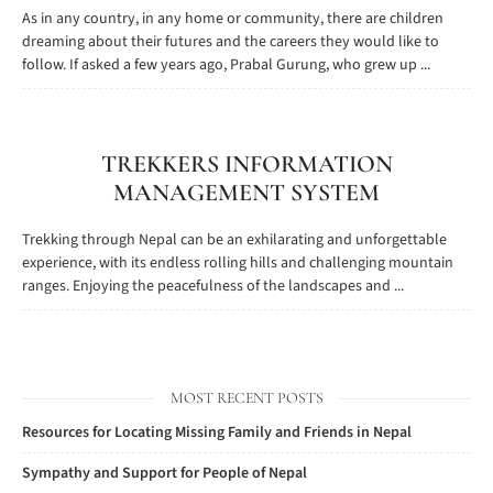
As in any country, in any home or community, there are children
dreaming about their futures and the careers they would like to
follow. If asked a few years ago, Prabal Gurung, who grew up ...
TREKKERS INFORMATION
MANAGEMENT SYSTEM
Trekking through Nepal can be an exhilarating and unforgettable
experience, with its endless rolling hills and challenging mountain
ranges. Enjoying the peacefulness of the landscapes and ...
MOST RECENT POSTS
Resources for Locating Missing Family and Friends in Nepal
Sympathy and Support for People of Nepal