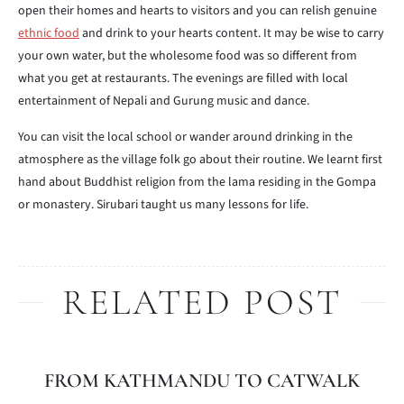
open their homes and hearts to visitors and you can relish genuine
ethnic food
and drink to your hearts content. It may be wise to carry
your own water, but the wholesome food was so different from
what you get at restaurants. The evenings are filled with local
entertainment of Nepali and Gurung music and dance.
You can visit the local school or wander around drinking in the
atmosphere as the village folk go about their routine. We learnt first
hand about Buddhist religion from the lama residing in the Gompa
or monastery. Sirubari taught us many lessons for life.
RELATED POST
FROM KATHMANDU TO CATWALK