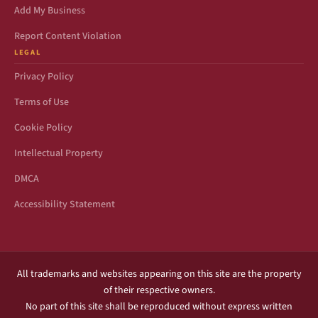
Add My Business
Report Content Violation
LEGAL
Privacy Policy
Terms of Use
Cookie Policy
Intellectual Property
DMCA
Accessibility Statement
All trademarks and websites appearing on this site are the property
of their respective owners.
No part of this site shall be reproduced without express written