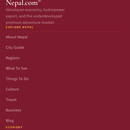
®
Nepal.com
Himalayan economy, hydropower
export, and the underdeveloped
premium adventure market.
EXPLORE NEPAL
About Nepal
City Guide
Regions
What To See
Things To Do
Culture
Travel
Business
Blog
ECONOMY