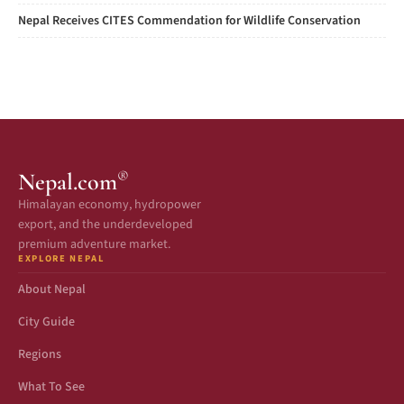
Nepal Receives CITES Commendation for Wildlife Conservation
®
Nepal.com
Himalayan economy, hydropower
export, and the underdeveloped
premium adventure market.
EXPLORE NEPAL
About Nepal
City Guide
Regions
What To See