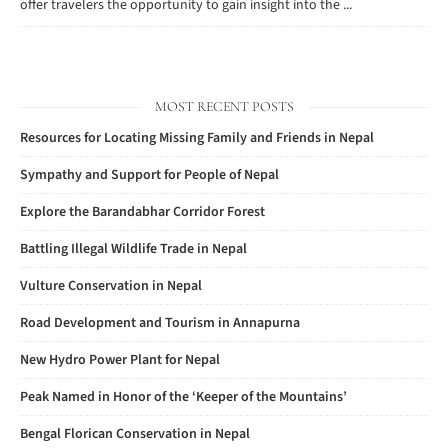
offer travelers the opportunity to gain insight into the ...
MOST RECENT POSTS
Resources for Locating Missing Family and Friends in Nepal
Sympathy and Support for People of Nepal
Explore the Barandabhar Corridor Forest
Battling Illegal Wildlife Trade in Nepal
Vulture Conservation in Nepal
Road Development and Tourism in Annapurna
New Hydro Power Plant for Nepal
Peak Named in Honor of the ‘Keeper of the Mountains’
Bengal Florican Conservation in Nepal