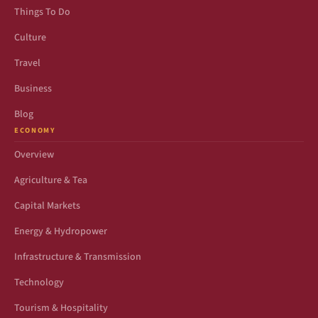
Things To Do
Culture
Travel
Business
Blog
ECONOMY
Overview
Agriculture & Tea
Capital Markets
Energy & Hydropower
Infrastructure & Transmission
Technology
Tourism & Hospitality