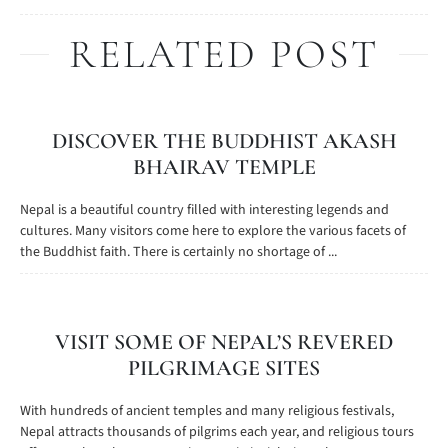
RELATED POST
DISCOVER THE BUDDHIST AKASH
BHAIRAV TEMPLE
Nepal is a beautiful country filled with interesting legends and
cultures. Many visitors come here to explore the various facets of
the Buddhist faith. There is certainly no shortage of ...
VISIT SOME OF NEPAL’S REVERED
PILGRIMAGE SITES
With hundreds of ancient temples and many religious festivals,
Nepal attracts thousands of pilgrims each year, and religious tours