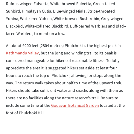
Rufous-winged Fulvetta, White-browed Fulvetta, Green-tailed
Sunbird, Himalayan Cutia, Blue-winged Minla, Stripe-throated
Yuhina, Whiskered Yuhina, White-browed Bush-robin, Grey-winged
Blackbird, White-collared Blackbird, Buff-barred Warblers and Black-
faced Warblers, to mention a few.
At about 9200 feet (2804 meters) Phulchoki is the highest peak in
Kathmandu Valley
, but the long and winding trail to its peak is
considered manageable for hikers of reasonable fitness. To fully
appreciate the area it is suggested hikers set aside at least four
hours to reach the top of Phulchoki, allowing for stops along the
way. The return walk takes about half to time of the upward trek.
Hikers should take sufficient water and snacks along with them as
there are no facilities along the nature reserve’s trail. Be sure to
include some time at the
Godavari Botanical Garden
located at the
foot of Phulchoki Hill.