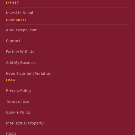
INVEST
Invest in Nepal
CORPORATE
About Nepal.com
Contact
Partner With Us
Add My Business
Report Content Violation
LEGAL
Privacy Policy
Terms of Use
Cookie Policy
Intellectual Property
DMCA