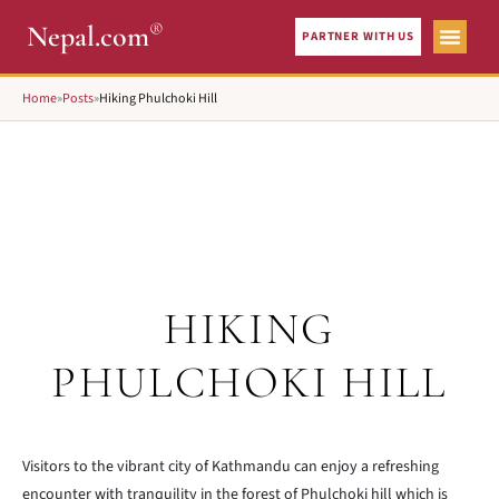
®
Nepal.com
PARTNER WITH US
Home
»
Posts
»
Hiking Phulchoki Hill
HIKING
PHULCHOKI HILL
Visitors to the vibrant city of Kathmandu can enjoy a refreshing
encounter with tranquility in the forest of Phulchoki hill which is