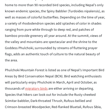
home to more than 90 recorded bird species, including Nepal’s only
known endemic species, the Spiny Babbler (Turdoides nipalensis), as
well as masses of colorful butterflies. Depending on the time of year,
a variety of rhododendron species add splashes of color in shades
ranging from pure white through to deep red, and patches of
bamboo provide greenery all year around. At the summit, views of
the valley and mountains are spectacular and the shrine to the
Goddess Phulchoki, surrounded by streams of fluttering prayer
flags, adds an authentic touch of culture to the natural beauty of
the area.
Phulchoki Mountain Forest is listed as one of Nepal’s Important Bird
Areas by Bird Conservation Nepal (BCN). Bird watching enthusiasts
will particularly enjoy Phulchoki in March, April and October, as
thousands of
migratory birds
are either arriving or departing.
Species that hikers can look out for include the Rusty-cheeked
Scimitar-babbler, Dark-throated Thrush, Rufous-bellied and
Crimson-breasted Woodpecker, Red-flanked Bluetail, Rufous Sibia,