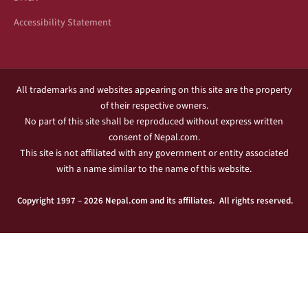
Accessibility Statement
All trademarks and websites appearing on this site are the property
of their respective owners.
No part of this site shall be reproduced without express written
consent of Nepal.com.
This site is not affiliated with any government or entity associated
with a name similar to the name of this website.
Copyright 1997 – 2026 Nepal.com and its affiliates. All rights reserved.