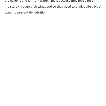
are never found far from water. This is because they lose a lot of
moisture through their wings and so they need to drink quite a bit of
water to prevent dehydration.