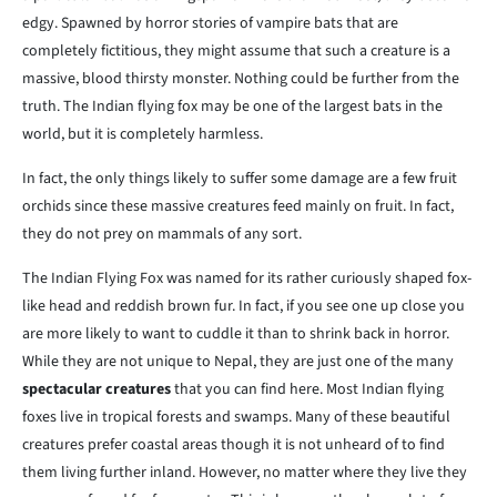
edgy. Spawned by horror stories of vampire bats that are
completely fictitious, they might assume that such a creature is a
massive, blood thirsty monster. Nothing could be further from the
truth. The Indian flying fox may be one of the largest bats in the
world, but it is completely harmless.
In fact, the only things likely to suffer some damage are a few fruit
orchids since these massive creatures feed mainly on fruit. In fact,
they do not prey on mammals of any sort.
The Indian Flying Fox was named for its rather curiously shaped fox-
like head and reddish brown fur. In fact, if you see one up close you
are more likely to want to cuddle it than to shrink back in horror.
While they are not unique to Nepal, they are just one of the many
spectacular creatures
that you can find here. Most Indian flying
foxes live in tropical forests and swamps. Many of these beautiful
creatures prefer coastal areas though it is not unheard of to find
them living further inland. However, no matter where they live they