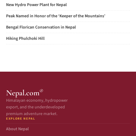
New Hydro Power Plant for Nepal
Peak Named in Honor of the ‘Keeper of the Mountains’
Bengal Florican Conservation in Nepal
Hiking Phulchoki Hill
®
Nepal.com
Himalayan economy, hydropower
export, and the underdeveloped
premium adventure market.
EXPLORE NEPAL
About Nepal