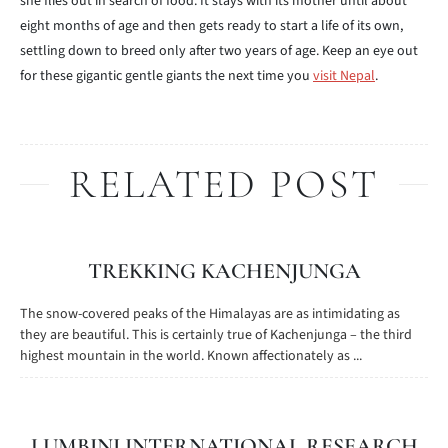
she flies out in search of food. It stays with its mother until about
eight months of age and then gets ready to start a life of its own,
settling down to breed only after two years of age. Keep an eye out
for these gigantic gentle giants the next time you
visit Nepal
.
RELATED POST
TREKKING KACHENJUNGA
The snow-covered peaks of the Himalayas are as intimidating as
they are beautiful. This is certainly true of Kachenjunga – the third
highest mountain in the world. Known affectionately as ...
LUMBINI INTERNATIONAL RESEARCH