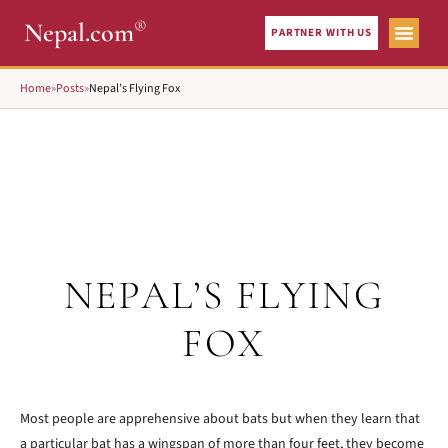
®
Nepal.com
PARTNER WITH US
Home
»
Posts
»
Nepal’s Flying Fox
NEPAL’S FLYING
FOX
Most people are apprehensive about bats but when they learn that
a particular bat has a wingspan of more than four feet, they become