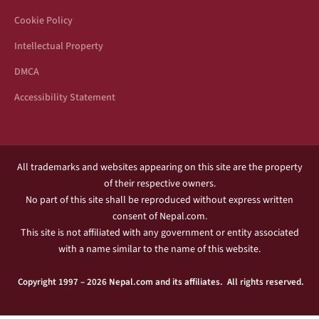
Cookie Policy
Intellectual Property
DMCA
Accessibility Statement
All trademarks and websites appearing on this site are the property
of their respective owners.
No part of this site shall be reproduced without express written
consent of Nepal.com.
This site is not affiliated with any government or entity associated
with a name similar to the name of this website.
Copyright 1997 – 2026 Nepal.com and its affiliates. All rights reserved.