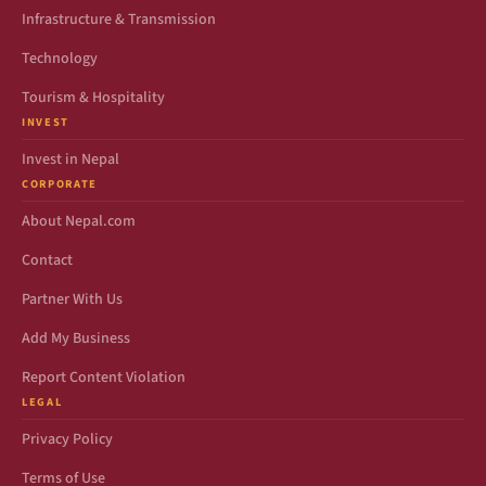
Infrastructure & Transmission
Technology
Tourism & Hospitality
INVEST
Invest in Nepal
CORPORATE
About Nepal.com
Contact
Partner With Us
Add My Business
Report Content Violation
LEGAL
Privacy Policy
Terms of Use