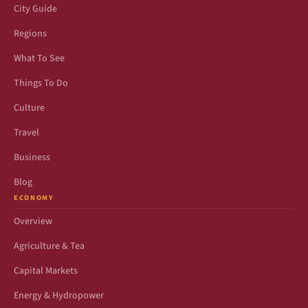
City Guide
Regions
What To See
Things To Do
Culture
Travel
Business
Blog
ECONOMY
Overview
Agriculture & Tea
Capital Markets
Energy & Hydropower