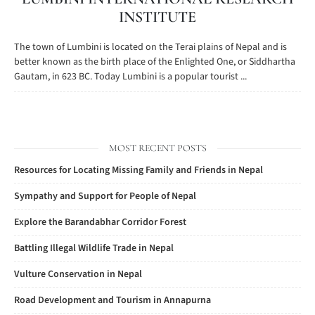
INSTITUTE
The town of Lumbini is located on the Terai plains of Nepal and is
better known as the birth place of the Enlighted One, or Siddhartha
Gautam, in 623 BC. Today Lumbini is a popular tourist ...
MOST RECENT POSTS
Resources for Locating Missing Family and Friends in Nepal
Sympathy and Support for People of Nepal
Explore the Barandabhar Corridor Forest
Battling Illegal Wildlife Trade in Nepal
Vulture Conservation in Nepal
Road Development and Tourism in Annapurna