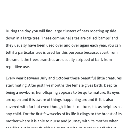
During the day you will find large clusters of bats roosting upside
down in a large tree. These communal sites are called ‘camps’ and
they usually have been used over and over again each year. You can
tell if a particular tree is used for this purpose because, apart from
the smell, the trees branches are usually stripped of bark from
repetitive use.
Every year between July and October these beautiful little creatures
start mating. After just five months the female gives birth. Despite
being a newborn, her offspring appears to be quite mature. Its eyes
are open and it is aware of things happening around it. It is also
covered with fur but even though it looks mature, it is as helpless as
any child. For the first few weeks of its life it clings to the breast of its
mother where it is able to nurse and journey with its mother when