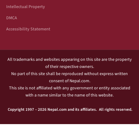
Intellectual Property
DMCA
Accessibility Statement
All trademarks and websites appearing on this site are the property
of their respective owners.
No part of this site shall be reproduced without express written
consent of Nepal.com.
This site is not affiliated with any government or entity associated
with a name similar to the name of this website.
Copyright 1997 – 2026 Nepal.com and its affiliates. All rights reserved.