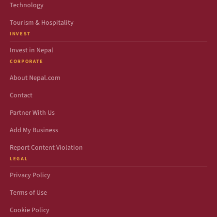
Technology
Tourism & Hospitality
INVEST
Invest in Nepal
CORPORATE
About Nepal.com
Contact
Partner With Us
Add My Business
Report Content Violation
LEGAL
Privacy Policy
Terms of Use
Cookie Policy