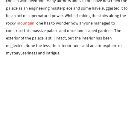
chosen with devotion. Many authors and visitors have described the
palace as an engineering masterpiece and some have suggested it to
be an act of supernatural power. While climbing the stairs along the
rocky
mountain
, one has to wonder how anyone managed to
construct this massive palace and once landscaped gardens. The
exterior of the palace is still intact, but the interior has been
neglected. None the less, the interior ruins add an atmosphere of
mystery, eeriness and intrigue.