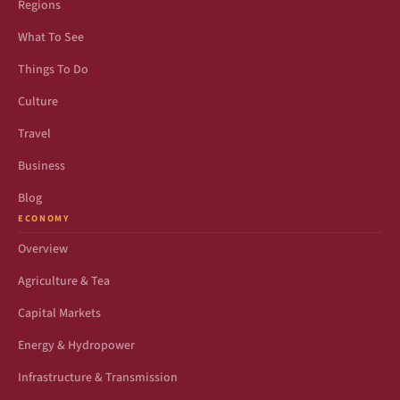
Regions
What To See
Things To Do
Culture
Travel
Business
Blog
ECONOMY
Overview
Agriculture & Tea
Capital Markets
Energy & Hydropower
Infrastructure & Transmission