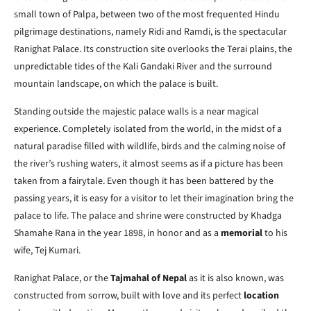
small town of Palpa, between two of the most frequented Hindu
pilgrimage destinations, namely Ridi and Ramdi, is the spectacular
Ranighat Palace. Its construction site overlooks the Terai plains, the
unpredictable tides of the Kali Gandaki River and the surround
mountain landscape, on which the palace is built.
Standing outside the majestic palace walls is a near magical
experience. Completely isolated from the world, in the midst of a
natural paradise filled with wildlife, birds and the calming noise of
the river’s rushing waters, it almost seems as if a picture has been
taken from a fairytale. Even though it has been battered by the
passing years, it is easy for a visitor to let their imagination bring the
palace to life. The palace and shrine were constructed by Khadga
Shamahe Rana in the year 1898, in honor and as a
memorial
to his
wife, Tej Kumari.
Ranighat Palace, or the
Tajmahal of Nepal
as it is also known, was
constructed from sorrow, built with love and its perfect
location