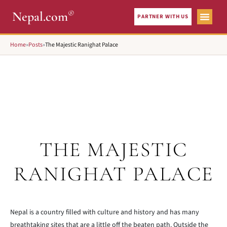
®
Nepal.com
PARTNER WITH US
Home
»
Posts
»
The Majestic Ranighat Palace
THE MAJESTIC
RANIGHAT PALACE
Nepal is a country filled with culture and history and has many
breathtaking sites that are a little off the beaten path. Outside the