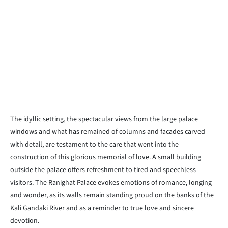
The idyllic setting, the spectacular views from the large palace
windows and what has remained of columns and facades carved
with detail, are testament to the care that went into the
construction of this glorious memorial of love. A small building
outside the palace offers refreshment to tired and speechless
visitors. The Ranighat Palace evokes emotions of romance, longing
and wonder, as its walls remain standing proud on the banks of the
Kali Gandaki River and as a reminder to true love and sincere
devotion.