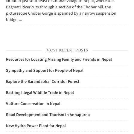
Situated just southeast of Chobar village in Nepal, where the
Bagmati River cuts through a section of the Chobar hill, the
picturesque Chobar Gorge is spanned by a narrow suspension
bridge, ...
MOST RECENT POSTS
Resources for Locating Missing Family and Friends in Nepal
Sympathy and Support for People of Nepal
Explore the Barandabhar Corridor Forest
Battling Illegal Wildlife Trade in Nepal
Vulture Conservation in Nepal
Road Development and Tourism in Annapurna
New Hydro Power Plant for Nepal