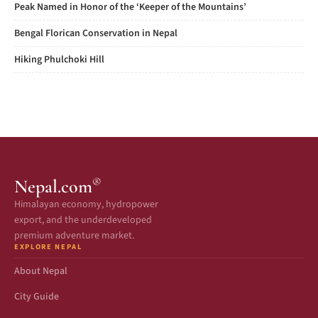
Peak Named in Honor of the ‘Keeper of the Mountains’
Bengal Florican Conservation in Nepal
Hiking Phulchoki Hill
®
Nepal.com
Himalayan economy, hydropower
export, and the underdeveloped
premium adventure market.
EXPLORE NEPAL
About Nepal
City Guide