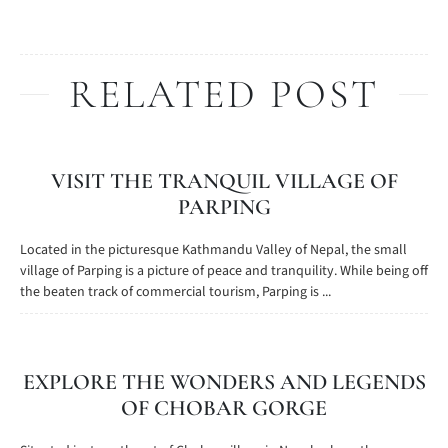
RELATED POST
VISIT THE TRANQUIL VILLAGE OF
PARPING
Located in the picturesque Kathmandu Valley of Nepal, the small
village of Parping is a picture of peace and tranquility. While being off
the beaten track of commercial tourism, Parping is ...
EXPLORE THE WONDERS AND LEGENDS
OF CHOBAR GORGE