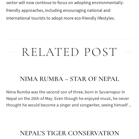
sector will now continue to focus on adopting environmentally-
friendly approaches, including encouraging national and
international tourists to adopt more eco-friendly lifestyles.
RELATED POST
NIMA RUMBA – STAR OF NEPAL
Nima Rumba was the second son of three, born in Suvarnapur in
Nepal on the 26th of May. Even though he enjoyed music, he never
thought he would become a singer and songwriter, seeing himself ...
NEPAL’S TIGER CONSERVATION