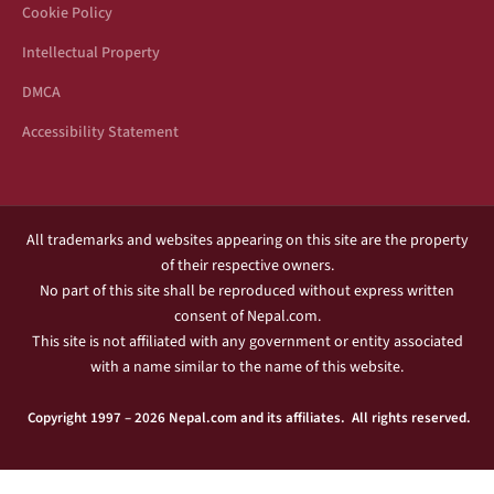
Cookie Policy
Intellectual Property
DMCA
Accessibility Statement
All trademarks and websites appearing on this site are the property
of their respective owners.
No part of this site shall be reproduced without express written
consent of Nepal.com.
This site is not affiliated with any government or entity associated
with a name similar to the name of this website.
Copyright 1997 – 2026 Nepal.com and its affiliates. All rights reserved.