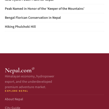
Peak Named in Honor of the ‘Keeper of the Mountains’
Bengal Florican Conservation in Nepal
Hiking Phulchoki Hill
®
Nepal.com
Himalayan economy, hydropower
export, and the underdeveloped
premium adventure market.
EXPLORE NEPAL
About Nepal
City Guide