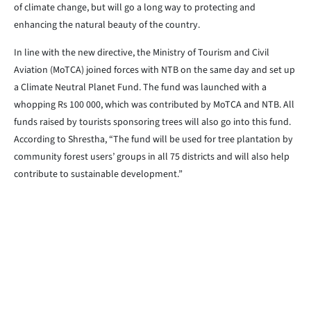
of climate change, but will go a long way to protecting and
enhancing the natural beauty of the country.
In line with the new directive, the Ministry of Tourism and Civil
Aviation (MoTCA) joined forces with NTB on the same day and set up
a Climate Neutral Planet Fund. The fund was launched with a
whopping Rs 100 000, which was contributed by MoTCA and NTB. All
funds raised by tourists sponsoring trees will also go into this fund.
According to Shrestha, “The fund will be used for tree plantation by
community forest users’ groups in all 75 districts and will also help
contribute to sustainable development.”