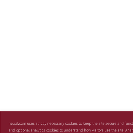
nepal.com uses strictly necessary cookies to keep the site secure and funct
and optional analytics cookies to understand how visitors use the site. Anal