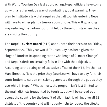
With World Tourism Day fast approaching, Nepal officials have come
up with a rather unique way of combating global warming. They
plan to institute a law that requires that all tourists entering Nepal
will have to either plant a tree or sponsor one. This will go a long
way reducing the carbon footprint left by these tourists when they
are visiting the country.
The
Nepal Tourism Board
(NTB) announced their decision on Friday,
September 26. This year World Tourism Day has been given the
slogan “Tourism Responding to the Challenge of Climate Change”
and Nepal’s decision certainly falls in line with that objective.
According to the acting chief executive officer of the NTB, Prachanda
Man Shrestha, “it is the price they (tourists) will have to pay for their
contribution to carbon emissions generated through the goods they
use while in Nepal.” What’s more, the program isn’t just limited to
the main districts frequented by tourists, but will be spread out
across the country for the benefit of all. In fact, it will involve all 75
districts of the country and will not only help to reduce the effects