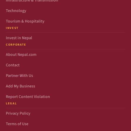
Infrastructure & Transmission
Technology
Tourism & Hospitality
INVEST
Invest in Nepal
CORPORATE
About Nepal.com
Contact
Partner With Us
Add My Business
Report Content Violation
LEGAL
Privacy Policy
Terms of Use