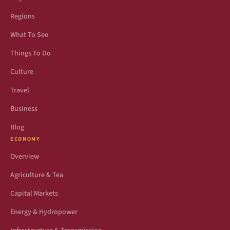
Regions
What To See
Things To Do
Culture
Travel
Business
Blog
ECONOMY
Overview
Agriculture & Tea
Capital Markets
Energy & Hydropower