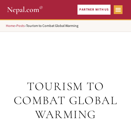
®
Nepal.com
PARTNER WITH US
Home
»
Posts
»
Tourism to Combat Global Warming
TOURISM TO
COMBAT GLOBAL
WARMING