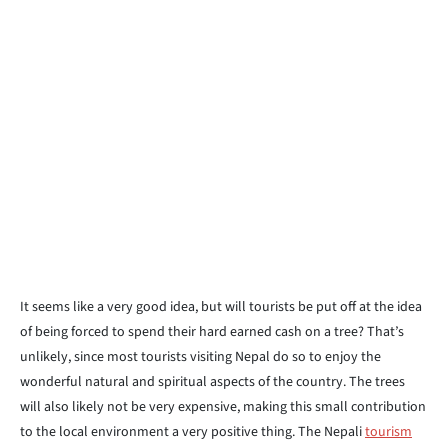
It seems like a very good idea, but will tourists be put off at the idea
of being forced to spend their hard earned cash on a tree? That’s
unlikely, since most tourists visiting Nepal do so to enjoy the
wonderful natural and spiritual aspects of the country. The trees
will also likely not be very expensive, making this small contribution
to the local environment a very positive thing. The Nepali
tourism