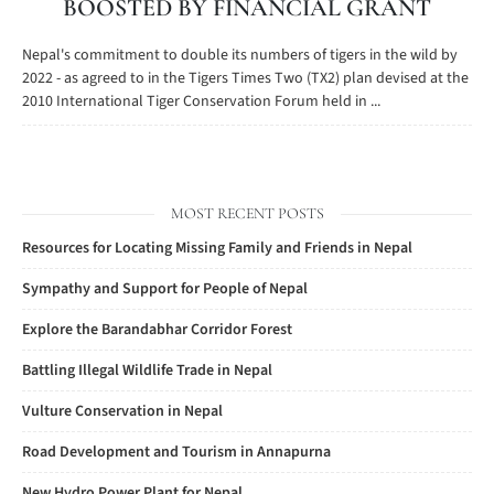
BOOSTED BY FINANCIAL GRANT
Nepal's commitment to double its numbers of tigers in the wild by
2022 - as agreed to in the Tigers Times Two (TX2) plan devised at the
2010 International Tiger Conservation Forum held in ...
MOST RECENT POSTS
Resources for Locating Missing Family and Friends in Nepal
Sympathy and Support for People of Nepal
Explore the Barandabhar Corridor Forest
Battling Illegal Wildlife Trade in Nepal
Vulture Conservation in Nepal
Road Development and Tourism in Annapurna
New Hydro Power Plant for Nepal