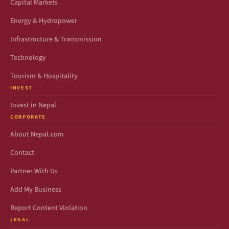
Capital Markets
Energy & Hydropower
Infrastructure & Transmission
Technology
Tourism & Hospitality
INVEST
Invest in Nepal
CORPORATE
About Nepal.com
Contact
Partner With Us
Add My Business
Report Content Violation
LEGAL