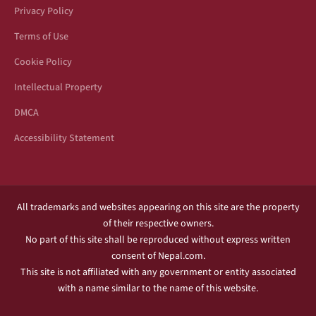
Privacy Policy
Terms of Use
Cookie Policy
Intellectual Property
DMCA
Accessibility Statement
All trademarks and websites appearing on this site are the property
of their respective owners.
No part of this site shall be reproduced without express written
consent of Nepal.com.
This site is not affiliated with any government or entity associated
with a name similar to the name of this website.