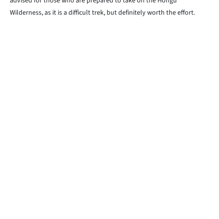
advised for those who are prepared to take on the Hongu
Wilderness, as it is a difficult trek, but definitely worth the effort.