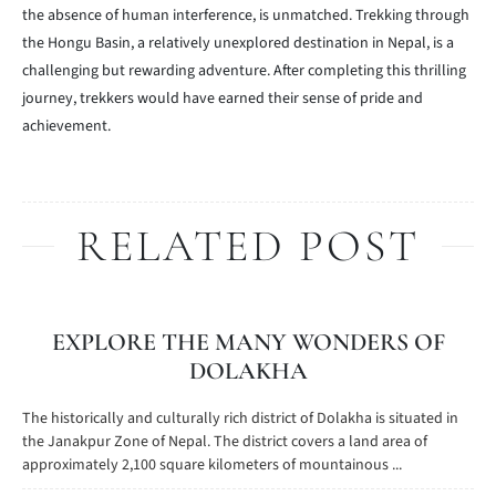
the absence of human interference, is unmatched. Trekking through
the Hongu Basin, a relatively unexplored destination in Nepal, is a
challenging but rewarding adventure. After completing this thrilling
journey, trekkers would have earned their sense of pride and
achievement.
RELATED POST
EXPLORE THE MANY WONDERS OF
DOLAKHA
The historically and culturally rich district of Dolakha is situated in
the Janakpur Zone of Nepal. The district covers a land area of
approximately 2,100 square kilometers of mountainous ...