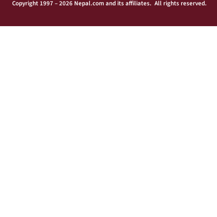
Copyright 1997 – 2026 Nepal.com and its affiliates. All rights reserved.