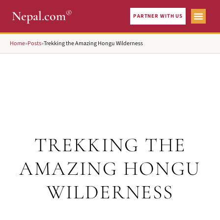
®
Nepal.com
PARTNER WITH US
Home
»
Posts
»
Trekking the Amazing Hongu Wilderness
TREKKING THE
AMAZING HONGU
WILDERNESS