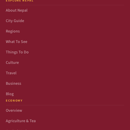
EXPLORE NEPAL
About Nepal
City Guide
Regions
What To See
Things To Do
Culture
Travel
Business
Blog
ECONOMY
Overview
Agriculture & Tea