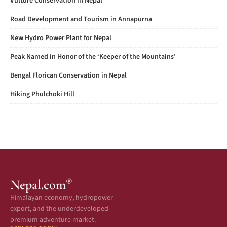
Vulture Conservation in Nepal
Road Development and Tourism in Annapurna
New Hydro Power Plant for Nepal
Peak Named in Honor of the ‘Keeper of the Mountains’
Bengal Florican Conservation in Nepal
Hiking Phulchoki Hill
®
Nepal.com
Himalayan economy, hydropower
export, and the underdeveloped
premium adventure market.