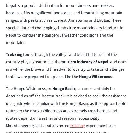
Nepal is a popular destination for mountaineers and trekkers
because of its magnificent landscapes and breathtaking mountain
ranges, with peaks such as Everest, Annapurna and Lhotse. These
spectacular and challenging climbs lure mountaineers to return to
Nepal to conquer the dangerous weather conditions and the
mountains.
Trekking
tours through the valleys and beautiful terrain of the
country play a great role in the
tourism industry of Nepal
. And once
in a while, the brave and the adventurous try to take on challenges
that few are prepared to – places like the
Hongu Wilderness
.
The Hongu Wilderness, or
Hongu Basin
, can most certainly be
described as off-the-beaten-track. It is advised to seek the assistance
of a guide who is familiar with the Hongu Basin, as the approachable
routes to the Hongu Wilderness are extremely treacherous and
routes depend on weather and seasonal accessibility.
Mountaineering skills and advanced
trekking
experience is also