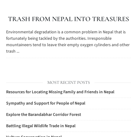
TRASH FROM NEPAL INTO TREASURES
Environmental degradation is a common problem in Nepal that is
fortunately being tackled by the authorities. Irresponsible
mountaineers tend to leave their empty oxygen cylinders and other
trash ...
MOST RECENT POSTS
Resources for Locating Missing Family and Friends in Nepal
Sympathy and Support for People of Nepal
Explore the Barandabhar Corridor Forest
Battling Illegal Wildlife Trade in Nepal