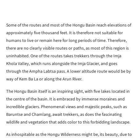
Some of the routes and most of the Hongu Basin reach elevations of
approximately five thousand feet. It is therefore not suitable for
humans to live or remain here for long periods of time. Therefore,
there are no clearly visible routes or paths, as most of this region is
uninhabited. One of the routes takes trekkers through the Imja
Khola Valley, which runs alongside the Imja Glacier, and goes
through the Ampha Labtsa pass. A lower altitude route would be by
way of Kem Ba La or along the Arun River.
The Hongu Basin itself is an inspiring sight, with five lakes located in
the centre of the basin. It is embraced by immense moraines and
incredible glaciers. Phenomenal views and majestic peaks, such as
Baruntse and Chamlang, await trekkers, as does the fascinating
wildlife and vegetation that adds color to this forbidding landscape.
As inhospitable as the Hongu Wilderness might be, its beauty, due to