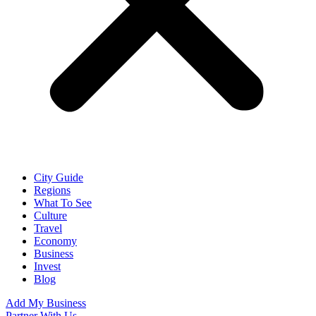
City Guide
Regions
What To See
Culture
Travel
Economy
Business
Invest
Blog
Add My Business
Partner With Us