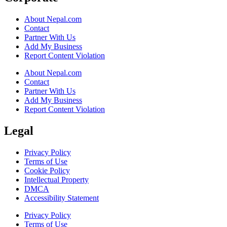
About Nepal.com
Contact
Partner With Us
Add My Business
Report Content Violation
About Nepal.com
Contact
Partner With Us
Add My Business
Report Content Violation
Legal
Privacy Policy
Terms of Use
Cookie Policy
Intellectual Property
DMCA
Accessibility Statement
Privacy Policy
Terms of Use