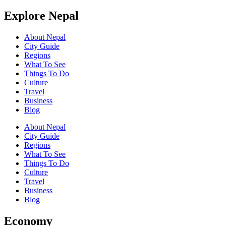
Explore Nepal
About Nepal
City Guide
Regions
What To See
Things To Do
Culture
Travel
Business
Blog
About Nepal
City Guide
Regions
What To See
Things To Do
Culture
Travel
Business
Blog
Economy