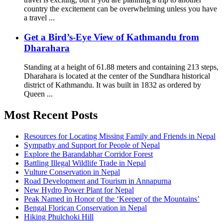
country the excitement can be overwhelming unless you have
a travel ...
Get a Bird’s-Eye View of Kathmandu from
Dharahara
Standing at a height of 61.88 meters and containing 213 steps,
Dharahara is located at the center of the Sundhara historical
district of Kathmandu. It was built in 1832 as ordered by
Queen ...
Most Recent Posts
Resources for Locating Missing Family and Friends in Nepal
Sympathy and Support for People of Nepal
Explore the Barandabhar Corridor Forest
Battling Illegal Wildlife Trade in Nepal
Vulture Conservation in Nepal
Road Development and Tourism in Annapurna
New Hydro Power Plant for Nepal
Peak Named in Honor of the ‘Keeper of the Mountains’
Bengal Florican Conservation in Nepal
Hiking Phulchoki Hill