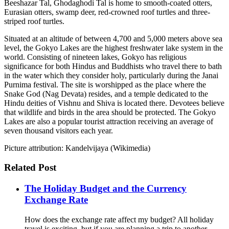
Beeshazar Tal, Ghodaghodi Tal is home to smooth-coated otters,
Eurasian otters, swamp deer, red-crowned roof turtles and three-
striped roof turtles.
Situated at an altitude of between 4,700 and 5,000 meters above sea
level, the Gokyo Lakes are the highest freshwater lake system in the
world. Consisting of nineteen lakes, Gokyo has religious
significance for both Hindus and Buddhists who travel there to bath
in the water which they consider holy, particularly during the Janai
Purnima festival. The site is worshipped as the place where the
Snake God (Nag Devata) resides, and a temple dedicated to the
Hindu deities of Vishnu and Shiva is located there. Devotees believe
that wildlife and birds in the area should be protected. The Gokyo
Lakes are also a popular tourist attraction receiving an average of
seven thousand visitors each year.
Picture attribution: Kandelvijaya (Wikimedia)
Related Post
The Holiday Budget and the Currency
Exchange Rate
How does the exchange rate affect my budget? All holiday
travel is exciting, but if you are planning a trip to another