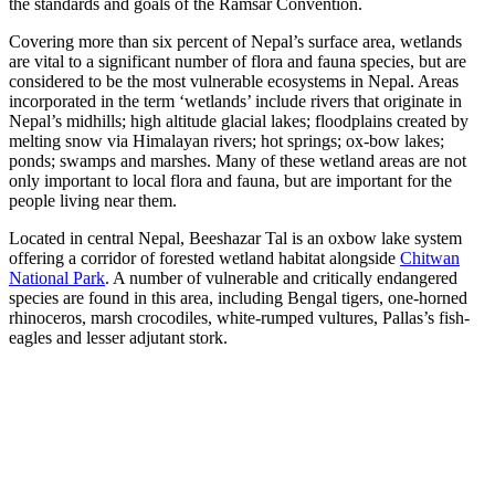
the standards and goals of the Ramsar Convention.
Covering more than six percent of Nepal’s surface area, wetlands
are vital to a significant number of flora and fauna species, but are
considered to be the most vulnerable ecosystems in Nepal. Areas
incorporated in the term ‘wetlands’ include rivers that originate in
Nepal’s midhills; high altitude glacial lakes; floodplains created by
melting snow via Himalayan rivers; hot springs; ox-bow lakes;
ponds; swamps and marshes. Many of these wetland areas are not
only important to local flora and fauna, but are important for the
people living near them.
Located in central Nepal, Beeshazar Tal is an oxbow lake system
offering a corridor of forested wetland habitat alongside
Chitwan
National Park
. A number of vulnerable and critically endangered
species are found in this area, including Bengal tigers, one-horned
rhinoceros, marsh crocodiles, white-rumped vultures, Pallas’s fish-
eagles and lesser adjutant stork.