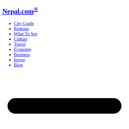
®
Nepal.com
City Guide
Regions
What To See
Culture
Travel
Economy
Business
Invest
Blog