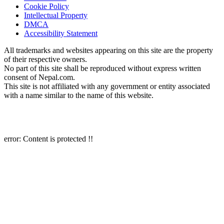
Cookie Policy
Intellectual Property
DMCA
Accessibility Statement
All trademarks and websites appearing on this site are the property
of their respective owners.
No part of this site shall be reproduced without express written
consent of Nepal.com.
This site is not affiliated with any government or entity associated
with a name similar to the name of this website.
Copyright 1997 – 2026 Nepal.com and its affiliates. All rights reserved.
error:
Content is protected !!