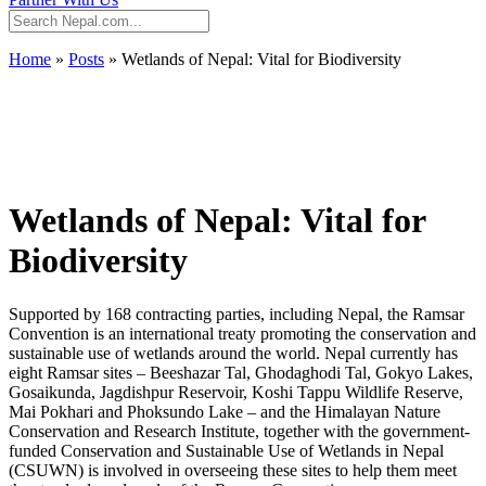
Home
»
Posts
»
Wetlands of Nepal: Vital for Biodiversity
Wetlands of Nepal: Vital for
Biodiversity
Supported by 168 contracting parties, including Nepal, the Ramsar
Convention is an international treaty promoting the conservation and
sustainable use of wetlands around the world. Nepal currently has
eight Ramsar sites – Beeshazar Tal, Ghodaghodi Tal, Gokyo Lakes,
Gosaikunda, Jagdishpur Reservoir, Koshi Tappu Wildlife Reserve,
Mai Pokhari and Phoksundo Lake – and the Himalayan Nature
Conservation and Research Institute, together with the government-
funded Conservation and Sustainable Use of Wetlands in Nepal
(CSUWN) is involved in overseeing these sites to help them meet