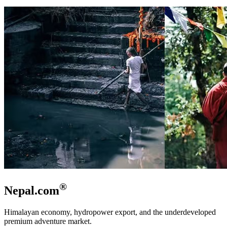
®
Nepal.com
Himalayan economy, hydropower export, and the underdeveloped
premium adventure market.