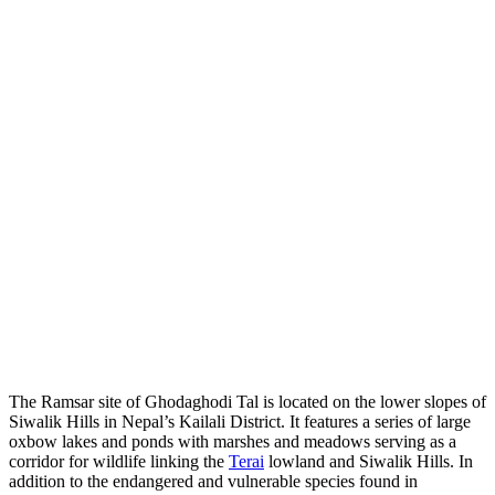
The Ramsar site of Ghodaghodi Tal is located on the lower slopes of
Siwalik Hills in Nepal’s Kailali District. It features a series of large
oxbow lakes and ponds with marshes and meadows serving as a
corridor for wildlife linking the
Terai
lowland and Siwalik Hills. In
addition to the endangered and vulnerable species found in