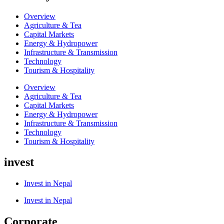
Overview
Agriculture & Tea
Capital Markets
Energy & Hydropower
Infrastructure & Transmission
Technology
Tourism & Hospitality
Overview
Agriculture & Tea
Capital Markets
Energy & Hydropower
Infrastructure & Transmission
Technology
Tourism & Hospitality
invest
Invest in Nepal
Invest in Nepal
Corporate