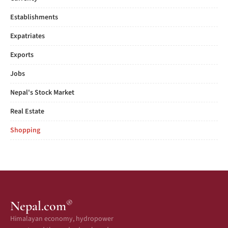
Establishments
Expatriates
Exports
Jobs
Nepal's Stock Market
Real Estate
Shopping
®
Nepal.com
Himalayan economy, hydropower