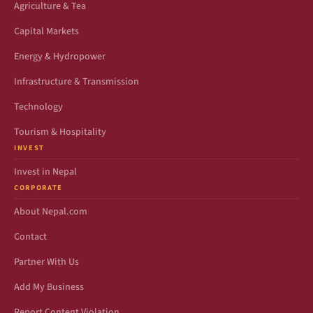
Agriculture & Tea
Capital Markets
Energy & Hydropower
Infrastructure & Transmission
Technology
Tourism & Hospitality
INVEST
Invest in Nepal
CORPORATE
About Nepal.com
Contact
Partner With Us
Add My Business
Report Content Violation