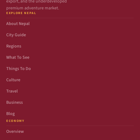
export, and the underdeveloped
premium adventure market.
EXPLORE NEPAL
About Nepal
City Guide
Regions
What To See
Things To Do
Culture
Travel
Business
Blog
ECONOMY
Overview