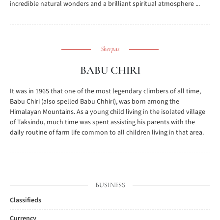
incredible natural wonders and a brilliant spiritual atmosphere ...
Sherpas
BABU CHIRI
It was in 1965 that one of the most legendary climbers of all time,
Babu Chiri (also spelled Babu Chhiri), was born among the
Himalayan Mountains. As a young child living in the isolated village
of Taksindu, much time was spent assisting his parents with the
daily routine of farm life common to all children living in that area.
BUSINESS
Classifieds
Currency