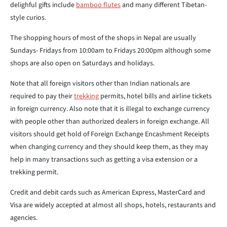
delighful gifts include
bamboo flutes
and many different Tibetan-
style curios.
The shopping hours of most of the shops in Nepal are usually
Sundays- Fridays from 10:00am to Fridays 20:00pm although some
shops are also open on Saturdays and holidays.
Note that all foreign visitors other than Indian nationals are
required to pay their
trekking
permits, hotel bills and airline tickets
in foreign currency. Also note that it is illegal to exchange currency
with people other than authorized dealers in foreign exchange. All
visitors should get hold of Foreign Exchange Encashment Receipts
when changing currency and they should keep them, as they may
help in many transactions such as getting a visa extension or a
trekking permit.
Credit and debit cards such as American Express, MasterCard and
Visa are widely accepted at almost all shops, hotels, restaurants and
agencies.