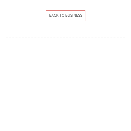
BACK TO BUSINESS