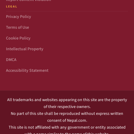
LEGAL
Privacy Policy
Terms of Use
Cookie Policy
Intellectual Property
DMCA
Accessibility Statement
All trademarks and websites appearing on this site are the property
of their respective owners.
No part of this site shall be reproduced without express written
consent of Nepal.com.
This site is not affiliated with any government or entity associated