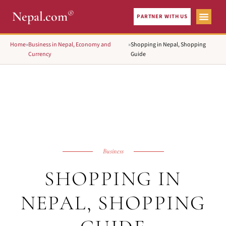
®
Nepal.com
PARTNER WITH US
Home
»
Business in Nepal, Economy and
»
Shopping in Nepal, Shopping
Currency
Guide
Business
SHOPPING IN
NEPAL, SHOPPING