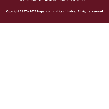
with a name similar to the name of this website.
Copyright 1997 – 2026 Nepal.com and its affiliates. All rights reserved.