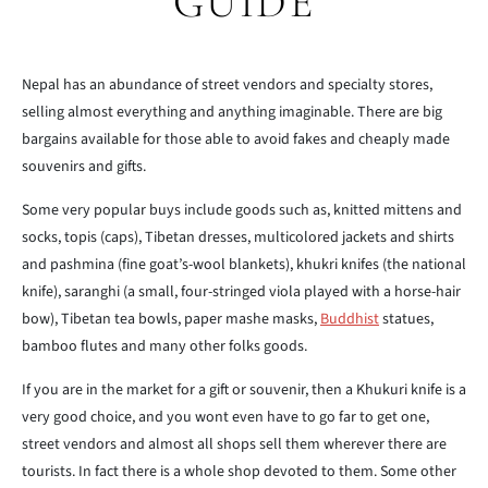
GUIDE
Nepal has an abundance of street vendors and specialty stores,
selling almost everything and anything imaginable. There are big
bargains available for those able to avoid fakes and cheaply made
souvenirs and gifts.
Some very popular buys include goods such as, knitted mittens and
socks, topis (caps), Tibetan dresses, multicolored jackets and shirts
and pashmina (fine goat’s-wool blankets), khukri knifes (the national
knife), saranghi (a small, four-stringed viola played with a horse-hair
bow), Tibetan tea bowls, paper mashe masks,
Buddhist
statues,
bamboo flutes and many other folks goods.
If you are in the market for a gift or souvenir, then a Khukuri knife is a
very good choice, and you wont even have to go far to get one,
street vendors and almost all shops sell them wherever there are
tourists. In fact there is a whole shop devoted to them. Some other