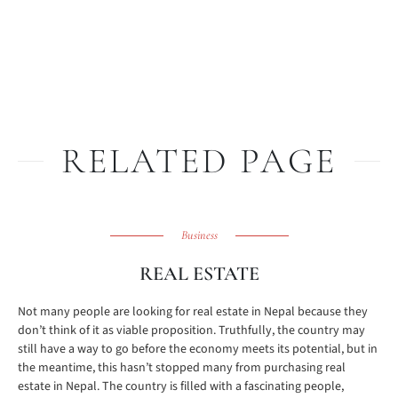
RELATED PAGE
Business
REAL ESTATE
Not many people are looking for real estate in Nepal because they
don’t think of it as viable proposition. Truthfully, the country may
still have a way to go before the economy meets its potential, but in
the meantime, this hasn’t stopped many from purchasing real
estate in Nepal. The country is filled with a fascinating people,