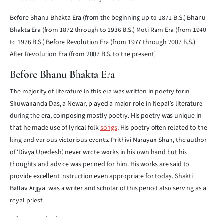
Before Bhanu Bhakta Era (from the beginning up to 1871 B.S.)
Bhanu
Bhakta Era (from 1872 through to 1936 B.S.)
Moti Ram Era (from 1940
to 1976 B.S.)
Before Revolution Era (from 1977 through 2007 B.S.)
After Revolution Era (from 2007 B.S. to the present)
Before Bhanu Bhakta Era
The majority of literature in this era was written in poetry form.
Shuwananda Das, a Newar, played a major role in Nepal’s literature
during the era, composing mostly poetry. His poetry was unique in
that he made use of lyrical folk
songs
. His poetry often related to the
king and various victorious events. Prithivi Narayan Shah, the author
of ‘Divya Upedesh’, never wrote works in his own hand but his
thoughts and advice was penned for him. His works are said to
provide excellent instruction even appropriate for today. Shakti
Ballav Arjjyal was a writer and scholar of this period also serving as a
royal priest.