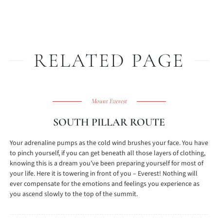
RELATED PAGE
Mount Everest
SOUTH PILLAR ROUTE
Your adrenaline pumps as the cold wind brushes your face. You have
to pinch yourself, if you can get beneath all those layers of clothing,
knowing this is a dream you’ve been preparing yourself for most of
your life. Here it is towering in front of you – Everest! Nothing will
ever compensate for the emotions and feelings you experience as
you ascend slowly to the top of the summit.