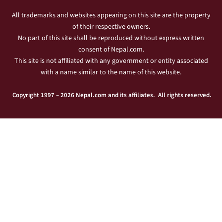
All trademarks and websites appearing on this site are the property
of their respective owners.
No part of this site shall be reproduced without express written
consent of Nepal.com.
This site is not affiliated with any government or entity associated
with a name similar to the name of this website.
Copyright 1997 – 2026 Nepal.com and its affiliates. All rights reserved.