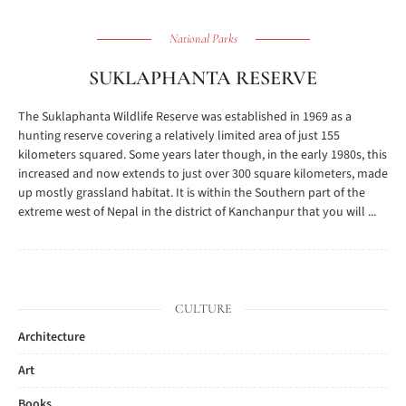
National Parks
SUKLAPHANTA RESERVE
The Suklaphanta Wildlife Reserve was established in 1969 as a
hunting reserve covering a relatively limited area of just 155
kilometers squared. Some years later though, in the early 1980s, this
increased and now extends to just over 300 square kilometers, made
up mostly grassland habitat. It is within the Southern part of the
extreme west of Nepal in the district of Kanchanpur that you will ...
CULTURE
Architecture
Art
Books