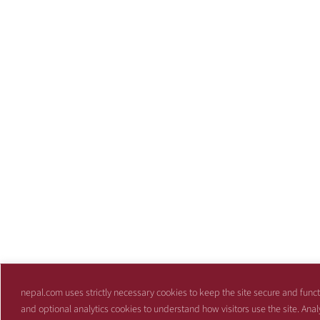
nepal.com uses strictly necessary cookies to keep the site secure and funct
and optional analytics cookies to understand how visitors use the site. Anal