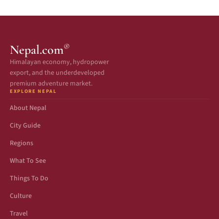
®
Nepal.com
Himalayan economy, hydropower
export, and the underdeveloped
premium adventure market.
EXPLORE NEPAL
About Nepal
City Guide
Regions
What To See
Things To Do
Culture
Travel