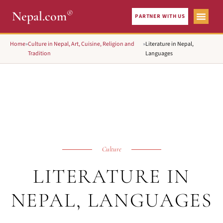
®
Nepal.com
PARTNER WITH US
Home
»
Culture in Nepal, Art, Cuisine, Religion and
»
Literature in Nepal,
Tradition
Languages
Culture
LITERATURE IN
NEPAL, LANGUAGES