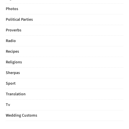
Photos
Political Parties
Proverbs
Radio
Recipes
Religions
Sherpas
Sport
Translation
Tv
Wedding Customs