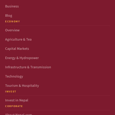
Business
Blog
ECONOMY
Overview
Agriculture & Tea
Capital Markets
Energy & Hydropower
Infrastructure & Transmission
Technology
Tourism & Hospitality
INVEST
Invest in Nepal
CORPORATE