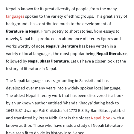
Nepal is known for its great diversity of people, from the many
languages
spoken to the variety of ethnic groups. This great array of
backgrounds has contributed much to the development of
literature in Nepal
. From poetry to short stories, from essays to
novels, Nepal has produced an abundance of literary figures and
works worthy of note.
Nepal's literature
has been written in a
variety of local languages, the most popular being
Nepali literature
,
followed by
Nepal Bhasa literature
. Let us have a closer look at the
history of literature in Nepal.
The Nepali language has its grounding in Sanskrit and has
developed over many years into a widely spoken local language.
The oldest Nepali literary work that has been discovered is a book
by an unknown author entitled ‘Khanda Khadya’ dating back to
1642 B.S.* ‘Jwarup Pati Chikitsha’ of 1773 B.S. By Bani Bilas Jyotirbid
and translated by Prem Nidhi Pant is the oldest
Nepali book
with a
known author. Those who have made a study of Nepali Literature
have seen fit to divide its history into 5 eras: