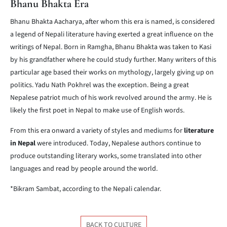
Bhanu Bhakta Era
Bhanu Bhakta Aacharya, after whom this era is named, is considered
a legend of Nepali literature having exerted a great influence on the
writings of Nepal. Born in Ramgha, Bhanu Bhakta was taken to Kasi
by his grandfather where he could study further. Many writers of this
particular age based their works on mythology, largely giving up on
politics. Yadu Nath Pokhrel was the exception. Being a great
Nepalese patriot much of his work revolved around the army. He is
likely the first poet in Nepal to make use of English words.
From this era onward a variety of styles and mediums for
literature
in Nepal
were introduced. Today, Nepalese authors continue to
produce outstanding literary works, some translated into other
languages and read by people around the world.
*Bikram Sambat, according to the Nepali calendar.
BACK TO CULTURE