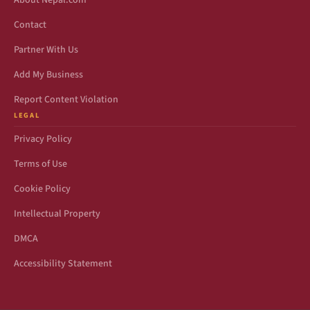
About Nepal.com
Contact
Partner With Us
Add My Business
Report Content Violation
LEGAL
Privacy Policy
Terms of Use
Cookie Policy
Intellectual Property
DMCA
Accessibility Statement