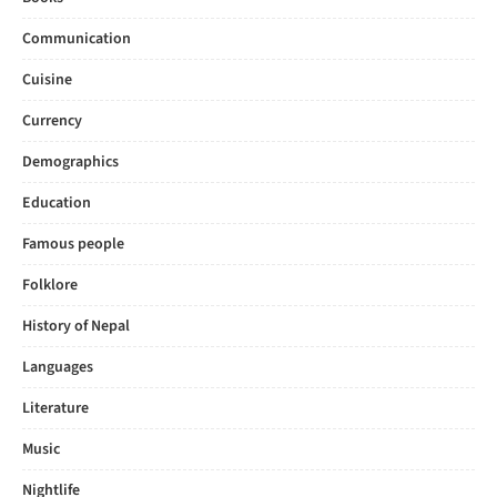
Communication
Cuisine
Currency
Demographics
Education
Famous people
Folklore
History of Nepal
Languages
Literature
Music
Nightlife