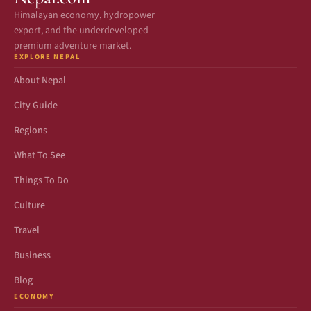
Himalayan economy, hydropower
export, and the underdeveloped
premium adventure market.
EXPLORE NEPAL
About Nepal
City Guide
Regions
What To See
Things To Do
Culture
Travel
Business
Blog
ECONOMY