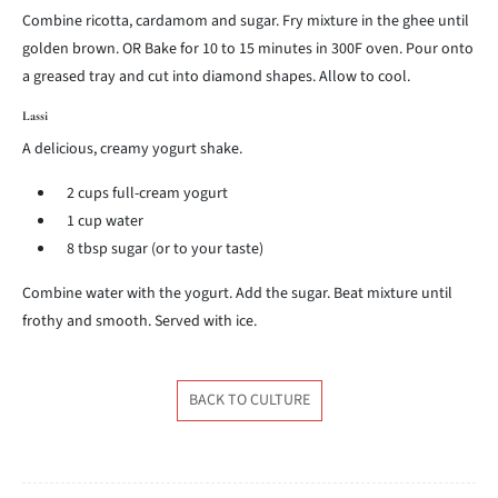
Combine ricotta, cardamom and sugar. Fry mixture in the ghee until
golden brown. OR Bake for 10 to 15 minutes in 300F oven. Pour onto
a greased tray and cut into diamond shapes. Allow to cool.
Lassi
A delicious, creamy yogurt shake.
2 cups full-cream yogurt
1 cup water
8 tbsp sugar (or to your taste)
Combine water with the yogurt. Add the sugar. Beat mixture until
frothy and smooth. Served with ice.
BACK TO CULTURE