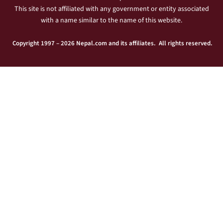
This site is not affiliated with any government or entity associated
with a name similar to the name of this website.
Copyright 1997 – 2026 Nepal.com and its affiliates. All rights reserved.