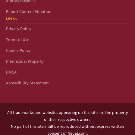
Add My Business
Report Content Violation
LEGAL
Privacy Policy
Terms of Use
Cookie Policy
Intellectual Property
DMCA
Accessibility Statement
All trademarks and websites appearing on this site are the property
of their respective owners.
No part of this site shall be reproduced without express written
consent of Nepal.com.