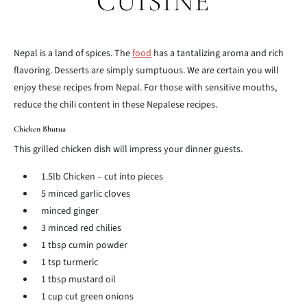
CUISINE
Nepal is a land of spices. The
food
has a tantalizing aroma and rich
flavoring. Desserts are simply sumptuous. We are certain you will
enjoy these recipes from Nepal. For those with sensitive mouths,
reduce the chili content in these Nepalese recipes.
Chicken Bhutua
This grilled chicken dish will impress your dinner guests.
1.5lb Chicken – cut into pieces
5 minced garlic cloves
minced ginger
3 minced red chilies
1 tbsp cumin powder
1 tsp turmeric
1 tbsp mustard oil
1 cup cut green onions