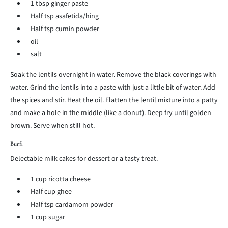
1 tbsp ginger paste
Half tsp asafetida/hing
Half tsp cumin powder
oil
salt
Soak the lentils overnight in water. Remove the black coverings with
water. Grind the lentils into a paste with just a little bit of water. Add
the spices and stir. Heat the oil. Flatten the lentil mixture into a patty
and make a hole in the middle (like a donut). Deep fry until golden
brown. Serve when still hot.
Burfi
Delectable milk cakes for dessert or a tasty treat.
1 cup ricotta cheese
Half cup ghee
Half tsp cardamom powder
1 cup sugar