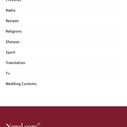
Proverbs
Radio
Recipes
Religions
Sherpas
Sport
Translation
Tv
Wedding Customs
®
Nepal.com