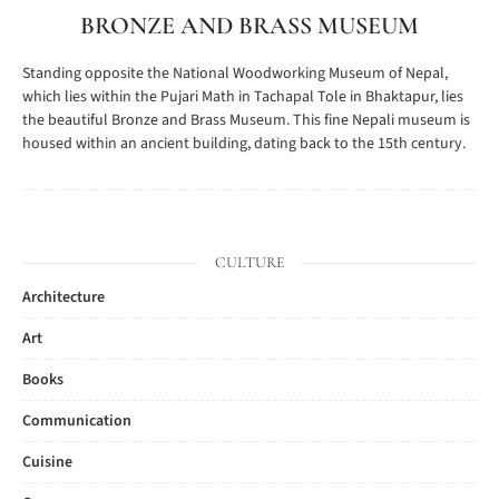
BRONZE AND BRASS MUSEUM
Standing opposite the National Woodworking Museum of Nepal,
which lies within the Pujari Math in Tachapal Tole in Bhaktapur, lies
the beautiful Bronze and Brass Museum. This fine Nepali museum is
housed within an ancient building, dating back to the 15th century.
CULTURE
Architecture
Art
Books
Communication
Cuisine