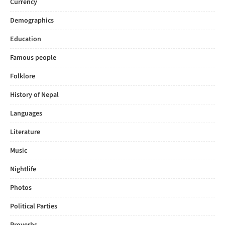
Currency
Demographics
Education
Famous people
Folklore
History of Nepal
Languages
Literature
Music
Nightlife
Photos
Political Parties