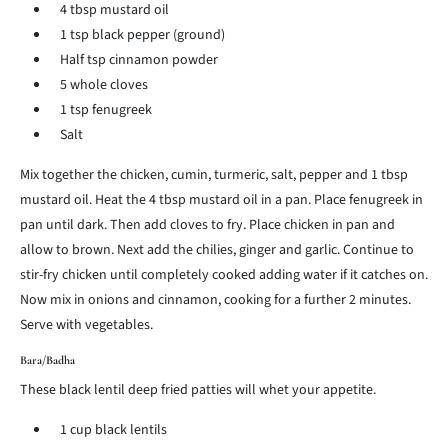
4 tbsp mustard oil
1 tsp black pepper (ground)
Half tsp cinnamon powder
5 whole cloves
1 tsp fenugreek
Salt
Mix together the chicken, cumin, turmeric, salt, pepper and 1 tbsp
mustard oil. Heat the 4 tbsp mustard oil in a pan. Place fenugreek in
pan until dark. Then add cloves to fry. Place chicken in pan and
allow to brown. Next add the chilies, ginger and garlic. Continue to
stir-fry chicken until completely cooked adding water if it catches on.
Now mix in onions and cinnamon, cooking for a further 2 minutes.
Serve with vegetables.
Bara/Badha
These black lentil deep fried patties will whet your appetite.
1 cup black lentils