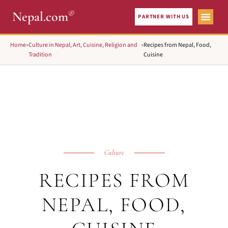
®
Nepal.com
PARTNER WITH US
Home
»
Culture in Nepal, Art, Cuisine, Religion and
»
Recipes from Nepal, Food,
Tradition
Cuisine
Culture
RECIPES FROM
NEPAL, FOOD,