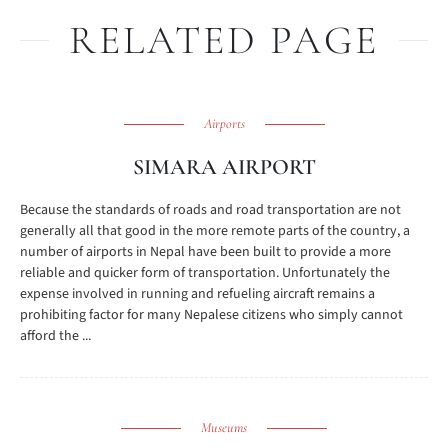
RELATED PAGE
Airports
SIMARA AIRPORT
Because the standards of roads and road transportation are not
generally all that good in the more remote parts of the country, a
number of airports in Nepal have been built to provide a more
reliable and quicker form of transportation. Unfortunately the
expense involved in running and refueling aircraft remains a
prohibiting factor for many Nepalese citizens who simply cannot
afford the ...
Museums