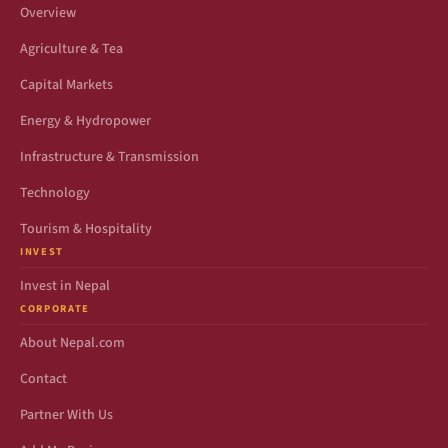
Overview
Agriculture & Tea
Capital Markets
Energy & Hydropower
Infrastructure & Transmission
Technology
Tourism & Hospitality
INVEST
Invest in Nepal
CORPORATE
About Nepal.com
Contact
Partner With Us