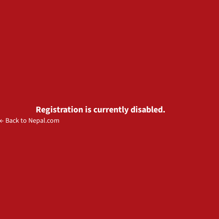
Registration is currently disabled.
← Back to Nepal.com