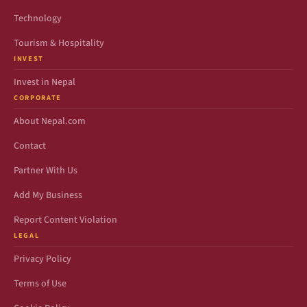
Technology
Tourism & Hospitality
INVEST
Invest in Nepal
CORPORATE
About Nepal.com
Contact
Partner With Us
Add My Business
Report Content Violation
LEGAL
Privacy Policy
Terms of Use