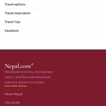
Travel options
Travel reservation
Travel Tips
Vacations
®
Nepal.com
Himalayan economy, hydropower
export, and the underdeveloped
premium adventure market.
EXPLORE NEPAL
About Nepal
City Guide