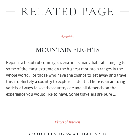
RELATED PAGE
Activities
MOUNTAIN FLIGHTS
Nepal is a beautiful country, diverse in its many habitats ranging to
some of the most extreme on the highest mountain ranges in the
whole world. For those who have the chance to get away and travel,
this is definitely a country to explore in-depth. There is an amazing
variety of ways to see the countryside and all depends on the
experience you would like to have. Some travelers are pure ...
Places of Interest