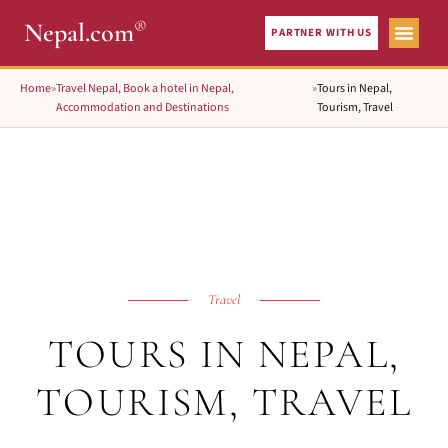
®
Nepal.com
PARTNER WITH US
Home
»
Travel Nepal, Book a hotel in Nepal,
»
Tours in Nepal,
Accommodation and Destinations
Tourism, Travel
Travel
TOURS IN NEPAL,
TOURISM, TRAVEL