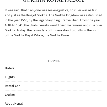
GORKHA ROYAL PALACE
It was said, that if anyone was seeking justice, no ruler was as fair
and just as the King of Gorkha. The Gorkha kingdom was established
in the year 1560, by the legendary King Drabya Shah. From the year
1604 to 1641, the Shah dynasty would become famous and rule over
Gorkha. Today, the reminders of this era stand proudly in the form
of the Gorkha Royal Palace, the Gorkha Bazaar ...
TRAVEL
Hotels
Flights
Rental Car
Cruises
About Nepal