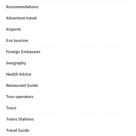
Accommodations
Adventure travel
Airports
Eco tourism
Foreign Embassies
Geography
Health Advice
Restaurant Guide
Tour operators
Tours
Trains Stations
Travel Guide