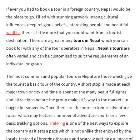
If ever you had to book a tour in a foreign country, Nepal would be
the place to go. Filled with stunning artwork, strong cultural
influences, deep religious beliefs, interesting people and beautiful
wildlife
, there is little more that you could want from a tourist
destination. There are a great many
tours in Nepal
which you can
book for with any of the tour operators in Nepal.
Nepal's tours
are
often varied and can be customized to suit the requirements of an
individual or group.
The most common and popular tours in Nepal are those which give
the tourist a basic tour of the country. A short stop is made at each
major town or city and time is spent at the many beautiful sights
and attractions before the group makes it’s way to the markets to
haggle for souvenirs. Then there are the more extreme ‘adventure
tours’ which may feature a number of adventure sports or a few
basic trekking options.
Trekking
is one of the best ways to explore
the country as it sets a pace which is not unlike that enjoyed by the
locals. Instead of breezing through and scarcely getting a glimpse of