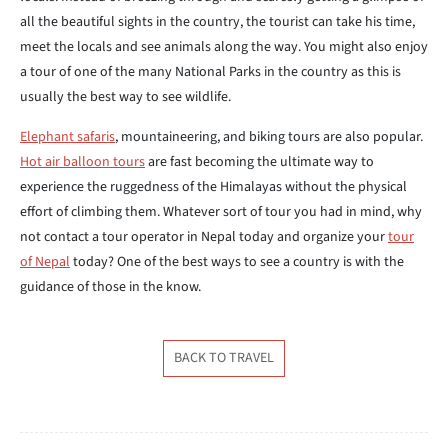
all the beautiful sights in the country, the tourist can take his time,
meet the locals and see animals along the way. You might also enjoy
a tour of one of the many National Parks in the country as this is
usually the best way to see wildlife.
Elephant safaris
, mountaineering, and biking tours are also popular.
Hot air balloon tours
are fast becoming the ultimate way to
experience the ruggedness of the Himalayas without the physical
effort of climbing them. Whatever sort of tour you had in mind, why
not contact a tour operator in Nepal today and organize your
tour
of Nepal
today? One of the best ways to see a country is with the
guidance of those in the know.
BACK TO TRAVEL