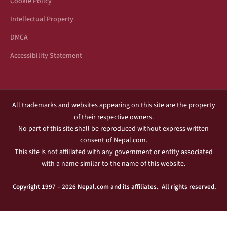
Cookie Policy
Intellectual Property
DMCA
Accessibility Statement
All trademarks and websites appearing on this site are the property
of their respective owners.
No part of this site shall be reproduced without express written
consent of Nepal.com.
This site is not affiliated with any government or entity associated
with a name similar to the name of this website.
Copyright 1997 – 2026 Nepal.com and its affiliates. All rights reserved.