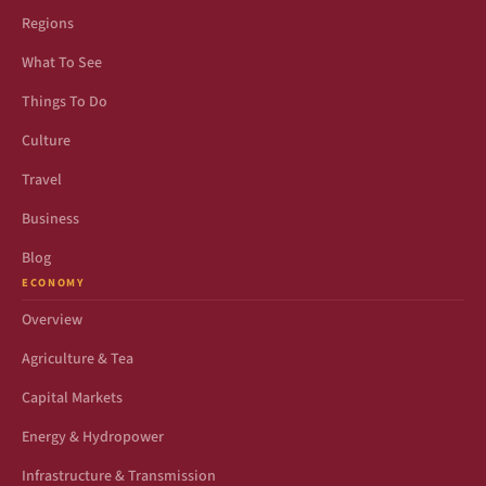
Regions
What To See
Things To Do
Culture
Travel
Business
Blog
ECONOMY
Overview
Agriculture & Tea
Capital Markets
Energy & Hydropower
Infrastructure & Transmission