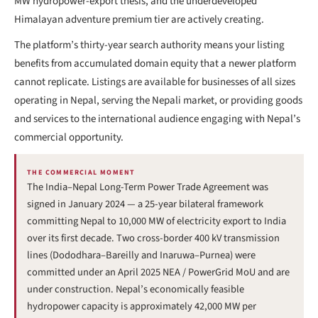
MW hydropower-export thesis, and the underdeveloped
Himalayan adventure premium tier are actively creating.
The platform’s thirty-year search authority means your listing
benefits from accumulated domain equity that a newer platform
cannot replicate. Listings are available for businesses of all sizes
operating in Nepal, serving the Nepali market, or providing goods
and services to the international audience engaging with Nepal’s
commercial opportunity.
THE COMMERCIAL MOMENT
The India–Nepal Long-Term Power Trade Agreement was
signed in January 2024 — a 25-year bilateral framework
committing Nepal to 10,000 MW of electricity export to India
over its first decade. Two cross-border 400 kV transmission
lines (Dododhara–Bareilly and Inaruwa–Purnea) were
committed under an April 2025 NEA / PowerGrid MoU and are
under construction. Nepal’s economically feasible
hydropower capacity is approximately 42,000 MW per