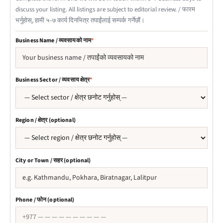
discuss your listing. All listings are subject to editorial review. /
फारम
भर्नुहोस्, हामी ५–७ कार्य दिनभित्र तपाईंलाई सम्पर्क गर्नेछौं।
Business Name / व्यवसायको नाम
*
Business Sector / व्यवसाय क्षेत्र
*
Region / क्षेत्र (optional)
City or Town / सहर (optional)
Phone / फोन (optional)