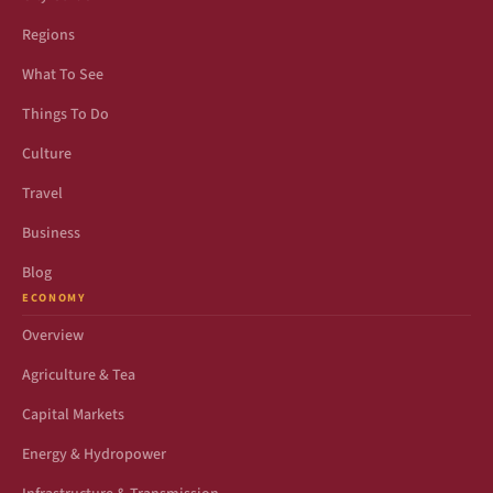
Regions
What To See
Things To Do
Culture
Travel
Business
Blog
ECONOMY
Overview
Agriculture & Tea
Capital Markets
Energy & Hydropower