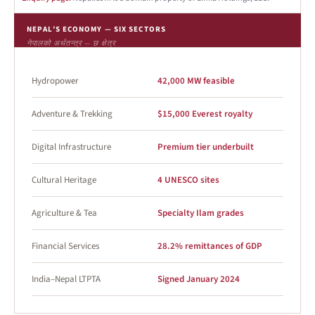
NEPAL’S ECONOMY — SIX SECTORS
नेपालको अर्थतन्त्र — छ क्षेत्र
Hydropower
42,000 MW feasible
Adventure & Trekking
$15,000 Everest royalty
Digital Infrastructure
Premium tier underbuilt
Cultural Heritage
4 UNESCO sites
Agriculture & Tea
Specialty Ilam grades
Financial Services
28.2% remittances of GDP
India–Nepal LTPTA
Signed January 2024