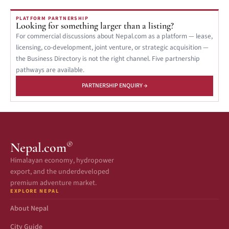
PLATFORM PARTNERSHIP
Looking for something larger than a listing?
For commercial discussions about Nepal.com as a platform — lease,
licensing, co-development, joint venture, or strategic acquisition —
the Business Directory is not the right channel. Five partnership
pathways are available.
PARTNERSHIP ENQUIRY →
®
Nepal.com
Himalayan economy, hydropower
export, and the underdeveloped
premium adventure market.
EXPLORE NEPAL
About Nepal
City Guide