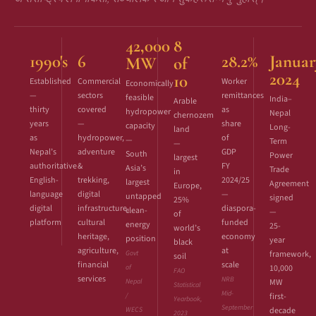
42,000
8
1990's
6
28.2%
Januar
MW
of
2024
10
Established
Commercial
Worker
Economically
—
sectors
remittances
feasible
India–
Arable
thirty
covered
as
hydropower
Nepal
chernozem
years
—
share
capacity
Long-
land
as
hydropower,
of
—
Term
—
Nepal’s
adventure
GDP
South
Power
largest
authoritative
&
FY
Asia’s
Trade
in
English-
trekking,
2024/25
largest
Agreement
Europe,
language
digital
—
untapped
signed
25%
digital
infrastructure,
diaspora-
clean-
—
of
platform
cultural
funded
energy
25-
world’s
heritage,
economy
position
year
black
agriculture,
at
Govt
framework,
soil
financial
scale
of
10,000
FAO
services
NRB
Nepal
MW
Statistical
Mid-
/
first-
Yearbook,
September
WECS
decade
2023