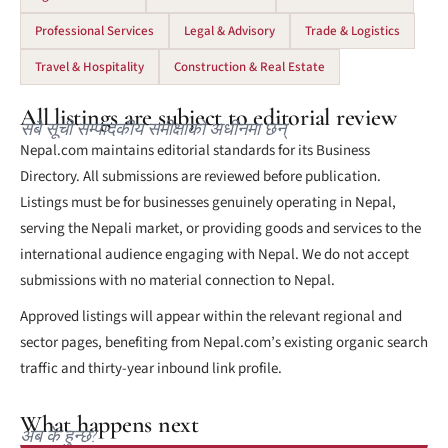
Professional Services
Legal & Advisory
Trade & Logistics
Travel & Hospitality
Construction & Real Estate
All listings are subject to editorial review
सबै सूची सम्पादकीय समीक्षाको अधीनमा छन्
Nepal.com maintains editorial standards for its Business
Directory. All submissions are reviewed before publication.
Listings must be for businesses genuinely operating in Nepal,
serving the Nepali market, or providing goods and services to the
international audience engaging with Nepal. We do not accept
submissions with no material connection to Nepal.
Approved listings will appear within the relevant regional and
sector pages, benefiting from Nepal.com’s existing organic search
traffic and thirty-year inbound link profile.
What happens next
अब के हुन्छ?