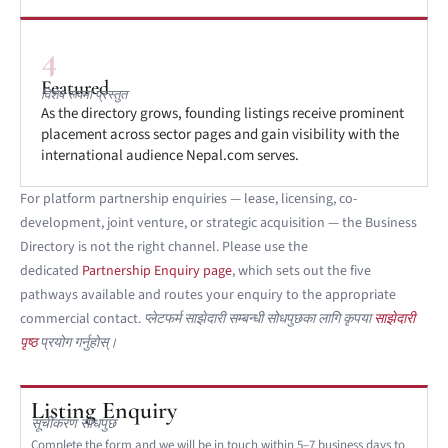
4
Featured
विशेष रूपमा प्रस्तुत
As the directory grows, founding listings receive prominent
placement across sector pages and gain visibility with the
international audience Nepal.com serves.
For platform partnership enquiries — lease, licensing, co-
development, joint venture, or strategic acquisition — the Business
Directory is not the right channel. Please use the
dedicated
Partnership Enquiry page
, which sets out the five
pathways available and routes your enquiry to the appropriate
commercial contact.
प्लेटफर्म साझेदारी सम्बन्धी सोधपुछका लागि कृपया
साझेदारी
पृष्ठ
प्रयोग गर्नुहोस्।
Listing Enquiry
सूचीकरण सोधपुछ
Complete the form and we will be in touch within 5–7 business days to