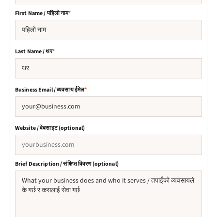
First Name / पहिलो नाम
*
Last Name / थर
*
Business Email / व्यवसाय ईमेल
*
Website / वेबसाइट (optional)
Brief Description / संक्षिप्त विवरण (optional)