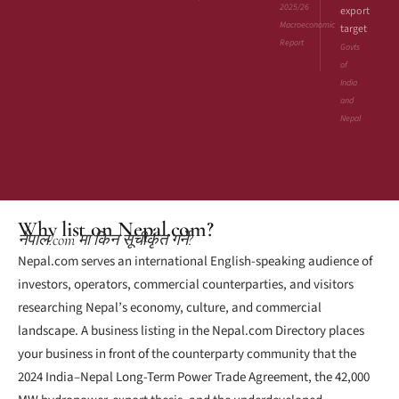
2025/26
export
Macroeconomic
target
Report
Govts
of
India
and
Nepal
Why list on Nepal.com?
नेपाल.com मा किन सूचीकृत गर्ने?
Nepal.com serves an international English-speaking audience of
investors, operators, commercial counterparties, and visitors
researching Nepal’s economy, culture, and commercial
landscape. A business listing in the Nepal.com Directory places
your business in front of the counterparty community that the
2024 India–Nepal Long-Term Power Trade Agreement, the 42,000