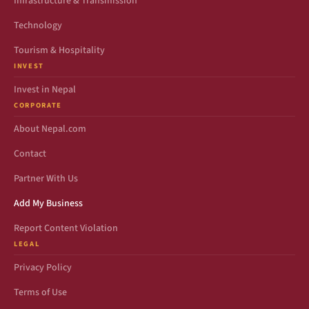
Infrastructure & Transmission
Technology
Tourism & Hospitality
INVEST
Invest in Nepal
CORPORATE
About Nepal.com
Contact
Partner With Us
Add My Business
Report Content Violation
LEGAL
Privacy Policy
Terms of Use