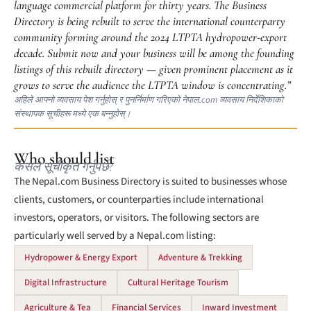
language commercial platform for thirty years. The Business
Directory is being rebuilt to serve the international counterparty
community forming around the 2024 LTPTA hydropower-export
decade. Submit now and your business will be among the founding
listings of this rebuilt directory — given prominent placement as it
grows to serve the audience the LTPTA window is concentrating.”
अहिले आफ्नो व्यवसाय पेश गर्नुहोस् र पुनर्निर्माण गरिएको नेपाल.com व्यवसाय निर्देशिकाको
संस्थापक सूचीहरू मध्ये एक बन्नुहोस्।
Who should list
कसले सूचीकृत गर्नुपर्छ?
The Nepal.com Business Directory is suited to businesses whose
clients, customers, or counterparties include international
investors, operators, or visitors. The following sectors are
particularly well served by a Nepal.com listing:
Hydropower & Energy Export
Adventure & Trekking
Digital Infrastructure
Cultural Heritage Tourism
Agriculture & Tea
Financial Services
Inward Investment