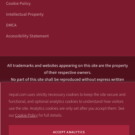
Cookie Policy
Intellectual Property
DMCA
Accessibility Statement
All trademarks and websites appearing on this site are the property
of their respective owners.
No part of this site shall be reproduced without express written
consent of Nepal.com.
This site is not affiliated with any government or entity associated
nepal.com uses strictly necessary cookies to keep the site secure and
with a name similar to the name of this website.
functional, and optional analytics cookies to understand how visitors
use the site. Analytics cookies are only set after you accept them. See
Copyright 1997 – 2026 Nepal.com and its affiliates. All rights reserved.
our
Cookie Policy
for full details.
ACCEPT ANALYTICS