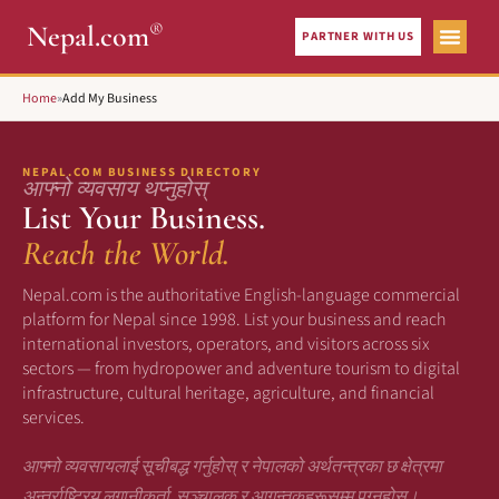
®
Nepal.com
PARTNER WITH US
Home
»
Add My Business
NEPAL.COM BUSINESS DIRECTORY
आफ्नो व्यवसाय थप्नुहोस्
List Your Business.
Reach the World.
Nepal.com is the authoritative English-language commercial
platform for Nepal since 1998. List your business and reach
international investors, operators, and visitors across six
sectors — from hydropower and adventure tourism to digital
infrastructure, cultural heritage, agriculture, and financial
services.
आफ्नो व्यवसायलाई सूचीबद्ध गर्नुहोस् र नेपालको अर्थतन्त्रका छ क्षेत्रमा
अन्तर्राष्ट्रिय लगानीकर्ता, सञ्चालक र आगन्तुकहरूसम्म पुग्नुहोस्।