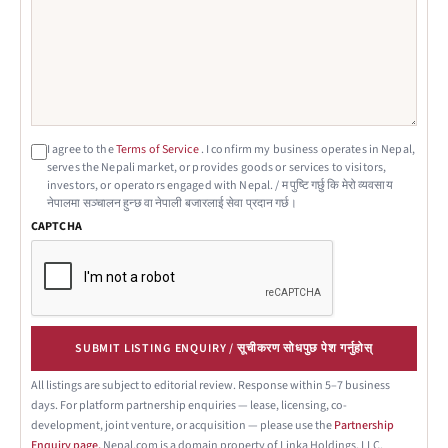
I agree to the
Terms of Service
. I confirm my business operates in Nepal,
serves the Nepali market, or provides goods or services to visitors,
investors, or operators engaged with Nepal. / म पुष्टि गर्छु कि मेरो व्यवसाय
नेपालमा सञ्चालन हुन्छ वा नेपाली बजारलाई सेवा प्रदान गर्छ।
CAPTCHA
SUBMIT LISTING ENQUIRY / सूचीकरण सोधपुछ पेश गर्नुहोस्
All listings are subject to editorial review. Response within 5–7 business
days. For platform partnership enquiries — lease, licensing, co-
development, joint venture, or acquisition — please use the
Partnership
Enquiry page.
Nepal.com is a domain property of Linka Holdings, LLC.