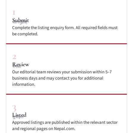
1
Submit
पेश गर्नुहोस्
Complete the listing enquiry form. All required fields must
be completed.
2
Review
समीक्षा
Our editorial team reviews your submission within 5–7
business days and may contact you for additional
information.
3
Listed
सूचीकृत
Approved listings are published within the relevant sector
and regional pages on Nepal.com.