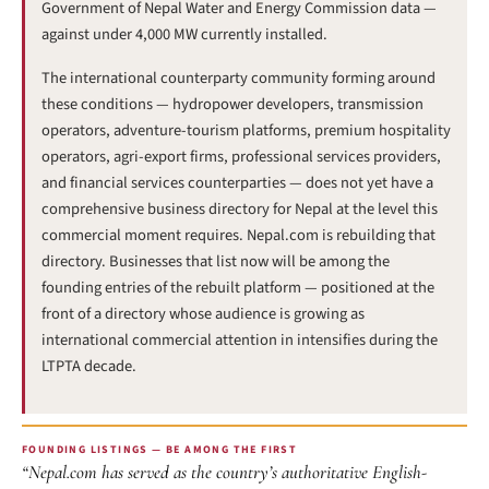
Government of Nepal Water and Energy Commission data —
against under 4,000 MW currently installed.
The international counterparty community forming around
these conditions — hydropower developers, transmission
operators, adventure-tourism platforms, premium hospitality
operators, agri-export firms, professional services providers,
and financial services counterparties — does not yet have a
comprehensive business directory for Nepal at the level this
commercial moment requires. Nepal.com is rebuilding that
directory. Businesses that list now will be among the
founding entries of the rebuilt platform — positioned at the
front of a directory whose audience is growing as
international commercial attention in intensifies during the
LTPTA decade.
FOUNDING LISTINGS — BE AMONG THE FIRST
“Nepal.com has served as the country’s authoritative English-