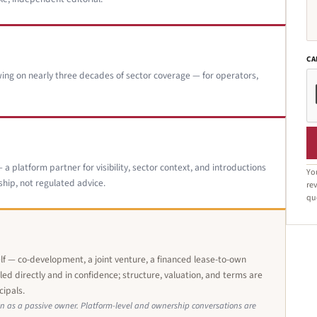
CA
ing on nearly three decades of sector coverage — for operators,
a platform partner for visibility, sector context, and introductions
Yo
hip, not regulated advice.
rev
qu
elf — co-development, a joint venture, a financed lease-to-own
ed directly and in confidence; structure, valuation, and terms are
cipals.
n as a passive owner. Platform-level and ownership conversations are