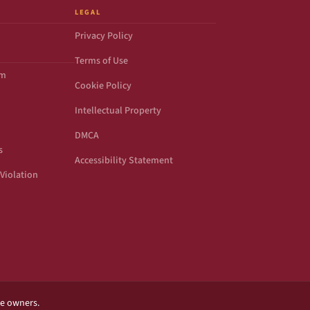
LEGAL
Privacy Policy
Terms of Use
om
Cookie Policy
Intellectual Property
DMCA
s
Accessibility Statement
Violation
ve owners.