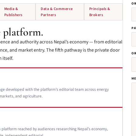
OR
Media &
Data & Commerce
Principals &
Publishers
Partners
Brokers
 platform.
PA
ience and authority across Nepal’s economy — from editorial
ce, and market entry. The fifth pathway is the private door
OR
itself.
ME
age developed with the platform’s editorial team across energy
markets, and agriculture.
a platform reached by audiences researching Nepal’s economy,
le, independent editorial.