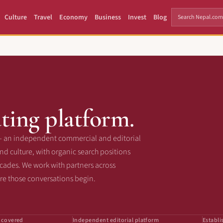
Culture
Travel
Economy
Business
Invest
Blog
ting platform.
— an independent commercial and editorial
d culture, with organic search positions
ecades. We work with partners across
ere those conversations begin.
 covered
Independent editorial platform
Establi