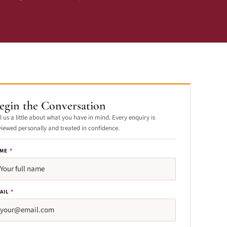
egin the Conversation
ll us a little about what you have in mind. Every enquiry is
viewed personally and treated in confidence.
ME
*
AIL
*