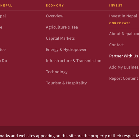
 NEPAL
ECONOMY
INVEST
pal
Overview
Invest in Nepal
CORPORATE
de
Agriculture & Tea
About Nepal.c
Capital Markets
Contact
See
Energy & Hydropower
Partner With Us
o Do
Infrastructure & Transmission
Add My Busines
Technology
Report Content 
Tourism & Hospitality
marks and websites appearing on this site are the property of their respecti