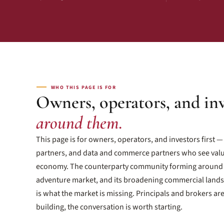
WHO THIS PAGE IS FOR
Owners, operators, and in
around them.
This page is for owners, operators, and investors first 
partners, and data and commerce partners who see valu
economy. The counterparty community forming around 
adventure market, and its broadening commercial landsc
is what the market is missing. Principals and brokers ar
building, the conversation is worth starting.