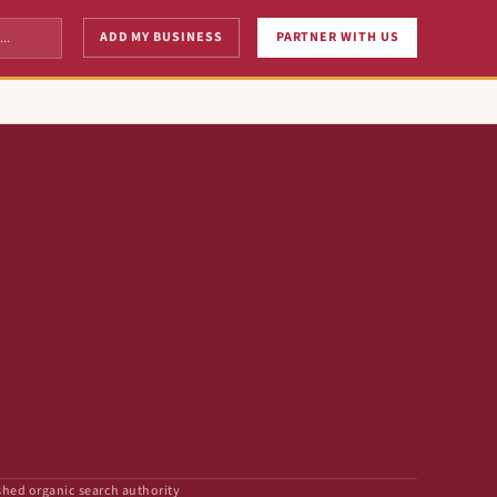
ADD MY BUSINESS
PARTNER WITH US
shed organic search authority