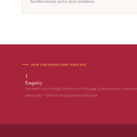
handled directly and in strict confidence.
HOW CONVERSATIONS PROCEED
1
Enquiry
You reach out through the form on this page. Every enquiry is review
personally — there is no automated response.