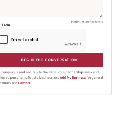
Minimum 30 characters
PTCHA
BEGIN THE CONVERSATION
ur enquiry is sent securely to the Nepal.com partnerships desk and
iewed personally. To list a business, use
Add My Business;
for general
estions, use
Contact.