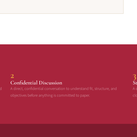
2
3
Confidential Discussion
S
ed
A direct, confidential conversation to understand fit, structure, and
A 
objectives before anything is committed to paper.
cl