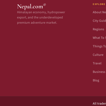
EXPLORE
®
Nepal.com
Himalayan economy, hydropower
About Ne
export, and the underdeveloped
City Gui
premium adventure market.
Regions
What To 
Things T
Culture
Travel
Business
Blog
All trade