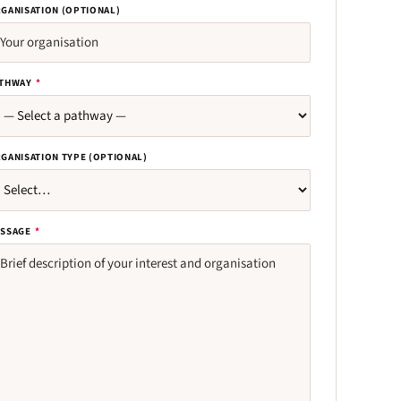
GANISATION (OPTIONAL)
THWAY
*
GANISATION TYPE (OPTIONAL)
SSAGE
*