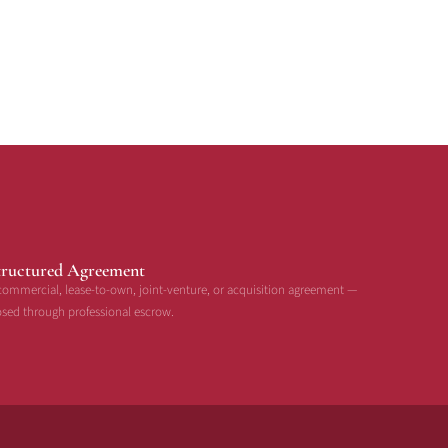
tructured Agreement
commercial, lease-to-own, joint-venture, or acquisition agreement —
osed through professional escrow.