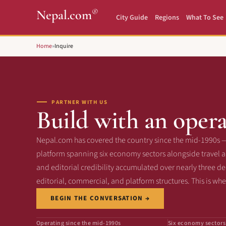
®
Nepal.com
City Guide
Regions
What To See
Home
»
Inquire
PARTNER WITH US
Build with an opera
Nepal.com has covered the country since the mid-1990s 
platform spanning six economy sectors alongside travel an
and editorial credibility accumulated over nearly three d
editorial, commercial, and platform structures. This is wh
BEGIN THE CONVERSATION →
Operating since the mid-1990s
Six economy sectors