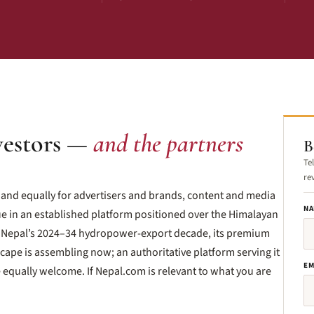
vestors —
and the partners
B
Te
re
— and equally for advertisers and brands, content and media
NA
e in an established platform positioned over the Himalayan
Nepal’s 2024–34 hydropower-export decade, its premium
ape is assembling now; an authoritative platform serving it
EM
e equally welcome. If Nepal.com is relevant to what you are