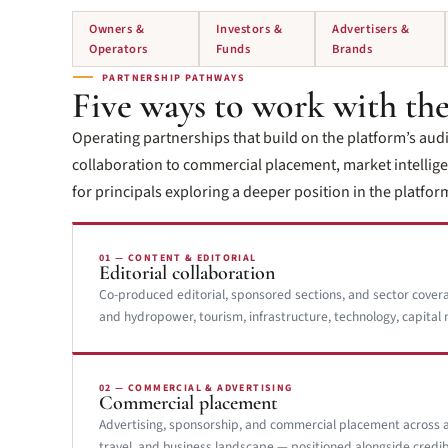
Owners &
Investors &
Advertisers &
Operators
Funds
Brands
PARTNERSHIP PATHWAYS
Five ways to work with the
Operating partnerships that build on the platform’s aud
collaboration to commercial placement, market intelligen
for principals exploring a deeper position in the platform 
01 — CONTENT & EDITORIAL
Editorial collaboration
Co-produced editorial, sponsored sections, and sector cover
and hydropower, tourism, infrastructure, technology, capital 
02 — COMMERCIAL & ADVERTISING
Commercial placement
Advertising, sponsorship, and commercial placement across 
travel, and business landscape — positioned alongside credib