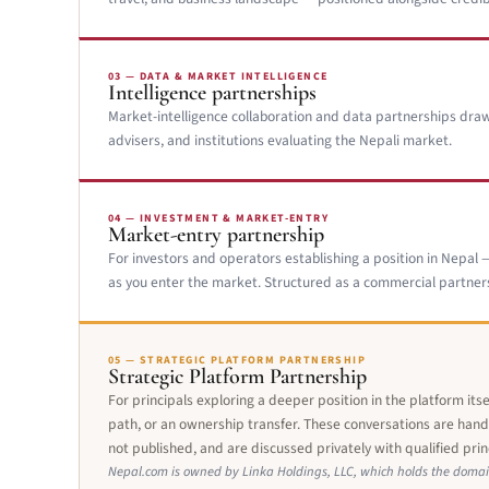
03 — DATA & MARKET INTELLIGENCE
Intelligence partnerships
Market-intelligence collaboration and data partnerships draw
advisers, and institutions evaluating the Nepali market.
04 — INVESTMENT & MARKET-ENTRY
Market-entry partnership
For investors and operators establishing a position in Nepal — 
as you enter the market. Structured as a commercial partners
05 — STRATEGIC PLATFORM PARTNERSHIP
Strategic Platform Partnership
For principals exploring a deeper position in the platform its
path, or an ownership transfer. These conversations are handl
not published, and are discussed privately with qualified prin
Nepal.com is owned by Linka Holdings, LLC, which holds the domai