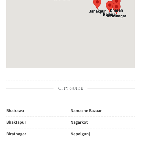
Dharan
Dharan
Janakpur
Janakpur
Rajbiraj
Rajbiraj
Biratnagar
Biratnagar
CITY GUIDE
Bhairawa
Namache Bazaar
Bhaktapur
Nagarkot
Biratnagar
Nepalgunj