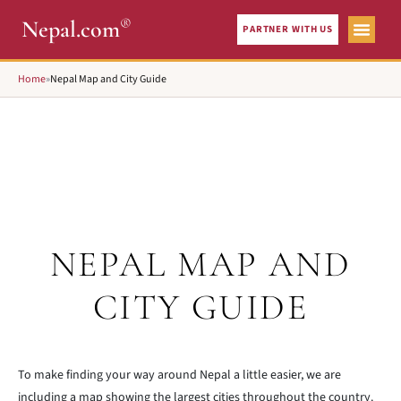
®
Nepal.com
PARTNER WITH US
City Gui
What To See
Home
»
Nepal Map and City Guide
NEPAL MAP AND
CITY GUIDE
To make finding your way around Nepal a little easier, we are
including a map showing the largest cities throughout the country.