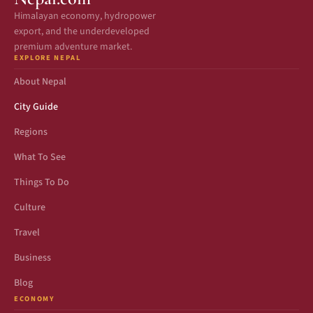
Himalayan economy, hydropower
export, and the underdeveloped
premium adventure market.
EXPLORE NEPAL
About Nepal
City Guide
Regions
What To See
Things To Do
Culture
Travel
Business
Blog
ECONOMY