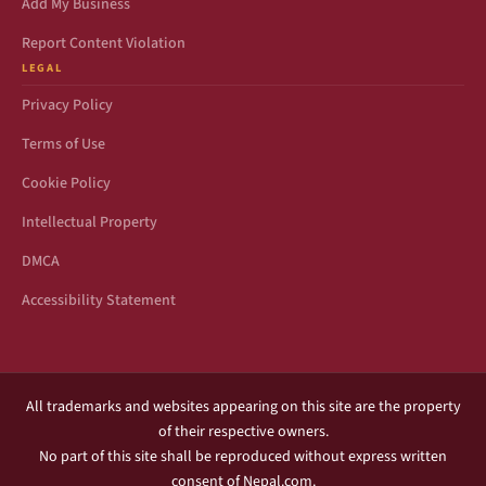
Add My Business
Report Content Violation
LEGAL
Privacy Policy
Terms of Use
Cookie Policy
Intellectual Property
DMCA
Accessibility Statement
All trademarks and websites appearing on this site are the property
of their respective owners.
No part of this site shall be reproduced without express written
consent of Nepal.com.