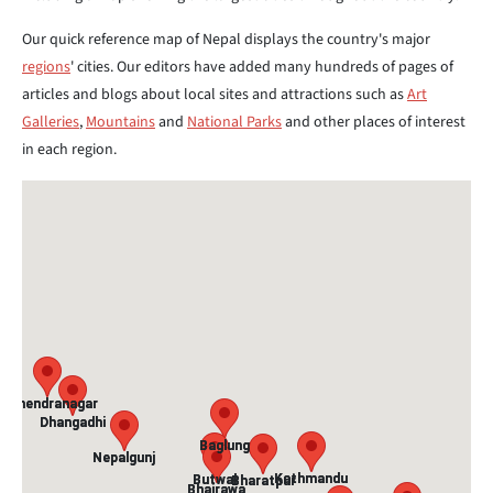
Our quick reference map of Nepal displays the country's major
regions
' cities. Our editors have added many hundreds of pages of
articles and blogs about local sites and attractions such as
Art
Galleries
,
Mountains
and
National Parks
and other places of interest
in each region.
Mahendranagar
Mahendranagar
Dhangadhi
Dhangadhi
Baglung
Baglung
Nepalgunj
Nepalgunj
Kathmandu
Kathmandu
Butwal
Butwal
Bharatpur
Bharatpur
Bhairawa
Bhairawa