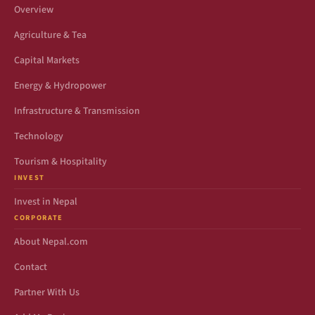
Overview
Agriculture & Tea
Capital Markets
Energy & Hydropower
Infrastructure & Transmission
Technology
Tourism & Hospitality
INVEST
Invest in Nepal
CORPORATE
About Nepal.com
Contact
Partner With Us