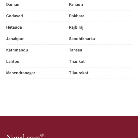
Daman
Panauti
Godavari
Pokhara
Hetauda
Rajbiraj
Janakpur
Sandhikharka
Kathmandu
Tansen
Lalitpur
Thankot
Mahendranagar
Tilaurakot
®
Nepal.com