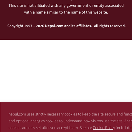
This site is not affiliated with any government or entity associated
with a name similar to the name of this website.
Copyright 1997 – 2026 Nepal.com and its affiliates. All rights reserved.
nepal.com uses strictly necessary cookies to keep the site secure and funct
and optional analytics cookies to understand how visitors use the site. Anal
cookies are only set after you accept them. See our
Cookie Policy
for full det