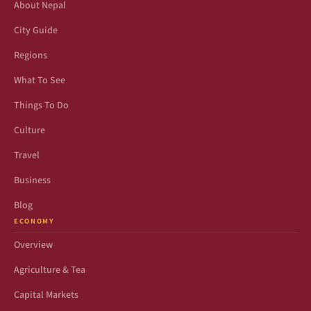
About Nepal
City Guide
Regions
What To See
Things To Do
Culture
Travel
Business
Blog
ECONOMY
Overview
Agriculture & Tea
Capital Markets