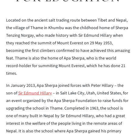
Located on the ancient salt trading route between Tibet and Nepal,
the village of Thame in Khumbu was the childhood home of Sherpa
Tenzing Norgay, who made history with Sir Edmund Hillary when
they reached the summit of Mount Everest on 29 May 1953,
becoming the first climbers confirmed to have achieved this amazing
feat. Thame is also the home of Apa Sherpa, who is the world
record-holder for summiting Mount Everest, which he has done 21
times.
In January 2013, Apa Sherpa joined forces with Peter Hillary – the
son of
Sir Edmund Hillary
– in Salt Lake City, Utah, United States, for
an event organized by the Apa Sherpa Foundation to raise funds for
upgrading the school in Thame. Completed in 1963, the school is
one of many built in Nepal by Sir Edmund Hillary, who had a great
interest in the welfare of the people living in the remote areas of
Nepal. It is also the school where Apa Sherpa gained his primary