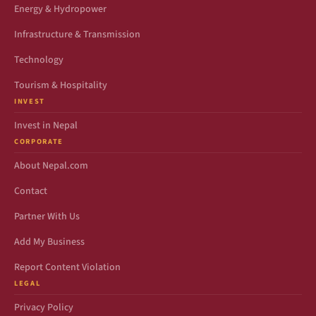
Energy & Hydropower
Infrastructure & Transmission
Technology
Tourism & Hospitality
INVEST
Invest in Nepal
CORPORATE
About Nepal.com
Contact
Partner With Us
Add My Business
Report Content Violation
LEGAL
Privacy Policy