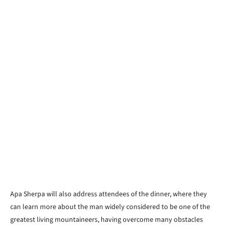
Apa Sherpa will also address attendees of the dinner, where they
can learn more about the man widely considered to be one of the
greatest living mountaineers, having overcome many obstacles