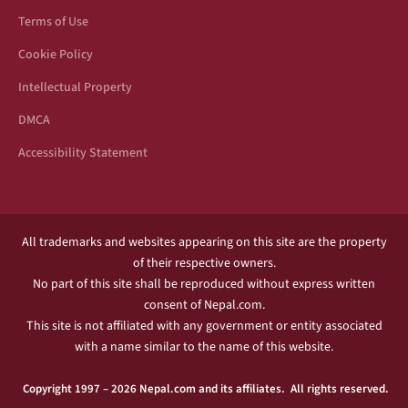
Terms of Use
Cookie Policy
Intellectual Property
DMCA
Accessibility Statement
All trademarks and websites appearing on this site are the property
of their respective owners.
No part of this site shall be reproduced without express written
consent of Nepal.com.
This site is not affiliated with any government or entity associated
with a name similar to the name of this website.
Copyright 1997 – 2026 Nepal.com and its affiliates. All rights reserved.