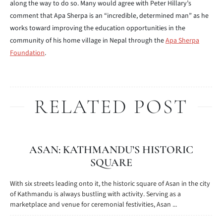
along the way to do so. Many would agree with Peter Hillary’s
comment that Apa Sherpa is an “incredible, determined man” as he
works toward improving the education opportunities in the
community of his home village in Nepal through the
Apa Sherpa
Foundation
.
RELATED POST
ASAN: KATHMANDU’S HISTORIC
SQUARE
With six streets leading onto it, the historic square of Asan in the city
of Kathmandu is always bustling with activity. Serving as a
marketplace and venue for ceremonial festivities, Asan ...