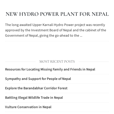
NEW HYDRO POWER PLANT FOR NEPAL
The long-awaited Upper Karnali Hydro Power project was recently
approved by the Investment Board of Nepal and the cabinet of the
Government of Nepal, giving the go-ahead to the ...
MOST RECENT POSTS
Resources for Locating Missing Family and Friends in Nepal
Sympathy and Support for People of Nepal
Explore the Barandabhar Corridor Forest
Battling Illegal Wildlife Trade in Nepal
Vulture Conservation in Nepal