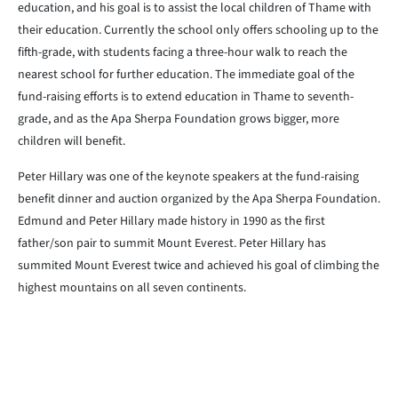
education, and his goal is to assist the local children of Thame with
their education. Currently the school only offers schooling up to the
fifth-grade, with students facing a three-hour walk to reach the
nearest school for further education. The immediate goal of the
fund-raising efforts is to extend education in Thame to seventh-
grade, and as the Apa Sherpa Foundation grows bigger, more
children will benefit.
Peter Hillary was one of the keynote speakers at the fund-raising
benefit dinner and auction organized by the Apa Sherpa Foundation.
Edmund and Peter Hillary made history in 1990 as the first
father/son pair to summit Mount Everest. Peter Hillary has
summited Mount Everest twice and achieved his goal of climbing the
highest mountains on all seven continents.