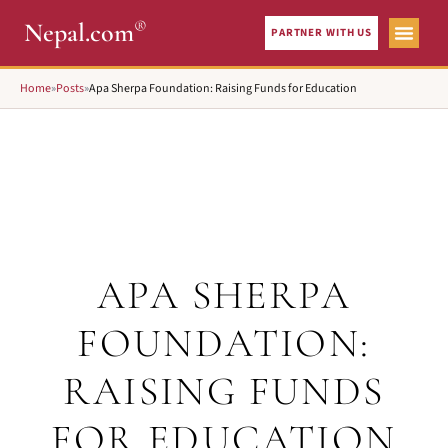
®
Nepal.com
PARTNER WITH US
Home
»
Posts
»
Apa Sherpa Foundation: Raising Funds for Education
APA SHERPA
FOUNDATION:
RAISING FUNDS
FOR EDUCATION