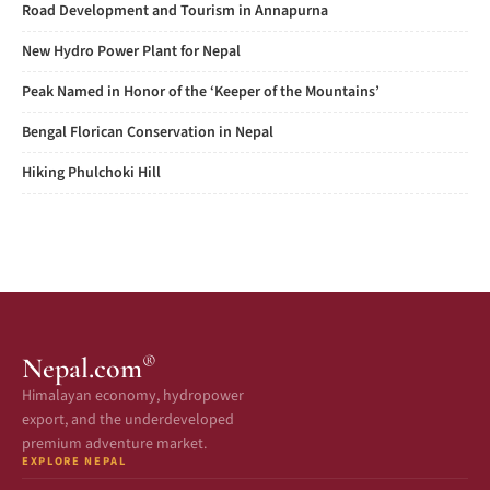
Road Development and Tourism in Annapurna
New Hydro Power Plant for Nepal
Peak Named in Honor of the ‘Keeper of the Mountains’
Bengal Florican Conservation in Nepal
Hiking Phulchoki Hill
®
Nepal.com
Himalayan economy, hydropower
export, and the underdeveloped
premium adventure market.
EXPLORE NEPAL