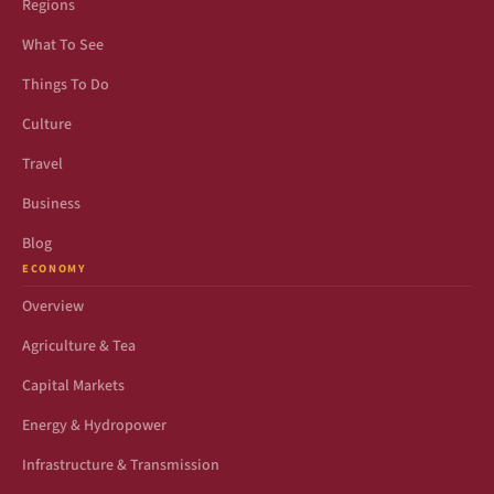
Regions
What To See
Things To Do
Culture
Travel
Business
Blog
ECONOMY
Overview
Agriculture & Tea
Capital Markets
Energy & Hydropower
Infrastructure & Transmission