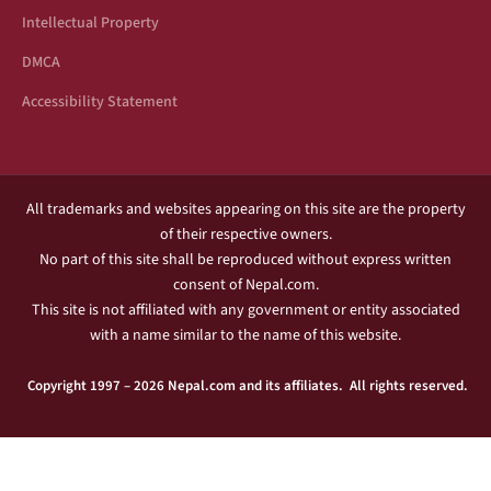
Intellectual Property
DMCA
Accessibility Statement
All trademarks and websites appearing on this site are the property
of their respective owners.
No part of this site shall be reproduced without express written
consent of Nepal.com.
This site is not affiliated with any government or entity associated
with a name similar to the name of this website.
Copyright 1997 – 2026 Nepal.com and its affiliates. All rights reserved.