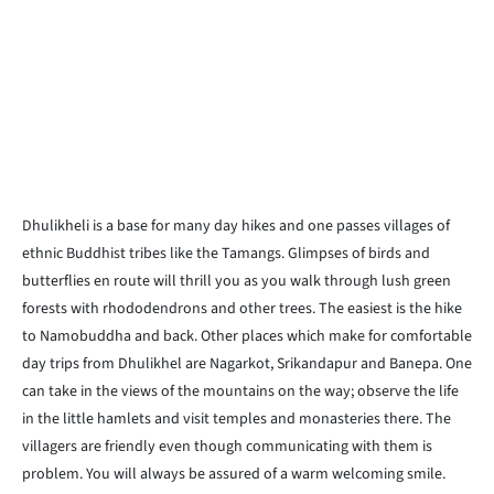
Dhulikheli is a base for many day hikes and one passes villages of
ethnic Buddhist tribes like the Tamangs. Glimpses of birds and
butterflies en route will thrill you as you walk through lush green
forests with rhododendrons and other trees. The easiest is the hike
to Namobuddha and back. Other places which make for comfortable
day trips from Dhulikhel are Nagarkot, Srikandapur and Banepa. One
can take in the views of the mountains on the way; observe the life
in the little hamlets and visit temples and monasteries there. The
villagers are friendly even though communicating with them is
problem. You will always be assured of a warm welcoming smile.