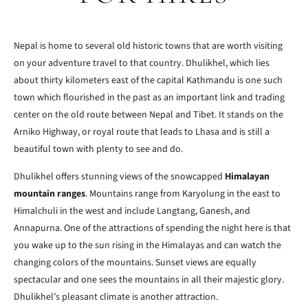
Nepal is home to several old historic towns that are worth visiting
on your adventure travel to that country. Dhulikhel, which lies
about thirty kilometers east of the capital Kathmandu is one such
town which flourished in the past as an important link and trading
center on the old route between Nepal and Tibet. It stands on the
Arniko Highway, or royal route that leads to Lhasa and is still a
beautiful town with plenty to see and do.
Dhulikhel offers stunning views of the snowcapped
Himalayan
mountain ranges
. Mountains range from Karyolung in the east to
Himalchuli in the west and include Langtang, Ganesh, and
Annapurna. One of the attractions of spending the night here is that
you wake up to the sun rising in the Himalayas and can watch the
changing colors of the mountains. Sunset views are equally
spectacular and one sees the mountains in all their majestic glory.
Dhulikhel’s pleasant climate is another attraction.