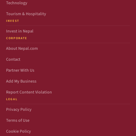
Technology
Tourism & Hospitality
INVEST
Invest in Nepal
CORPORATE
About Nepal.com
Contact
Partner With Us
Add My Business
Report Content Violation
LEGAL
Privacy Policy
Terms of Use
Cookie Policy