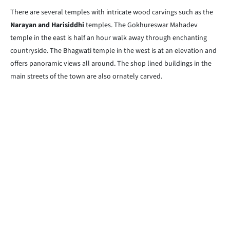
There are several temples with intricate wood carvings such as the
Narayan and Harisiddhi
temples. The Gokhureswar Mahadev
temple in the east is half an hour walk away through enchanting
countryside. The Bhagwati temple in the west is at an elevation and
offers panoramic views all around. The shop lined buildings in the
main streets of the town are also ornately carved.