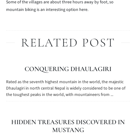
Some of the villages are about three hours away by foot, so
mountain biking is an interesting option here.
RELATED POST
CONQUERING DHAULAGIRI
Rated as the seventh highest mountain in the world, the majestic
Dhaulagiri in north central Nepal is widely considered to be one of
the toughest peaks in the world, with mountaineers from ...
HIDDEN TREASURES DISCOVERED IN
MUSTANG