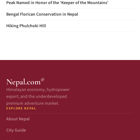
Peak Named in Honor of the ‘Keeper of the Mountains’
Bengal Florican Conservation in Nepal
Hiking Phulchoki Hill
®
Nepal.com
Himalayan economy, hydropower
export, and the underdeveloped
premium adventure market.
EXPLORE NEPAL
About Nepal
City Guide