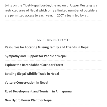
Lying on the Tibet-Nepal border, the region of Upper Mustang is a
restricted area of Nepal which only a limited number of outsiders
are permitted access to each year. In 2007 a team led by a ...
MOST RECENT POSTS
Resources for Locating Missing Family and Friends in Nepal
Sympathy and Support for People of Nepal
Explore the Barandabhar Corridor Forest
Battling Illegal Wildlife Trade in Nepal
Vulture Conservation in Nepal
Road Development and Tourism in Annapurna
New Hydro Power Plant for Nepal