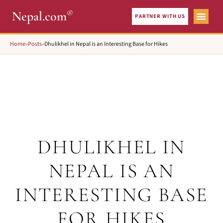
®
Nepal.com
PARTNER WITH US
Home
»
Posts
»
Dhulikhel in Nepal is an Interesting Base for Hikes
DHULIKHEL IN
NEPAL IS AN
INTERESTING BASE
FOR HIKES