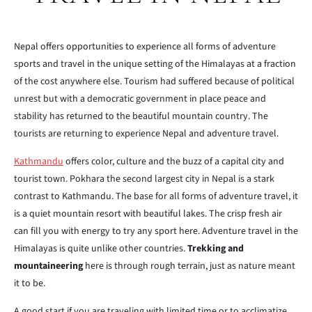
Nepal offers opportunities to experience all forms of adventure
sports and travel in the unique setting of the Himalayas at a fraction
of the cost anywhere else. Tourism had suffered because of political
unrest but with a democratic government in place peace and
stability has returned to the beautiful mountain country. The
tourists are returning to experience Nepal and adventure travel.
Kathmandu
offers color, culture and the buzz of a capital city and
tourist town. Pokhara the second largest city in Nepal is a stark
contrast to Kathmandu. The base for all forms of adventure travel, it
is a quiet mountain resort with beautiful lakes. The crisp fresh air
can fill you with energy to try any sport here. Adventure travel in the
Himalayas is quite unlike other countries.
Trekking and
mountaineering
here is through rough terrain, just as nature meant
it to be.
A good start if you are traveling with limited time or to acclimatize