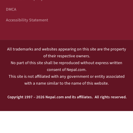
DMCA
Accessibility Statement
All trademarks and websites appearing on this site are the property
of their respective owners.
No part of this site shall be reproduced without express written
consent of Nepal.com.
This site is not affiliated with any government or entity associated
with a name similar to the name of this website.
Copyright 1997 – 2026 Nepal.com and its affiliates. All rights reserved.