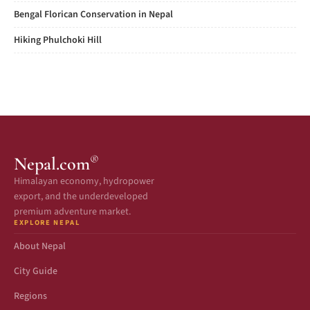
Bengal Florican Conservation in Nepal
Hiking Phulchoki Hill
®
Nepal.com
Himalayan economy, hydropower
export, and the underdeveloped
premium adventure market.
EXPLORE NEPAL
About Nepal
City Guide
Regions