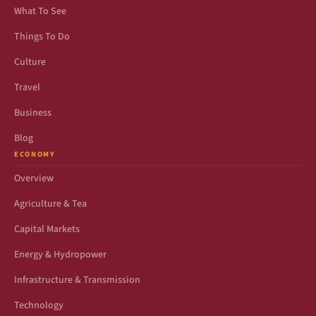
What To See
Things To Do
Culture
Travel
Business
Blog
ECONOMY
Overview
Agriculture & Tea
Capital Markets
Energy & Hydropower
Infrastructure & Transmission
Technology