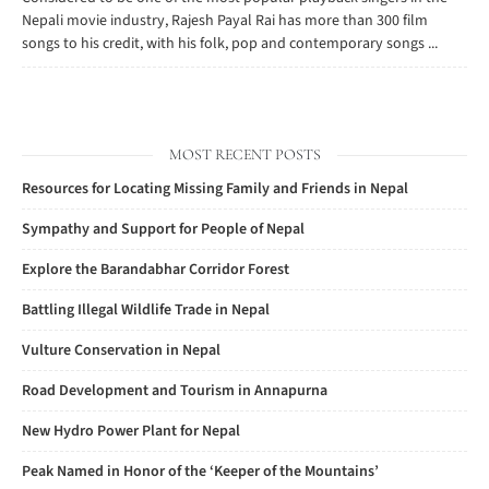
Nepali movie industry, Rajesh Payal Rai has more than 300 film
songs to his credit, with his folk, pop and contemporary songs ...
MOST RECENT POSTS
Resources for Locating Missing Family and Friends in Nepal
Sympathy and Support for People of Nepal
Explore the Barandabhar Corridor Forest
Battling Illegal Wildlife Trade in Nepal
Vulture Conservation in Nepal
Road Development and Tourism in Annapurna
New Hydro Power Plant for Nepal
Peak Named in Honor of the ‘Keeper of the Mountains’