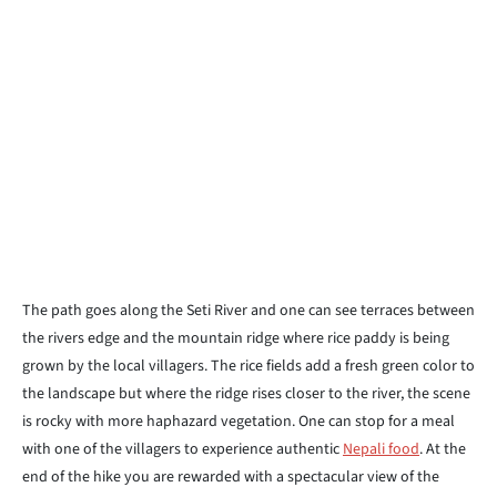
The path goes along the Seti River and one can see terraces between
the rivers edge and the mountain ridge where rice paddy is being
grown by the local villagers. The rice fields add a fresh green color to
the landscape but where the ridge rises closer to the river, the scene
is rocky with more haphazard vegetation. One can stop for a meal
with one of the villagers to experience authentic
Nepali food
. At the
end of the hike you are rewarded with a spectacular view of the