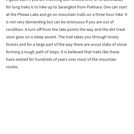
for long treks is to hike up to Sarangkot from Pokhara. One can start
at the Phewa Lake and go on mountain trails on a three hour hike. It
is not very demanding but can be strenuous if you are out of
condition. A turn off from the lake points the way and the dirt track
soon goes on a steep ascent. The trail takes you through lovely
forests and for a large part of the way there are uncut slabs of stone
forming a rough path of steps. It is believed that trails like these
have existed for hundreds of years over most of the mountain
routes.