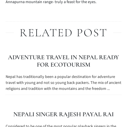
Annapurna mountain range- truly a feast for the eyes.
RELATED POST
ADVENTURE TRAVEL IN NEPAL READY
FOR ECOTOURISM
Nepal has traditionally been a popular destination for adventure
travel with young and not so young back packers. The mix of ancient
religions and tradition with the mountains and the freedom ...
NEPALI SINGER RAJESH PAYAL RAI
Considered to be one of the most popular playback singers in the