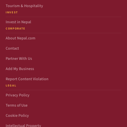
Tourism & Hospitality
INVEST
Invest in Nepal
CORPORATE
About Nepal.com
Contact
Partner With Us
Add My Business
Report Content Violation
LEGAL
Privacy Policy
Terms of Use
Cookie Policy
Intellectual Property