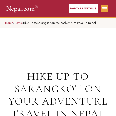
®
Nepal.com
PARTNER WITH US
Home
»
Posts
»
Hike Up to Sarangkot on Your Adventure Travel in Nepal
HIKE UP TO
SARANGKOT ON
YOUR ADVENTURE
TRAVEL IN NEPAL