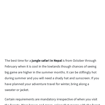
The best time for a
jungle safari in Nepal
is from October through
February when it is cool in the lowlands though chances of seeing
big game are higher in the summer months. It can be stiflingly hot
during summer and you will need a shady hat and sunscreen. If you
have planned your adventure travel for winter, bring along a
sweater or jacket.
Certain requirements are mandatory irrespective of when you visit