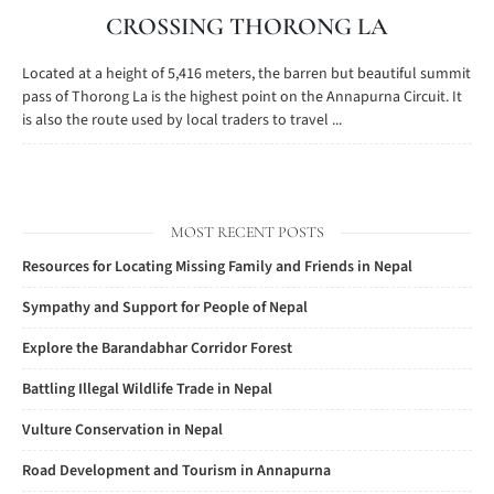
CROSSING THORONG LA
Located at a height of 5,416 meters, the barren but beautiful summit
pass of Thorong La is the highest point on the Annapurna Circuit. It
is also the route used by local traders to travel ...
MOST RECENT POSTS
Resources for Locating Missing Family and Friends in Nepal
Sympathy and Support for People of Nepal
Explore the Barandabhar Corridor Forest
Battling Illegal Wildlife Trade in Nepal
Vulture Conservation in Nepal
Road Development and Tourism in Annapurna