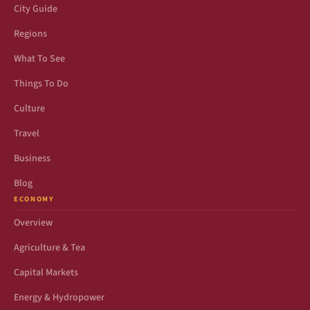
City Guide
Regions
What To See
Things To Do
Culture
Travel
Business
Blog
ECONOMY
Overview
Agriculture & Tea
Capital Markets
Energy & Hydropower