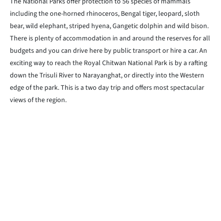
The National Parks offer protection to 56 species of mammals
including the one-horned rhinoceros, Bengal tiger, leopard, sloth
bear, wild elephant, striped hyena, Gangetic dolphin and wild bison.
There is plenty of accommodation in and around the reserves for all
budgets and you can drive here by public transport or hire a car. An
exciting way to reach the Royal Chitwan National Park is by a rafting
down the Trisuli River to Narayanghat, or directly into the Western
edge of the park. This is a two day trip and offers most spectacular
views of the region.