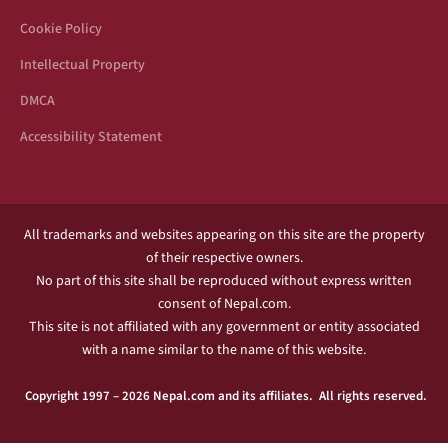
Cookie Policy
Intellectual Property
DMCA
Accessibility Statement
All trademarks and websites appearing on this site are the property
of their respective owners.
No part of this site shall be reproduced without express written
consent of Nepal.com.
This site is not affiliated with any government or entity associated
with a name similar to the name of this website.
Copyright 1997 – 2026 Nepal.com and its affiliates. All rights reserved.