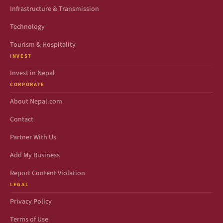
Infrastructure & Transmission
Technology
Tourism & Hospitality
INVEST
Invest in Nepal
CORPORATE
About Nepal.com
Contact
Partner With Us
Add My Business
Report Content Violation
LEGAL
Privacy Policy
Terms of Use