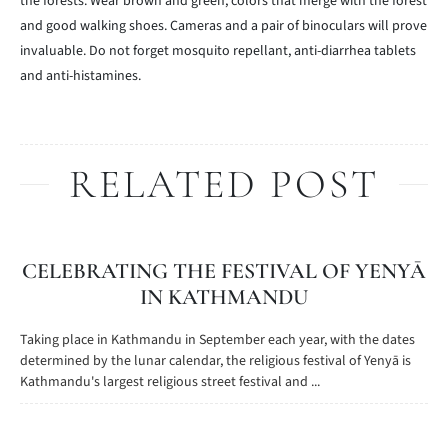
the forests. Wear brown and green, colors that merge with the forest
and good walking shoes. Cameras and a pair of binoculars will prove
invaluable. Do not forget mosquito repellant, anti-diarrhea tablets
and anti-histamines.
RELATED POST
CELEBRATING THE FESTIVAL OF YENYĀ
IN KATHMANDU
Taking place in Kathmandu in September each year, with the dates
determined by the lunar calendar, the religious festival of Yenyā is
Kathmandu's largest religious street festival and ...