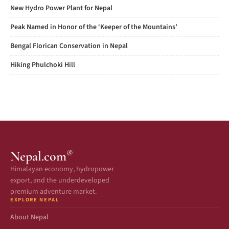
New Hydro Power Plant for Nepal
Peak Named in Honor of the ‘Keeper of the Mountains’
Bengal Florican Conservation in Nepal
Hiking Phulchoki Hill
®
Nepal.com
Himalayan economy, hydropower
export, and the underdeveloped
premium adventure market.
EXPLORE NEPAL
About Nepal