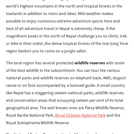
world’s highest mountains in the north and tropical forests in the
lowlands in addition to rivers and lakes. Mild weather makes
possible to enjoy numerous extreme adventure sports here and
best of all adventure travel in Nepal is extremely cheap. If the
magnificent peaks in the north of Nepal challenge you to climb, trek
or bike in their midst, the dense tropical forests of the low lying Terai
region beckon you to come on a jungle safari.
The terai region has several protected
wildlife reserves
with some
of the best wildlife in the subcontinent. You can tour the various
national parks and wildlife reserves on elephant back, 4WD, dugout
canoe or on foot accompanied by a licensed guide. A small country
like Nepal has a staggering sixteen national parks, wildlife reserves
and conservation areas that occupying sixteen per cent of its total
geographical area. The well known ones are Parsa Wildlife Reserve,
Royal Bardia National Park,
Royal Chitwan National Park
and the
Royal Suklaphanta Wildlife Reserve.