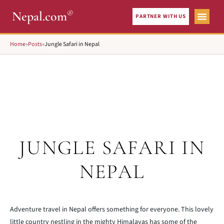
®
Nepal.com
PARTNER WITH US
Home
»
Posts
»
Jungle Safari in Nepal
JUNGLE SAFARI IN
NEPAL
Adventure travel in Nepal offers something for everyone. This lovely
little country nestling in the mighty Himalayas has some of the