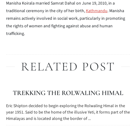
Manisha Koirala married Samrat Dahal on June 19, 2010, in a
traditional ceremony in the city of her birth,
Kathmandu
. Manisha
remains actively involved in social work, particularly in promoting
the rights of women and fighting against abuse and human
trafficking.
RELATED POST
TREKKING THE ROLWALING HIMAL
Eric Shipton decided to begin exploring the Rolwaling Himal in the
year 1951. Said to be the home of the illusive Yeti, it forms part of the
Himalayas and is located along the border of ...