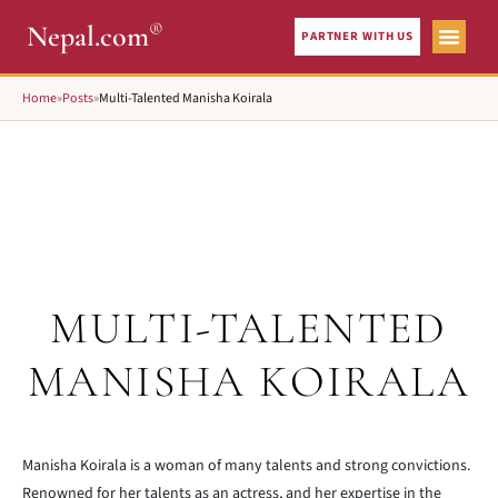
®
Nepal.com
PARTNER WITH US
Home
»
Posts
»
Multi-Talented Manisha Koirala
MULTI-TALENTED
MANISHA KOIRALA
Manisha Koirala is a woman of many talents and strong convictions.
Renowned for her talents as an actress, and her expertise in the