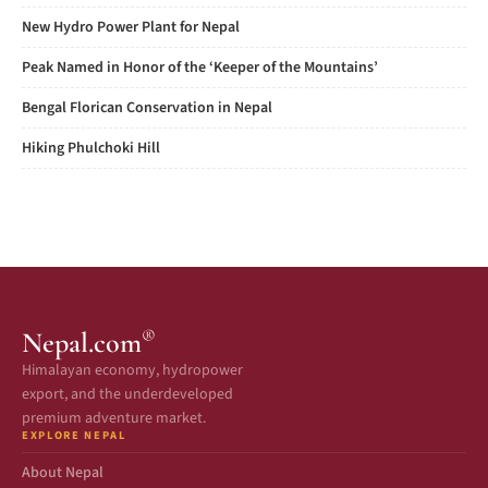
New Hydro Power Plant for Nepal
Peak Named in Honor of the ‘Keeper of the Mountains’
Bengal Florican Conservation in Nepal
Hiking Phulchoki Hill
®
Nepal.com
Himalayan economy, hydropower
export, and the underdeveloped
premium adventure market.
EXPLORE NEPAL
About Nepal