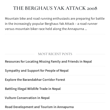
THE BERGHAUS YAK ATTACK 2008
Mountain bike and road running enthusiasts are preparing for battle
in the increasingly popular Berghaus Yak Attack – a road runner
versus mountain biker race held along the Annapurna ...
MOST RECENT POSTS
Resources for Locating Missing Family and Friends in Nepal
Sympathy and Support for People of Nepal
Explore the Barandabhar Corridor Forest
Battling Illegal Wildlife Trade in Nepal
Vulture Conservation in Nepal
Road Development and Tourism in Annapurna