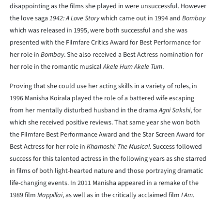
disappointing as the films she played in were unsuccessful. However
the love saga
1942: A Love Story
which came out in 1994 and
Bombay
which was released in 1995, were both successful and she was
presented with the Filmfare Critics Award for Best Performance for
her role in
Bombay
. She also received a Best Actress nomination for
her role in the romantic musical
Akele Hum Akele Tum
.
Proving that she could use her acting skills in a variety of roles, in
1996 Manisha Koirala played the role of a battered wife escaping
from her mentally disturbed husband in the drama
Agni Sakshi
, for
which she received positive reviews. That same year she won both
the Filmfare Best Performance Award and the Star Screen Award for
Best Actress for her role in
Khamoshi: The Musical
. Success followed
success for this talented actress in the following years as she starred
in films of both light-hearted nature and those portraying dramatic
life-changing events. In 2011 Manisha appeared in a remake of the
1989 film
Mappillai
, as well as in the critically acclaimed film
I Am
.