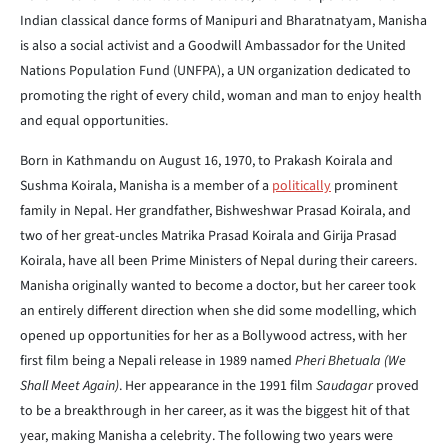
Indian classical dance forms of Manipuri and Bharatnatyam, Manisha
is also a social activist and a Goodwill Ambassador for the United
Nations Population Fund (UNFPA), a UN organization dedicated to
promoting the right of every child, woman and man to enjoy health
and equal opportunities.
Born in Kathmandu on August 16, 1970, to Prakash Koirala and
Sushma Koirala, Manisha is a member of a
politically
prominent
family in Nepal. Her grandfather, Bishweshwar Prasad Koirala, and
two of her great-uncles Matrika Prasad Koirala and Girija Prasad
Koirala, have all been Prime Ministers of Nepal during their careers.
Manisha originally wanted to become a doctor, but her career took
an entirely different direction when she did some modelling, which
opened up opportunities for her as a Bollywood actress, with her
first film being a Nepali release in 1989 named
Pheri Bhetuala (We
Shall Meet Again)
. Her appearance in the 1991 film
Saudagar
proved
to be a breakthrough in her career, as it was the biggest hit of that
year, making Manisha a celebrity. The following two years were