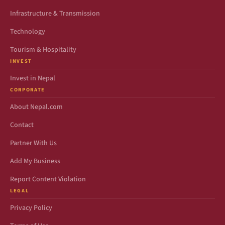
Infrastructure & Transmission
Technology
Tourism & Hospitality
INVEST
Invest in Nepal
CORPORATE
About Nepal.com
Contact
Partner With Us
Add My Business
Report Content Violation
LEGAL
Privacy Policy