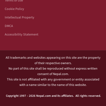
Terms of Use
Cookie Policy
Intellectual Property
DMCA
Accessibility Statement
All trademarks and websites appearing on this site are the property
of their respective owners.
No part of this site shall be reproduced without express written
consent of Nepal.com.
This site is not affiliated with any government or entity associated
with a name similar to the name of this website.
Copyright 1997 – 2026 Nepal.com and its affiliates. All rights reserved.