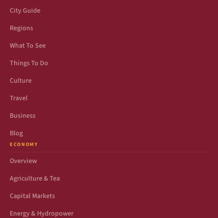
City Guide
Regions
What To See
Things To Do
Culture
Travel
Business
Blog
ECONOMY
Overview
Agriculture & Tea
Capital Markets
Energy & Hydropower