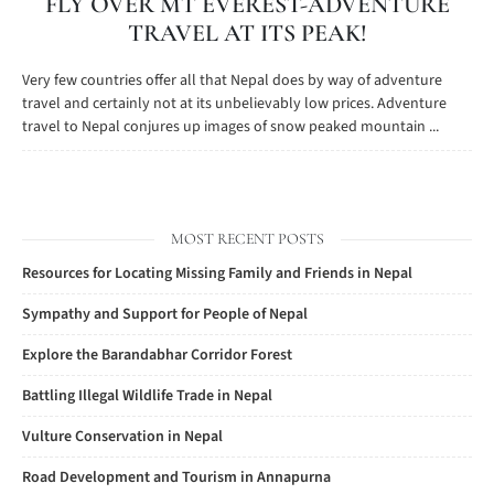
FLY OVER MT EVEREST-ADVENTURE
TRAVEL AT ITS PEAK!
Very few countries offer all that Nepal does by way of adventure
travel and certainly not at its unbelievably low prices. Adventure
travel to Nepal conjures up images of snow peaked mountain ...
MOST RECENT POSTS
Resources for Locating Missing Family and Friends in Nepal
Sympathy and Support for People of Nepal
Explore the Barandabhar Corridor Forest
Battling Illegal Wildlife Trade in Nepal
Vulture Conservation in Nepal
Road Development and Tourism in Annapurna