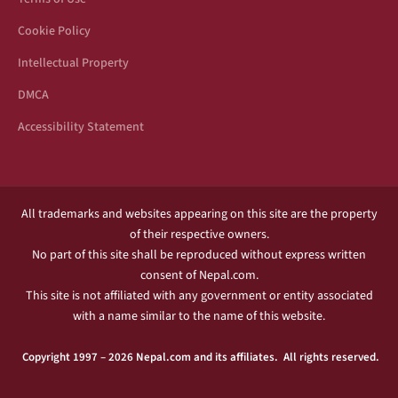
Cookie Policy
Intellectual Property
DMCA
Accessibility Statement
All trademarks and websites appearing on this site are the property
of their respective owners.
No part of this site shall be reproduced without express written
consent of Nepal.com.
This site is not affiliated with any government or entity associated
with a name similar to the name of this website.
Copyright 1997 – 2026 Nepal.com and its affiliates. All rights reserved.