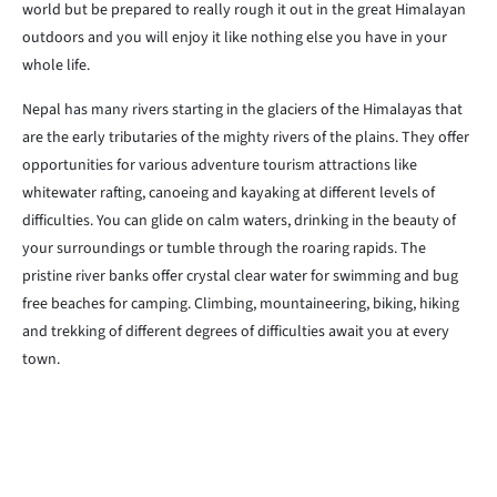
world but be prepared to really rough it out in the great Himalayan
outdoors and you will enjoy it like nothing else you have in your
whole life.
Nepal has many rivers starting in the glaciers of the Himalayas that
are the early tributaries of the mighty rivers of the plains. They offer
opportunities for various adventure tourism attractions like
whitewater rafting, canoeing and kayaking at different levels of
difficulties. You can glide on calm waters, drinking in the beauty of
your surroundings or tumble through the roaring rapids. The
pristine river banks offer crystal clear water for swimming and bug
free beaches for camping. Climbing, mountaineering, biking, hiking
and trekking of different degrees of difficulties await you at every
town.