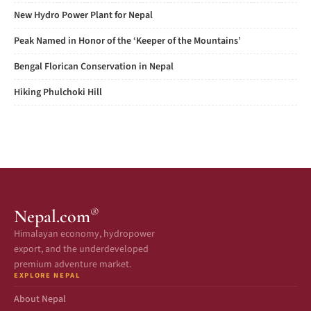
New Hydro Power Plant for Nepal
Peak Named in Honor of the ‘Keeper of the Mountains’
Bengal Florican Conservation in Nepal
Hiking Phulchoki Hill
®
Nepal.com
Himalayan economy, hydropower
export, and the underdeveloped
premium adventure market.
EXPLORE NEPAL
About Nepal