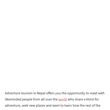
Adventure tourism in Nepal offers you the opportunity to meet with
likeminded people from all over the
world
who share a thirst for
adventure, seek new places and want to learn how the rest of the