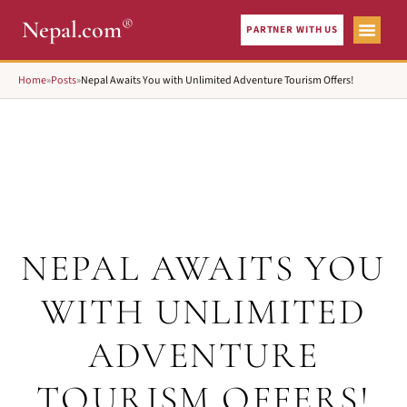
®
Nepal.com
PARTNER WITH US
Home
»
Posts
»
Nepal Awaits You with Unlimited Adventure Tourism Offers!
NEPAL AWAITS YOU
WITH UNLIMITED
ADVENTURE
TOURISM OFFERS!