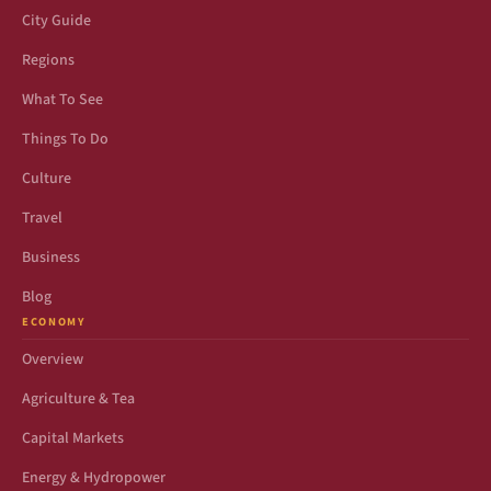
City Guide
Regions
What To See
Things To Do
Culture
Travel
Business
Blog
ECONOMY
Overview
Agriculture & Tea
Capital Markets
Energy & Hydropower