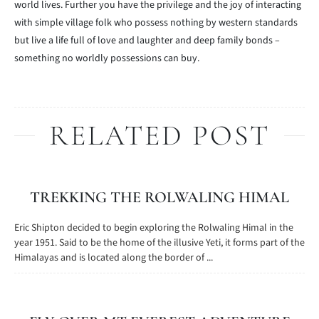
world lives. Further you have the privilege and the joy of interacting
with simple village folk who possess nothing by western standards
but live a life full of love and laughter and deep family bonds –
something no worldly possessions can buy.
RELATED POST
TREKKING THE ROLWALING HIMAL
Eric Shipton decided to begin exploring the Rolwaling Himal in the
year 1951. Said to be the home of the illusive Yeti, it forms part of the
Himalayas and is located along the border of ...