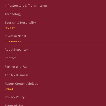
Infrastructure & Transmission
Technology
Tourism & Hospitality
INVEST
Invest in Nepal
CORPORATE
About Nepal.com
Contact
Partner With Us
Add My Business
Report Content Violation
LEGAL
Privacy Policy
Terms of Use