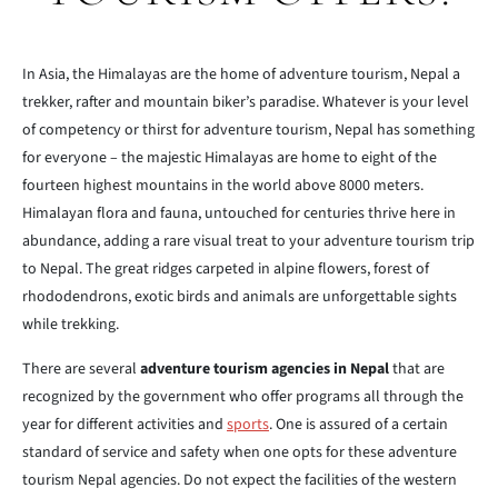
In Asia, the Himalayas are the home of adventure tourism, Nepal a
trekker, rafter and mountain biker’s paradise. Whatever is your level
of competency or thirst for adventure tourism, Nepal has something
for everyone – the majestic Himalayas are home to eight of the
fourteen highest mountains in the world above 8000 meters.
Himalayan flora and fauna, untouched for centuries thrive here in
abundance, adding a rare visual treat to your adventure tourism trip
to Nepal. The great ridges carpeted in alpine flowers, forest of
rhododendrons, exotic birds and animals are unforgettable sights
while trekking.
There are several
adventure tourism agencies in Nepal
that are
recognized by the government who offer programs all through the
year for different activities and
sports
. One is assured of a certain
standard of service and safety when one opts for these adventure
tourism Nepal agencies. Do not expect the facilities of the western