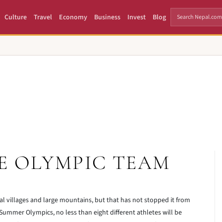
Culture
Travel
Economy
Business
Invest
Blog
E OLYMPIC TEAM
al villages and large mountains, but that has not stopped it from
 Summer Olympics, no less than eight different athletes will be