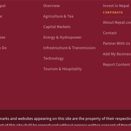
pal
Overview
Invest in Nepal
CORPORATE
de
Agriculture & Tea
About Nepal.c
Capital Markets
Contact
See
Energy & Hydropower
Partner With Us
o Do
Infrastructure & Transmission
Add My Busines
Technology
Report Content 
Tourism & Hospitality
marks and websites appearing on this site are the property of their respecti
rt of this site shall be reproduced without express written consent of Nepa