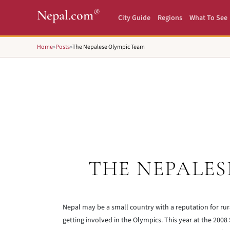
®
Nepal.com
City Guide
Regions
What To See
Home
»
Posts
»
The Nepalese Olympic Team
THE NEPALES
Nepal may be a small country with a reputation for rur
getting involved in the Olympics. This year at the 2008