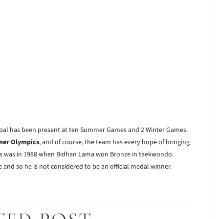
, Nepal has been present at ten Summer Games and 2 Winter Games.
er Olympics
, and of course, the team has every hope of bringing
es was in 1988 when Bidhan Lama won Bronze in taekwondo.
e and so he is not considered to be an official medal winner.