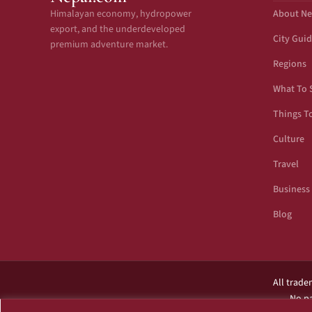
Himalayan economy, hydropower
About Ne
export, and the underdeveloped
City Gui
premium adventure market.
Regions
What To 
Things T
Culture
Travel
Business
Blog
All trade
No pa