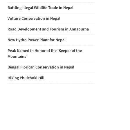
Battling Illegal Wildlife Trade in Nepal
Vulture Conservation in Nepal
Road Development and Tourism in Annapurna
New Hydro Power Plant for Nepal
Peak Named in Honor of the ‘Keeper of the
Mountains’
Bengal Florican Conservation in Nepal
Hiking Phulchoki Hill