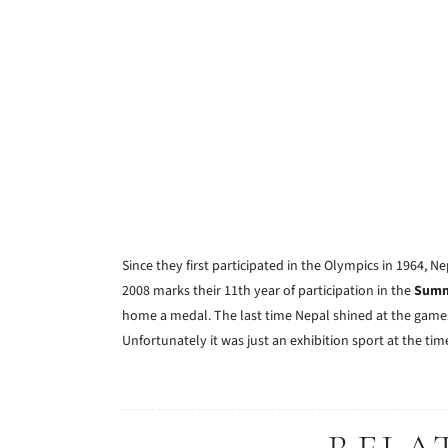
Since they first participated in the Olympics in 1964
2008 marks their 11th year of participation in the
Summ
home a medal. The last time Nepal shined at the gam
Unfortunately it was just an exhibition sport at the tim