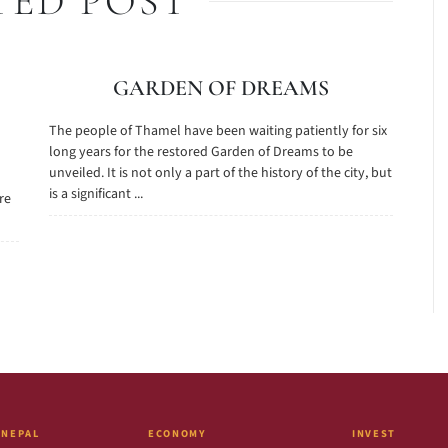
TED POST
GARDEN OF DREAMS
The people of Thamel have been waiting patiently for six
long years for the restored Garden of Dreams to be
unveiled. It is not only a part of the history of the city, but
is a significant ...
are
 NEPAL
ECONOMY
INVEST