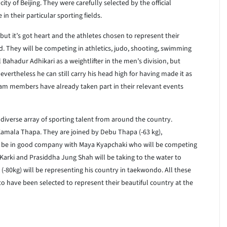
ity of Beijing. They were carefully selected by the official
n their particular sporting fields.
 but it’s got heart and the athletes chosen to represent their
. They will be competing in athletics, judo, shooting, swimming
ahadur Adhikari as a weightlifter in the men’s division, but
Nevertheless he can still carry his head high for having made it as
eam members have already taken part in their relevant events
iverse array of sporting talent from around the country.
Kamala Thapa. They are joined by Debu Thapa (-63 kg),
ll be in good company with Maya Kyapchaki who will be competing
 Karki and Prasiddha Jung Shah will be taking to the water to
(-80kg) will be representing his country in taekwondo. All these
to have been selected to represent their beautiful country at the