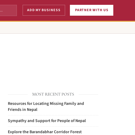
ADD MY BUSINESS
PARTNER WITH US
MOST RECENT POSTS
Resources for Locating Missing Family and
Friends in Nepal
Sympathy and Support for People of Nepal
Explore the Barandabhar Corridor Forest