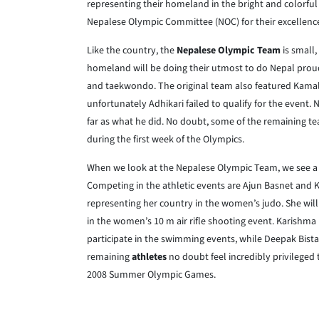
representing their homeland in the bright and colorful c
Nepalese Olympic Committee (NOC) for their excellence i
Like the country, the
Nepalese Olympic Team
is small,
homeland will be doing their utmost to do Nepal proud
and taekwondo. The original team also featured Kamal B
unfortunately Adhikari failed to qualify for the event. 
far as what he did. No doubt, some of the remaining t
during the first week of the Olympics.
When we look at the Nepalese Olympic Team, we see a d
Competing in the athletic events are Ajun Basnet and 
representing her country in the women’s judo. She wi
in the women’s 10 m air rifle shooting event. Karishma
participate in the swimming events, while Deepak Bista 
remaining
athletes
no doubt feel incredibly privileged 
2008 Summer Olympic Games.