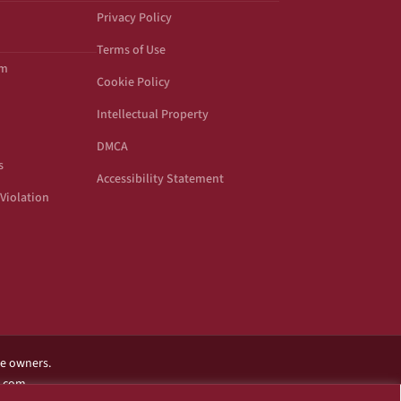
Privacy Policy
Terms of Use
om
Cookie Policy
Intellectual Property
DMCA
s
Accessibility Statement
Violation
ve owners.
l.com.