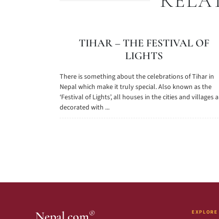
RELA
TIHAR – THE FESTIVAL OF
LIGHTS
There is something about the celebrations of Tihar in
Nepal which make it truly special. Also known as the
‘Festival of Lights’, all houses in the cities and villages 
decorated with ...
EXPLORE
®
Nepal.com