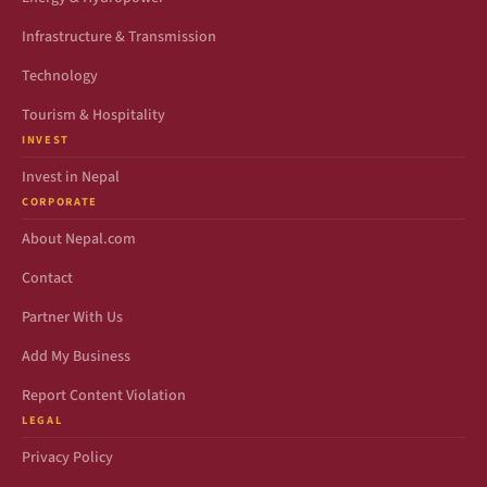
Infrastructure & Transmission
Technology
Tourism & Hospitality
INVEST
Invest in Nepal
CORPORATE
About Nepal.com
Contact
Partner With Us
Add My Business
Report Content Violation
LEGAL
Privacy Policy