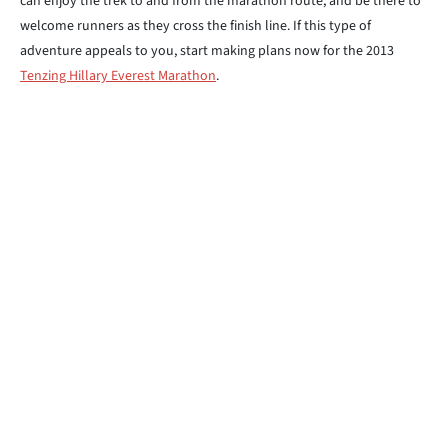
can enjoy the trek to and from the marathon route, and be there to
welcome runners as they cross the finish line. If this type of
adventure appeals to you, start making plans now for the 2013
Tenzing Hillary Everest Marathon
.