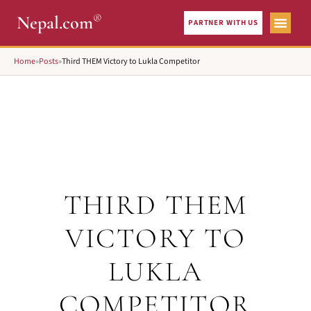
®
Nepal.com
PARTNER WITH US
Home
»
Posts
»
Third THEM Victory to Lukla Competitor
THIRD THEM
VICTORY TO
LUKLA
COMPETITOR