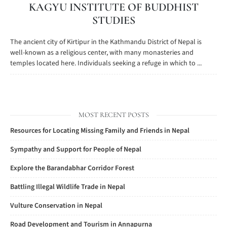
KAGYU INSTITUTE OF BUDDHIST
STUDIES
The ancient city of Kirtipur in the Kathmandu District of Nepal is
well-known as a religious center, with many monasteries and
temples located here. Individuals seeking a refuge in which to ...
MOST RECENT POSTS
Resources for Locating Missing Family and Friends in Nepal
Sympathy and Support for People of Nepal
Explore the Barandabhar Corridor Forest
Battling Illegal Wildlife Trade in Nepal
Vulture Conservation in Nepal
Road Development and Tourism in Annapurna