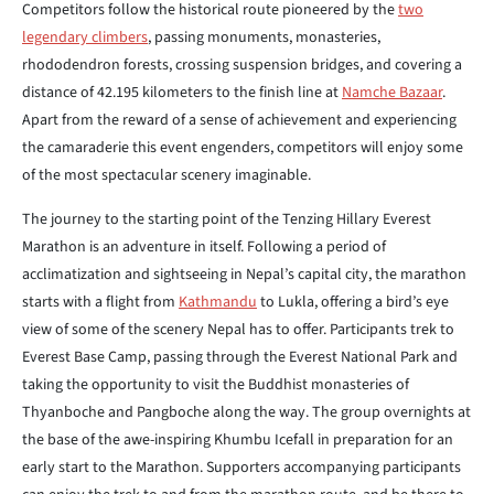
Competitors follow the historical route pioneered by the
two
legendary climbers
, passing monuments, monasteries,
rhododendron forests, crossing suspension bridges, and covering a
distance of 42.195 kilometers to the finish line at
Namche Bazaar
.
Apart from the reward of a sense of achievement and experiencing
the camaraderie this event engenders, competitors will enjoy some
of the most spectacular scenery imaginable.
The journey to the starting point of the Tenzing Hillary Everest
Marathon is an adventure in itself. Following a period of
acclimatization and sightseeing in Nepal’s capital city, the marathon
starts with a flight from
Kathmandu
to Lukla, offering a bird’s eye
view of some of the scenery Nepal has to offer. Participants trek to
Everest Base Camp, passing through the Everest National Park and
taking the opportunity to visit the Buddhist monasteries of
Thyanboche and Pangboche along the way. The group overnights at
the base of the awe-inspiring Khumbu Icefall in preparation for an
early start to the Marathon. Supporters accompanying participants