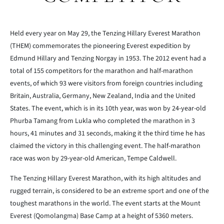
Held every year on May 29, the Tenzing Hillary Everest Marathon
(THEM) commemorates the pioneering Everest expedition by
Edmund Hillary and Tenzing Norgay in 1953. The 2012 event had a
total of 155 competitors for the marathon and half-marathon
events, of which 93 were visitors from foreign countries including
Britain, Australia, Germany, New Zealand, India and the United
States. The event, which is in its 10th year, was won by 24-year-old
Phurba Tamang from Lukla who completed the marathon in 3
hours, 41 minutes and 31 seconds, making it the third time he has
claimed the victory in this challenging event. The half-marathon
race was won by 29-year-old American, Tempe Caldwell.
The Tenzing Hillary Everest Marathon, with its high altitudes and
rugged terrain, is considered to be an extreme sport and one of the
toughest marathons in the world. The event starts at the Mount
Everest (Qomolangma) Base Camp at a height of 5360 meters.