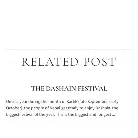
RELATED POST
THE DASHAIN FESTIVAL
Once a year during the month of Kartik (late September, early
October), the people of Nepal get ready to enjoy Dashain, the
biggest festival of the year. This is the biggest and longest ...