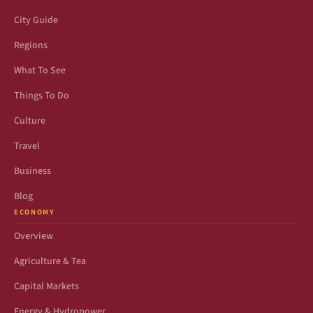
City Guide
Regions
What To See
Things To Do
Culture
Travel
Business
Blog
ECONOMY
Overview
Agriculture & Tea
Capital Markets
Energy & Hydropower