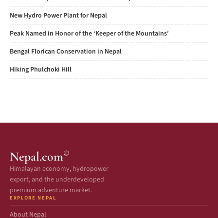
New Hydro Power Plant for Nepal
Peak Named in Honor of the ‘Keeper of the Mountains’
Bengal Florican Conservation in Nepal
Hiking Phulchoki Hill
®
Nepal.com
Himalayan economy, hydropower
export, and the underdeveloped
premium adventure market.
EXPLORE NEPAL
About Nepal