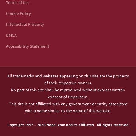
Terms of Use
Cookie Policy
Intellectual Property
DMCA
Accessibility Statement
All trademarks and websites appearing on this site are the property
of their respective owners.
No part of this site shall be reproduced without express written
consent of Nepal.com.
This site is not affiliated with any government or entity associated
with a name similar to the name of this website.
Copyright 1997 – 2026 Nepal.com and its affiliates. All rights reserved.