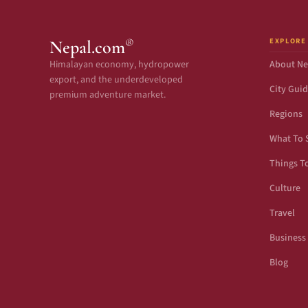
EXPLORE
®
Nepal.com
Himalayan economy, hydropower
About Ne
export, and the underdeveloped
City Gui
premium adventure market.
Regions
What To 
Things T
Culture
Travel
Business
Blog