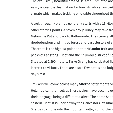
The exquisitely beautiful area of Helambu, situated a
easily accessible destination for tourists who enjoy tr
climate which makes trekking enjoyable throughout th
A trek through Helambu generally starts with a 13 kil
other starting points. A seven day journey may take 
Melamche Pul and back to Kathmandu. The scenery all a
rhododendron and fir tree forest and past clusters of 
Tharepati is the highest point on the
Helambu trek
and
peaks of Langtang, Tibet and the Khumbu district of Nep
Situated at 2,590 meters, Tarke Gyang has cultivated fi
interest to visitors. There are also a few hotels and lod
day’s rest.
Trekkers will come across many
Sherpa
settlements on
Helambu call themselves Sherpa, they have become qu
their language being a different dialect. The name She
eastern Tibet. It is unclear why their ancestors left Kh
Sherpas to move into the mountain valleys of northern