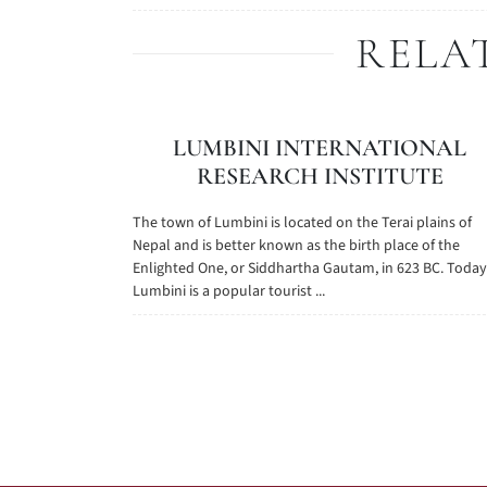
RELA
LUMBINI INTERNATIONAL
RESEARCH INSTITUTE
The town of Lumbini is located on the Terai plains of
Nepal and is better known as the birth place of the
Enlighted One, or Siddhartha Gautam, in 623 BC. Today
Lumbini is a popular tourist ...