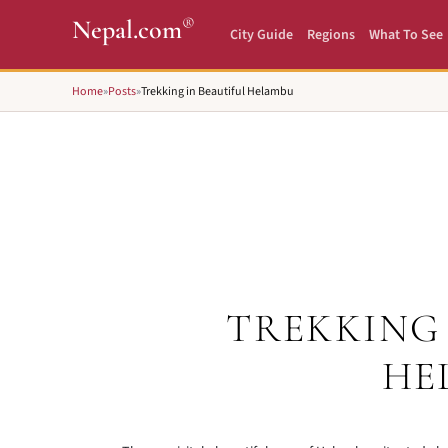
®
Nepal.com
City Guide
Regions
What To See
Home
»
Posts
»
Trekking in Beautiful Helambu
TREKKING 
HE