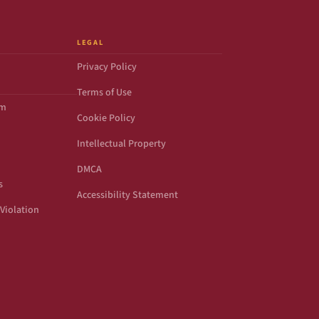
LEGAL
Privacy Policy
Terms of Use
om
Cookie Policy
Intellectual Property
DMCA
s
Accessibility Statement
Violation