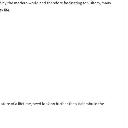
d by the modern world and therefore fascinating to visitors, many
 life.
nture of a lifetime, need look no further than Helambu in the