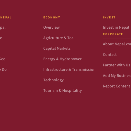
 NEPAL
ECONOMY
INVEST
pal
Overview
Invest in Nepal
CORPORATE
de
Agriculture & Tea
About Nepal.c
Capital Markets
Contact
See
Energy & Hydropower
Partner With Us
o Do
Infrastructure & Transmission
Add My Busines
Technology
Report Content 
Tourism & Hospitality