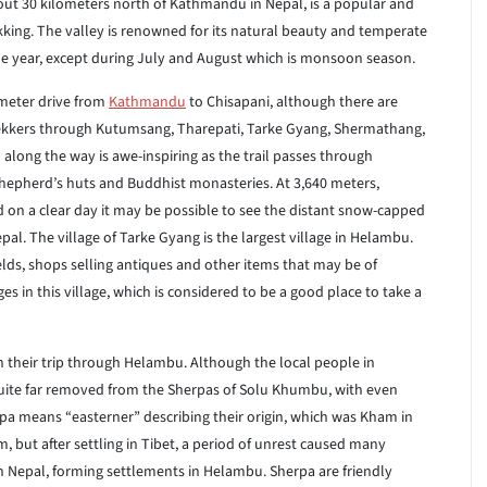
bout 30 kilometers north of Kathmandu in Nepal, is a popular and
ekking. The valley is renowned for its natural beauty and temperate
e year, except during July and August which is monsoon season.
ometer drive from
Kathmandu
to Chisapani, although there are
trekkers through Kutumsang, Tharepati, Tarke Gyang, Shermathang,
long the way is awe-inspiring as the trail passes through
shepherd’s huts and Buddhist monasteries. At 3,640 meters,
 on a clear day it may be possible to see the distant snow-capped
al. The village of Tarke Gyang is the largest village in Helambu.
elds, shops selling antiques and other items that may be of
ges in this village, which is considered to be a good place to take a
 their trip through Helambu. Although the local people in
ite far removed from the Sherpas of Solu Khumbu, with even
rpa means “easterner” describing their origin, which was Kham in
am, but after settling in Tibet, a period of unrest caused many
 Nepal, forming settlements in Helambu. Sherpa are friendly