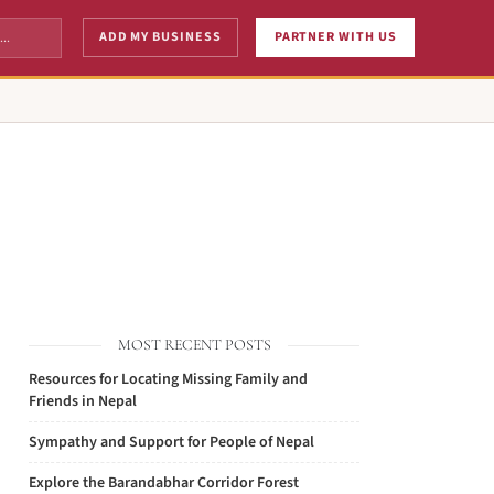
ADD MY BUSINESS
PARTNER WITH US
MOST RECENT POSTS
Resources for Locating Missing Family and
Friends in Nepal
Sympathy and Support for People of Nepal
Explore the Barandabhar Corridor Forest