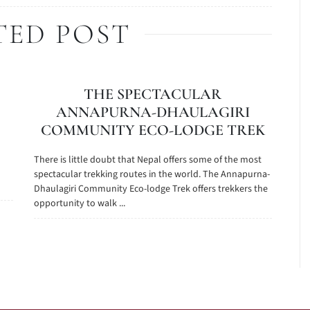
TED POST
THE SPECTACULAR
ANNAPURNA-DHAULAGIRI
COMMUNITY ECO-LODGE TREK
There is little doubt that Nepal offers some of the most
spectacular trekking routes in the world. The Annapurna-
Dhaulagiri Community Eco-lodge Trek offers trekkers the
opportunity to walk ...