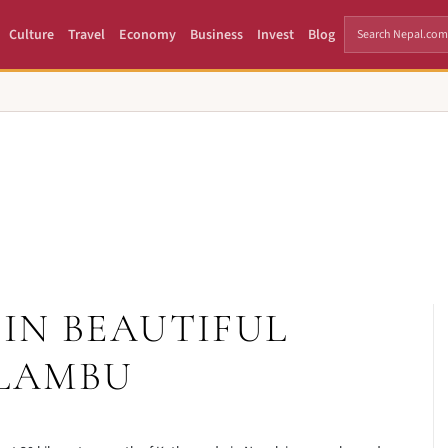
Culture
Travel
Economy
Business
Invest
Blog
IN BEAUTIFUL
LAMBU