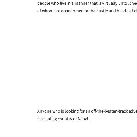
people who live in a manner that is virtually untouche
of whom are accustomed to the hustle and bustle of city
Anyone who is looking for an off-the-beaten-track adve
fascinating country of Nepal.