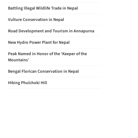
Battling Illegal Wildlife Trade in Nepal
Vulture Conservation in Nepal
Road Development and Tourism in Annapurna
New Hydro Power Plant for Nepal
Peak Named in Honor of the ‘Keeper of the
Mountains’
Bengal Florican Conservation in Nepal
Hiking Phulchoki Hill