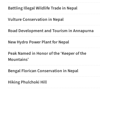
Battling Illegal Wildlife Trade in Nepal
Vulture Conservation in Nepal
Road Development and Tourism in Annapurna
New Hydro Power Plant for Nepal
Peak Named in Honor of the ‘Keeper of the
Mountains’
Bengal Florican Conservation in Nepal
Hiking Phulchoki Hill