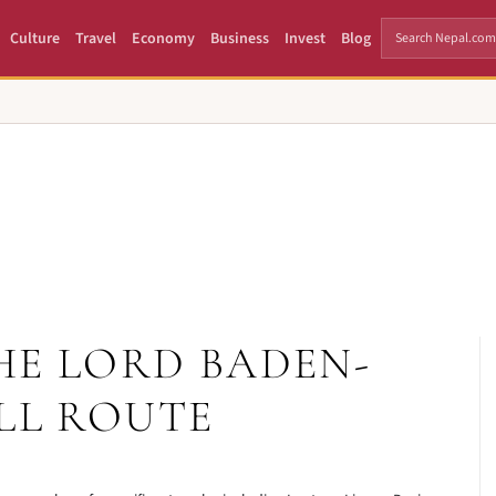
Culture
Travel
Economy
Business
Invest
Blog
HE LORD BADEN-
LL ROUTE