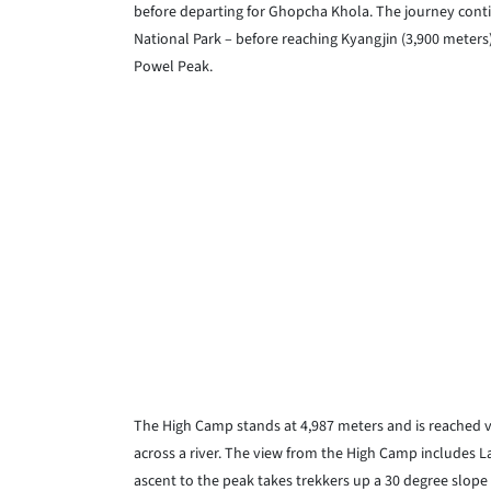
before departing for Ghopcha Khola. The journey conti
National Park – before reaching Kyangjin (3,900 meters
Powel Peak.
The High Camp stands at 4,987 meters and is reached v
across a river. The view from the High Camp includes L
ascent to the peak takes trekkers up a 30 degree slope 