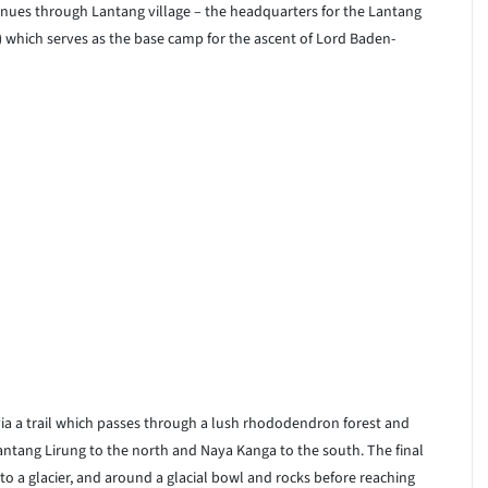
nues through Lantang village – the headquarters for the Lantang
) which serves as the base camp for the ascent of Lord Baden-
ia a trail which passes through a lush rhododendron forest and
antang Lirung to the north and Naya Kanga to the south. The final
to a glacier, and around a glacial bowl and rocks before reaching