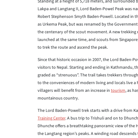
Standing at a height of 5,718 meters, and surrounded 
Lakpa and Langtang II, Lord Baden-Powel Peak was nam
Robert Stephenson Smyth Baden-Powell. Located in th
as Urkema Peak, but was renamed by the Government of
the centenary of the scout movement. A new trekking 
launched at the same time, and scouts from Singapore,
to trek the route and ascend the peak.
Since that historic occasion in 2007, the Lord Baden-
visitors to Nepal. Starting and ending in Kathmandu, th
graded as “strenuous”. The trail takes trekkers throug
to the conveniences of modern living and locals live a 
villagers will benefit from an increase in
tourism
, as ha
mountainous country.
The Lord Baden-Powell trek starts with a drive from 
Training Center
. A bus trip to Trishuli and on to Dhunch
Dhunche offers a breathtaking panoramic view of the 
the Langtang region’s peaks. A winding road descends 