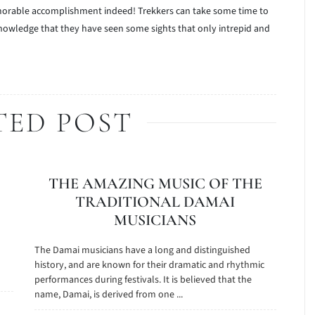
memorable accomplishment indeed! Trekkers can take some time to
knowledge that they have seen some sights that only intrepid and
TED POST
THE AMAZING MUSIC OF THE
TRADITIONAL DAMAI
MUSICIANS
The Damai musicians have a long and distinguished
history, and are known for their dramatic and rhythmic
performances during festivals. It is believed that the
name, Damai, is derived from one ...