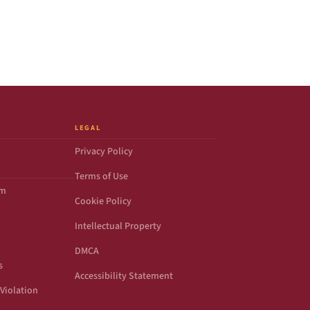
LEGAL
Privacy Policy
Terms of Use
om
Cookie Policy
Intellectual Property
DMCA
s
Accessibility Statement
Violation