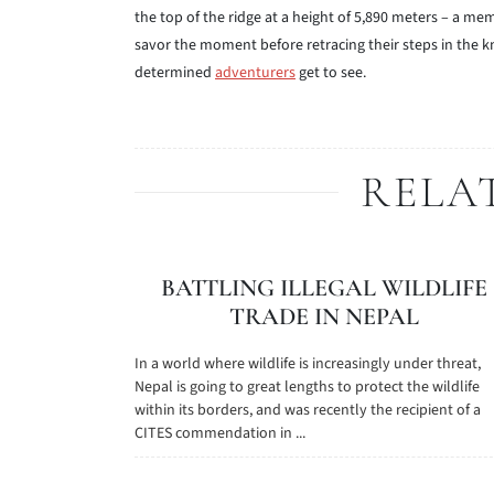
the top of the ridge at a height of 5,890 meters – a 
savor the moment before retracing their steps in the 
determined
adventurers
get to see.
RELA
BATTLING ILLEGAL WILDLIFE
TRADE IN NEPAL
In a world where wildlife is increasingly under threat,
Nepal is going to great lengths to protect the wildlife
within its borders, and was recently the recipient of a
CITES commendation in ...