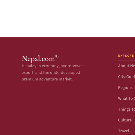
EXPLORE
®
Nepal.com
Himalayan economy, hydropower
About Ne
export, and the underdeveloped
City Gui
premium adventure market.
Regions
What To 
Things T
Culture
Travel