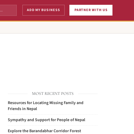
ADD MY BUSINESS
PARTNER WITH US
MOST RECENT POSTS
Resources for Locating Missing Family and
Friends in Nepal
Sympathy and Support for People of Nepal
Explore the Barandabhar Corridor Forest