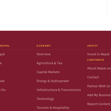
 NEPAL
ECONOMY
INVEST
pal
Overview
Invest in Nepal
CORPORATE
de
Agriculture & Tea
About Nepal.c
Capital Markets
Contact
See
Energy & Hydropower
Partner With Us
o Do
Infrastructure & Transmission
Add My Busines
Technology
Report Content 
Tourism & Hospitality