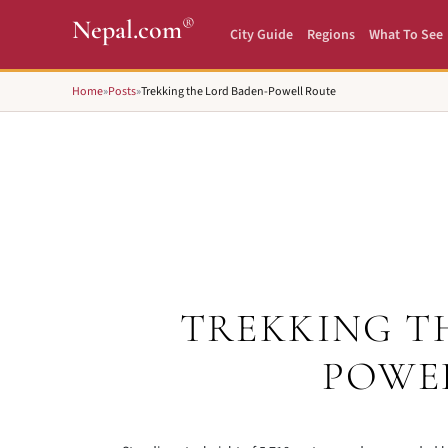
®
Nepal.com
City Guide
Regions
What To See
Home
»
Posts
»
Trekking the Lord Baden-Powell Route
TREKKING T
POWE