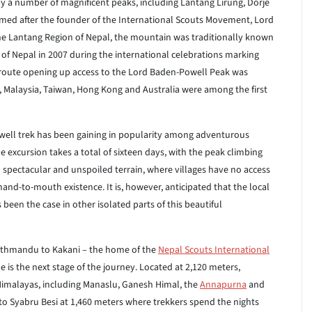
by a number of magnificent peaks, including Lantang Lirung, Dorje
ed after the founder of the International Scouts Movement, Lord
e Lantang Region of Nepal, the mountain was traditionally known
 Nepal in 2007 during the international celebrations marking
route opening up access to the Lord Baden-Powell Peak was
 Malaysia, Taiwan, Hong Kong and Australia were among the first
Powell trek has been gaining in popularity among adventurous
e excursion takes a total of sixteen days, with the peak climbing
h spectacular and unspoiled terrain, where villages have no access
hand-to-mouth existence. It is, however, anticipated that the local
s been the case in other isolated parts of this beautiful
Kathmandu to Kakani – the home of the
Nepal Scouts International
e is the next stage of the journey. Located at 2,120 meters,
Himalayas, including Manaslu, Ganesh Himal, the
Annapurna
and
to Syabru Besi at 1,460 meters where trekkers spend the nights