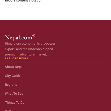
Report Content Violation
®
Nepal.com
Himalayan economy, hydropower
export, and the underdeveloped
premium adventure market.
EXPLORE NEPAL
About Nepal
City Guide
Regions
What To See
Things To Do