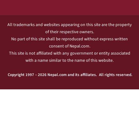
All trademarks and websites appearing on this site are the property
of their respective owners.
No part of this site shall be reproduced without express written
consent of Nepal.com.
This site is not affiliated with any government or entity associated
with a name similar to the name of this website.
Copyright 1997 – 2026 Nepal.com and its affiliates. All rights reserved.