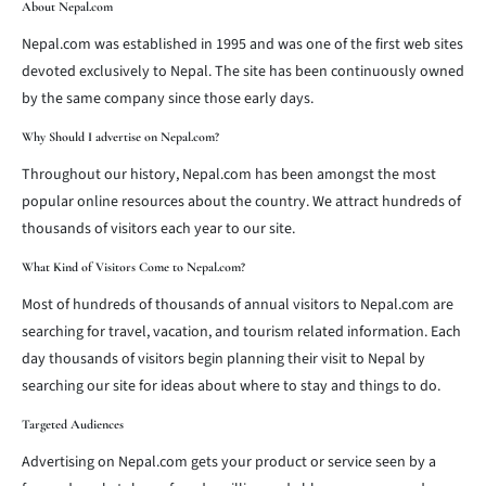
About Nepal.com
Nepal.com was established in 1995 and was one of the first web sites
devoted exclusively to Nepal. The site has been continuously owned
by the same company since those early days.
Why Should I advertise on Nepal.com?
Throughout our history, Nepal.com has been amongst the most
popular online resources about the country. We attract hundreds of
thousands of visitors each year to our site.
What Kind of Visitors Come to Nepal.com?
Most of hundreds of thousands of annual visitors to Nepal.com are
searching for travel, vacation, and tourism related information. Each
day thousands of visitors begin planning their visit to Nepal by
searching our site for ideas about where to stay and things to do.
Targeted Audiences
Advertising on Nepal.com gets your product or service seen by a