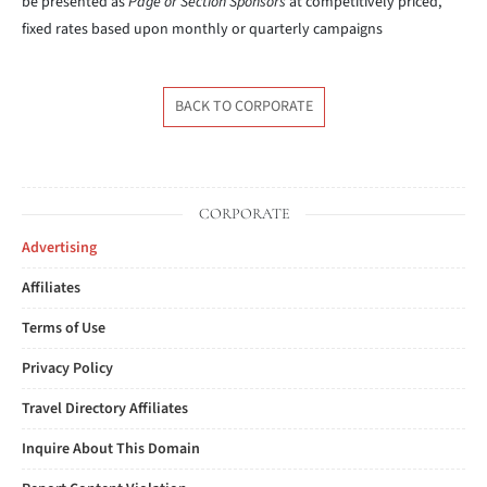
be presented as
Page or Section Sponsors
at competitively priced,
fixed rates based upon monthly or quarterly campaigns
BACK TO CORPORATE
CORPORATE
Advertising
Affiliates
Terms of Use
Privacy Policy
Travel Directory Affiliates
Inquire About This Domain