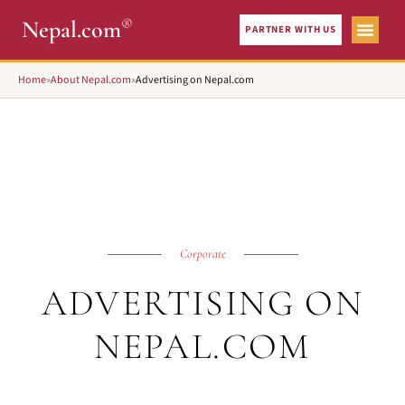
®
Nepal.com
PARTNER WITH US
Home
»
About Nepal.com
»
Advertising on Nepal.com
Corporate
ADVERTISING ON
NEPAL.COM