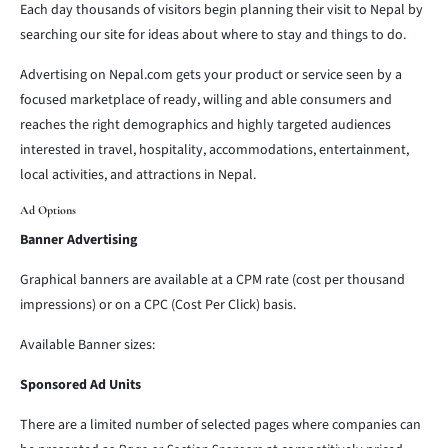
Each day thousands of visitors begin planning their visit to Nepal by
searching our site for ideas about where to stay and things to do.
Advertising on Nepal.com gets your product or service seen by a
focused marketplace of ready, willing and able consumers and
reaches the right demographics and highly targeted audiences
interested in travel, hospitality, accommodations, entertainment,
local activities, and attractions in Nepal.
Ad Options
Banner Advertising
Graphical banners are available at a CPM rate (cost per thousand
impressions) or on a CPC (Cost Per Click) basis.
Available Banner sizes:
Sponsored Ad Units
There are a limited number of selected pages where companies can