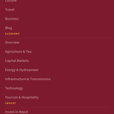
Culture
Travel
Business
Blog
ECONOMY
Overview
Agriculture & Tea
Capital Markets
Energy & Hydropower
Infrastructure & Transmission
Technology
Tourism & Hospitality
INVEST
Invest in Nepal