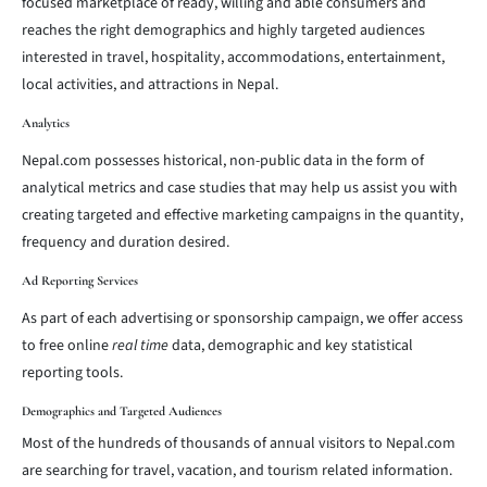
focused marketplace of ready, willing and able consumers and
reaches the right demographics and highly targeted audiences
interested in travel, hospitality, accommodations, entertainment,
local activities, and attractions in Nepal.
Analytics
Nepal.com possesses historical, non-public data in the form of
analytical metrics and case studies that may help us assist you with
creating targeted and effective marketing campaigns in the quantity,
frequency and duration desired.
Ad Reporting Services
As part of each advertising or sponsorship campaign, we offer access
to free online
real time
data, demographic and key statistical
reporting tools.
Demographics and Targeted Audiences
Most of the hundreds of thousands of annual visitors to Nepal.com
are searching for travel, vacation, and tourism related information.