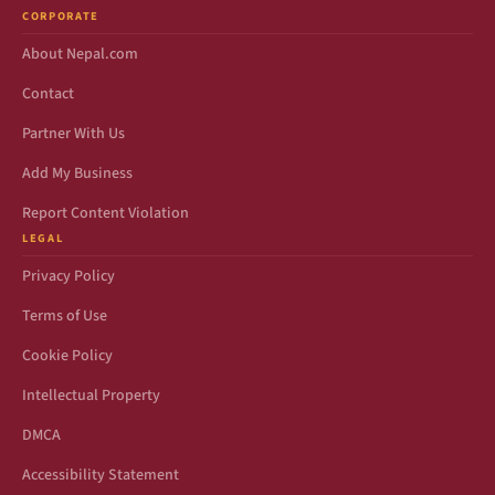
CORPORATE
About Nepal.com
Contact
Partner With Us
Add My Business
Report Content Violation
LEGAL
Privacy Policy
Terms of Use
Cookie Policy
Intellectual Property
DMCA
Accessibility Statement