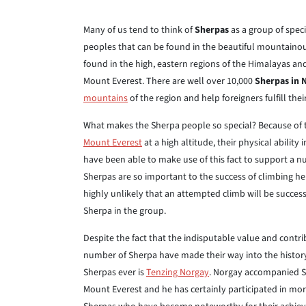
Many of us tend to think of
Sherpas
as a group of speci
peoples that can be found in the beautiful mountainou
found in the high, eastern regions of the Himalayas a
Mount Everest. There are well over 10,000
Sherpas in 
mountains
of the region and help foreigners fulfill the
What makes the Sherpa people so special? Because of the
Mount Everest
at a high altitude, their physical abilit
have been able to make use of this fact to support a
Sherpas are so important to the success of climbing her
highly unlikely that an attempted climb will be succes
Sherpa in the group.
Despite the fact that the indisputable value and contr
number of Sherpa have made their way into the histor
Sherpas ever is
Tenzing Norgay
. Norgay accompanied S
Mount Everest and he has certainly participated in mor