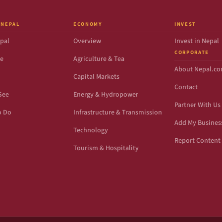
 NEPAL
ECONOMY
INVEST
pal
Overview
Invest in Nepal
CORPORATE
de
Agriculture & Tea
About Nepal.c
Capital Markets
Contact
See
Energy & Hydropower
Partner With Us
o Do
Infrastructure & Transmission
Add My Busines
Technology
Report Content 
Tourism & Hospitality