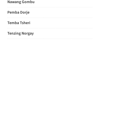
Nawang Gombu
Pemba Dorje
Temba Tsheri
Tenzing Norgay