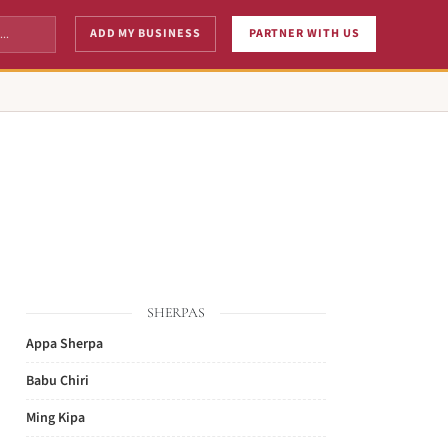
ADD MY BUSINESS
PARTNER WITH US
SHERPAS
Appa Sherpa
Babu Chiri
Ming Kipa