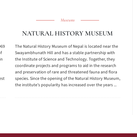
Museums
NATURAL HISTORY MUSEUM
969
The Natural History Museum of Nepal is located near the
of
Swayambhunath Hill and has a stable partnership with
in
the Institute of Science and Technology. Together, they
coordinate projects and programs to aid in the research
d
and preservation of rare and threatened fauna and flora
est
species. Since the opening of the Natural History Museum,
the institute’s popularity has increased over the years ...