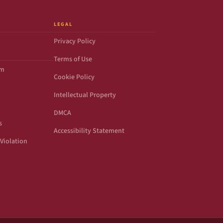
LEGAL
Privacy Policy
Terms of Use
om
Cookie Policy
Intellectual Property
DMCA
s
Accessibility Statement
Violation