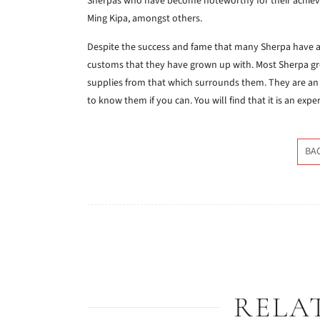
Sherpas who have become noteworthy for their achie
Ming Kipa, amongst others.
Despite the success and fame that many Sherpa have ach
customs that they have grown up with. Most Sherpa gr
supplies from that which surrounds them. They are an i
to know them if you can. You will find that it is an expe
BA
RELA