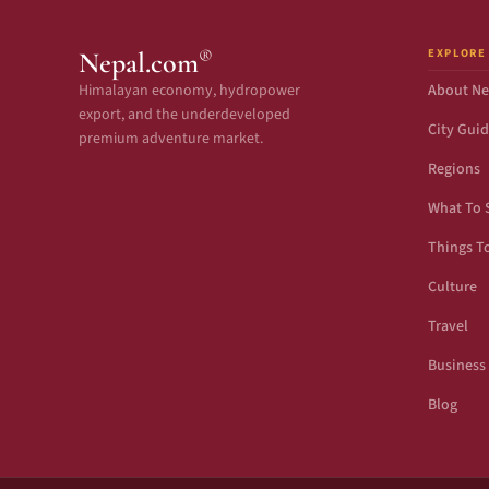
EXPLORE
®
Nepal.com
Himalayan economy, hydropower
About Ne
export, and the underdeveloped
City Gui
premium adventure market.
Regions
What To 
Things T
Culture
Travel
Business
Blog