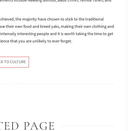
vements include Nawang Gombu, Babu Chhiri, Temba Tsheri, and
ieved, the majority have chosen to stick to the traditional
ow their own food and breed yaks, making their own clothing and
ntensely interesting people and it is worth taking the time to get
rience that you are unlikely to ever forget.
CK TO CULTURE
TED PAGE