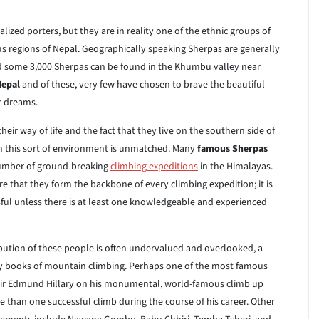
alized porters, but they are in reality one of the ethnic groups of
s regions of Nepal. Geographically speaking Sherpas are generally
nd some 3,000 Sherpas can be found in the Khumbu valley near
Nepal
and of these, very few have chosen to brave the beautiful
ir dreams.
ir way of life and the fact that they live on the southern side of
y in this sort of environment is unmatched. Many
famous Sherpas
 number of ground-breaking
climbing expeditions
in the Himalayas.
e that they form the backbone of every climbing expedition; it is
sful unless there is at least one knowledgeable and experienced
ibution of these people is often undervalued and overlooked, a
y books of mountain climbing. Perhaps one of the most famous
ir Edmund Hillary on his monumental, world-famous climb up
e than one successful climb during the course of his career. Other