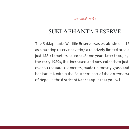
National Parks
SUKLAPHANTA RESERVE
The Suklaphanta Wildlife Reserve was established in 1
as a hunting reserve covering a relatively limited area 
just 155 kilometers squared. Some years later though, 
the early 1980s, this increased and now extends to just
over 300 square kilometers, made up mostly grasslan
habitat. It is within the Southern part of the extreme w
of Nepal in the district of Kanchanpur that you will ...