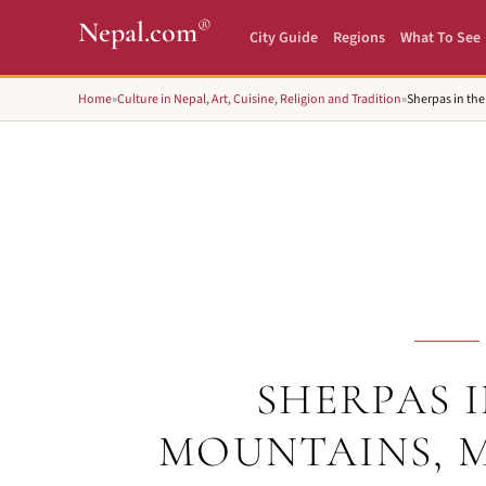
®
Nepal.com
City Guide
Regions
What To See
Home
»
Culture in Nepal, Art, Cuisine, Religion and Tradition
»
Sherpas in th
SHERPAS I
MOUNTAINS, 