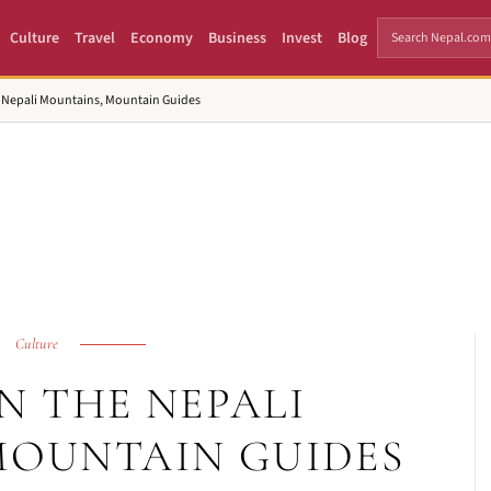
Culture
Travel
Economy
Business
Invest
Blog
e Nepali Mountains, Mountain Guides
Culture
N THE NEPALI
MOUNTAIN GUIDES