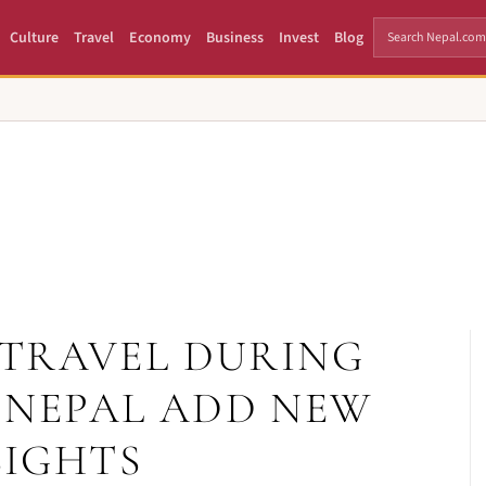
Culture
Travel
Economy
Business
Invest
Blog
TRAVEL DURING
N NEPAL ADD NEW
SIGHTS