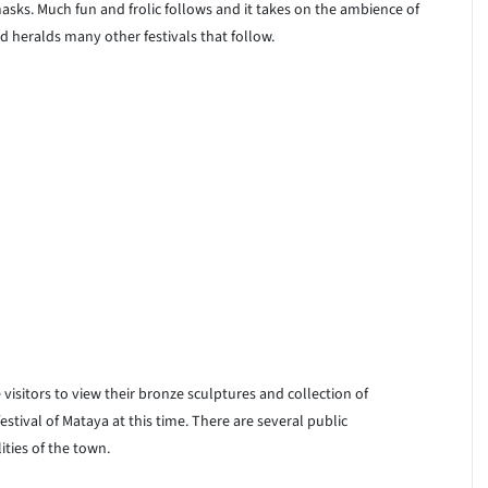
asks. Much fun and frolic follows and it takes on the ambience of
and heralds many other festivals that follow.
 visitors to view their bronze sculptures and collection of
stival of Mataya at this time. There are several public
ities of the town.