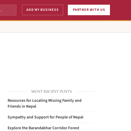
ADD MY BUSINESS
PARTNER WITH US
MOST RECENT POSTS
Resources for Locating Missing Family and
Friends in Nepal
Sympathy and Support for People of Nepal
Explore the Barandabhar Corridor Forest