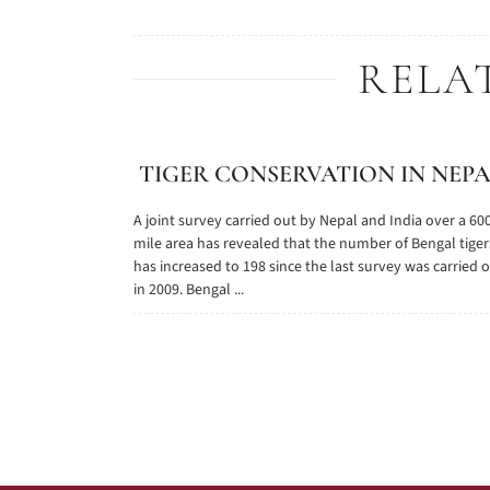
RELA
TIGER CONSERVATION IN NEP
A joint survey carried out by Nepal and India over a 60
mile area has revealed that the number of Bengal tiger
has increased to 198 since the last survey was carried 
in 2009. Bengal ...