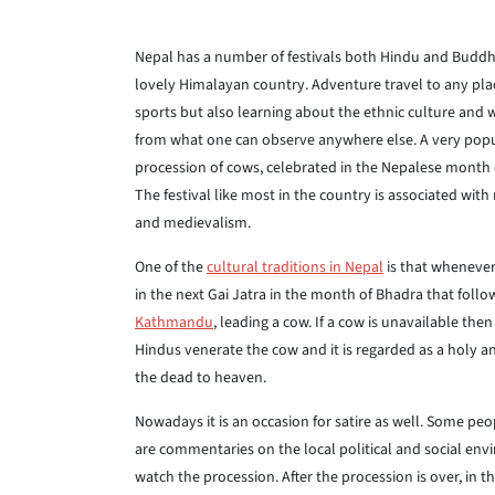
Nepal has a number of festivals both Hindu and Buddhi
lovely Himalayan country. Adventure travel to any plac
sports but also learning about the ethnic culture and w
from what one can observe anywhere else. A very popula
procession of cows, celebrated in the Nepalese month
The festival like most in the country is associated wi
and medievalism.
One of the
cultural traditions in Nepal
is that whenever
in the next Gai Jatra in the month of Bhadra that foll
Kathmandu
, leading a cow. If a cow is unavailable the
Hindus venerate the cow and it is regarded as a holy 
the dead to heaven.
Nowadays it is an occasion for satire as well. Some peop
are commentaries on the local political and social en
watch the procession. After the procession is over, in 