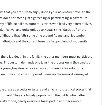
st that you are sure to enjoy during your adventure travel to the
e does not mean just sightseeing or participating in adventure
ay of life. Nepal has numerous tribes who lead very different lives
r festival and quite unique to Nepal is the “Gai Jatra”, or the
 of Bhadra that falls some time around August and September.
th mythology and the current form is a happy blend of modernity
 there is a death in the family the other members must participate
ows. The custom demands one joins the procession in the streets of
n a young boy dressed as a cow is considered a fair substitute.
animal. The custom is supposed to ensure the onward journey of
le dress as ascetics or jesters and enact short satirical pieces that
vironment .They are hugely popular with the public who gather to
the afternoon, nearly everyone takes part in another age-old