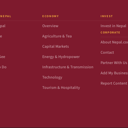
 NEPAL
ECONOMY
INVEST
pal
Overview
Invest in Nepal
CORPORATE
de
Agriculture & Tea
About Nepal.c
Capital Markets
Contact
See
Energy & Hydropower
Partner With Us
o Do
Infrastructure & Transmission
Add My Busines
Technology
Report Content 
Tourism & Hospitality