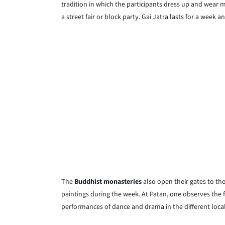
tradition in which the participants dress up and wear m
a street fair or block party. Gai Jatra lasts for a week 
The
Buddhist monasteries
also open their gates to the
paintings during the week. At Patan, one observes the fe
performances of dance and drama in the different local