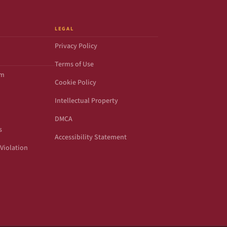
LEGAL
Privacy Policy
Terms of Use
om
Cookie Policy
Intellectual Property
DMCA
s
Accessibility Statement
Violation