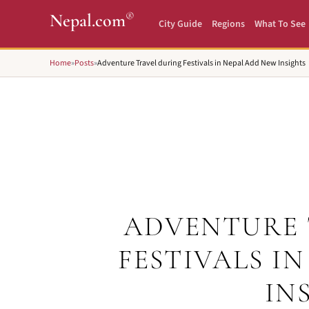
®
Nepal.com
City Guide
Regions
What To See
Home
»
Posts
»
Adventure Travel during Festivals in Nepal Add New Insights
ADVENTURE 
FESTIVALS I
IN