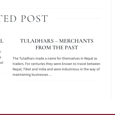
TED POST
AL
TULADHARS – MERCHANTS
FROM THE PAST
0-
s
The Tuladhars made a name for themselves in Nepal as
out
traders. For centuries they were known to travel between
Nepal, Tibet and India and were industrious in the way of
maintaining businesses ...