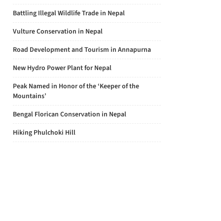
Battling Illegal Wildlife Trade in Nepal
Vulture Conservation in Nepal
Road Development and Tourism in Annapurna
New Hydro Power Plant for Nepal
Peak Named in Honor of the ‘Keeper of the
Mountains’
Bengal Florican Conservation in Nepal
Hiking Phulchoki Hill