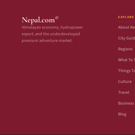
EXPLORE
®
Nepal.com
Himalayan economy, hydropower
About Ne
export, and the underdeveloped
City Gui
premium adventure market.
Regions
What To 
Things T
Culture
Travel
Business
Blog