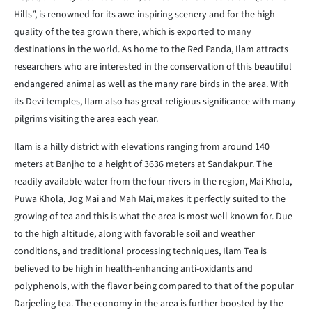
Hills”, is renowned for its awe-inspiring scenery and for the high
quality of the tea grown there, which is exported to many
destinations in the world. As home to the Red Panda, Ilam attracts
researchers who are interested in the conservation of this beautiful
endangered animal as well as the many rare birds in the area. With
its Devi temples, Ilam also has great religious significance with many
pilgrims visiting the area each year.
Ilam is a hilly district with elevations ranging from around 140
meters at Banjho to a height of 3636 meters at Sandakpur. The
readily available water from the four rivers in the region, Mai Khola,
Puwa Khola, Jog Mai and Mah Mai, makes it perfectly suited to the
growing of tea and this is what the area is most well known for. Due
to the high altitude, along with favorable soil and weather
conditions, and traditional processing techniques, Ilam Tea is
believed to be high in health-enhancing anti-oxidants and
polyphenols, with the flavor being compared to that of the popular
Darjeeling tea. The economy in the area is further boosted by the