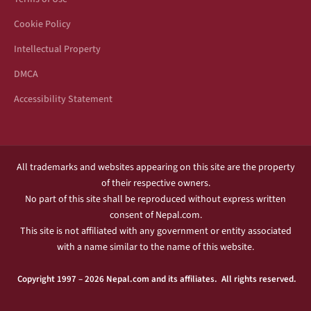
Cookie Policy
Intellectual Property
DMCA
Accessibility Statement
All trademarks and websites appearing on this site are the property
of their respective owners.
No part of this site shall be reproduced without express written
consent of Nepal.com.
This site is not affiliated with any government or entity associated
with a name similar to the name of this website.
Copyright 1997 – 2026 Nepal.com and its affiliates. All rights reserved.