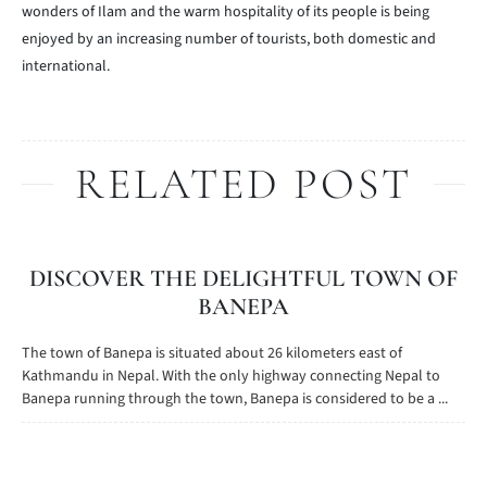
wonders of Ilam and the warm hospitality of its people is being
enjoyed by an increasing number of tourists, both domestic and
international.
RELATED POST
DISCOVER THE DELIGHTFUL TOWN OF
BANEPA
The town of Banepa is situated about 26 kilometers east of
Kathmandu in Nepal. With the only highway connecting Nepal to
Banepa running through the town, Banepa is considered to be a ...