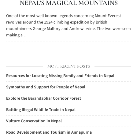
NEPAL’S MAGICAL MOUNTAINS
One of the most well known legends concerning Mount Everest
revolves around the 1924 climbing expedition by British
mountaineers George Mallory and Andrew Irvine. The two were seen
making a ...
MOST RECENT POSTS
Resources for Locating Missing Family and Friends in Nepal
Sympathy and Support for People of Nepal
Explore the Barandabhar Corridor Forest
Battling Illegal Wildlife Trade in Nepal
Vulture Conservation in Nepal
Road Development and Tourism in Annapurna