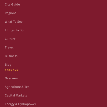
City Guide
Regions
What To See
Things To Do
Culture
Travel
Business
Blog
ECONOMY
Overview
Agriculture & Tea
Capital Markets
Energy & Hydropower