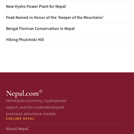
New Hydro Power Plant for Nepal
Peak Named in Honor of the ‘Keeper of the Mountains’
Bengal Florican Conservation in Nepal
Hiking Phulchoki Hill
®
Nepal.com
Himalayan economy, hydropower
export, and the underdeveloped
premium adventure market.
EXPLORE NEPAL
About Nepal