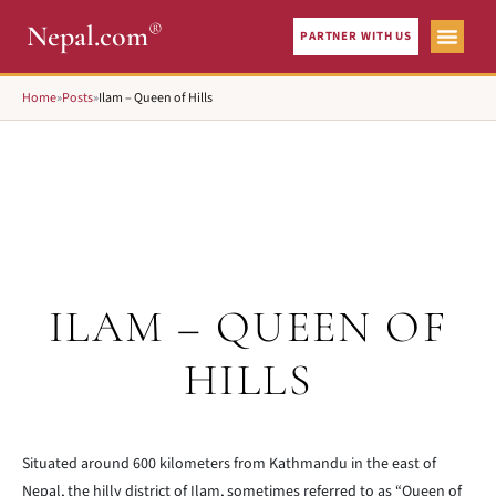
®
Nepal.com
PARTNER WITH US
Home
»
Posts
»
Ilam – Queen of Hills
ILAM – QUEEN OF
HILLS
Situated around 600 kilometers from Kathmandu in the east of
Nepal, the hilly district of Ilam, sometimes referred to as “Queen of