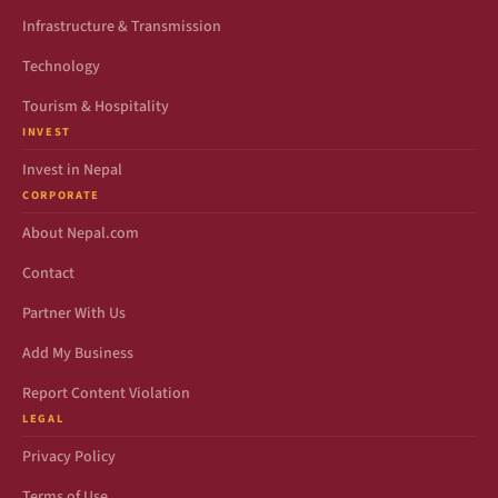
Infrastructure & Transmission
Technology
Tourism & Hospitality
INVEST
Invest in Nepal
CORPORATE
About Nepal.com
Contact
Partner With Us
Add My Business
Report Content Violation
LEGAL
Privacy Policy
Terms of Use