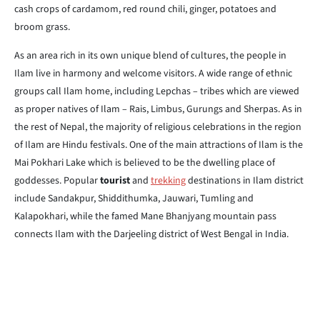
cash crops of cardamom, red round chili, ginger, potatoes and
broom grass.
As an area rich in its own unique blend of cultures, the people in
Ilam live in harmony and welcome visitors. A wide range of ethnic
groups call Ilam home, including Lepchas – tribes which are viewed
as proper natives of Ilam – Rais, Limbus, Gurungs and Sherpas. As in
the rest of Nepal, the majority of religious celebrations in the region
of Ilam are Hindu festivals. One of the main attractions of Ilam is the
Mai Pokhari Lake which is believed to be the dwelling place of
goddesses. Popular
tourist
and
trekking
destinations in Ilam district
include Sandakpur, Shiddithumka, Jauwari, Tumling and
Kalapokhari, while the famed Mane Bhanjyang mountain pass
connects Ilam with the Darjeeling district of West Bengal in India.