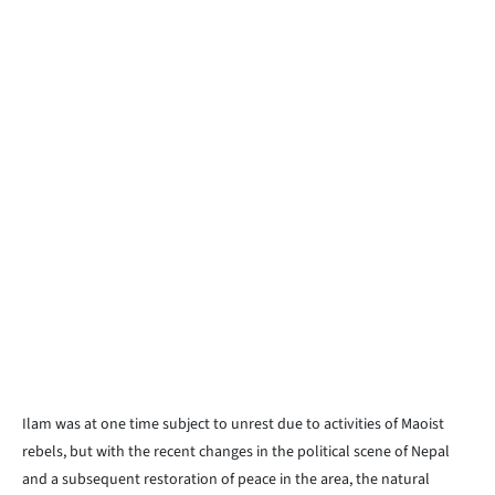
Ilam was at one time subject to unrest due to activities of Maoist
rebels, but with the recent changes in the political scene of Nepal
and a subsequent restoration of peace in the area, the natural