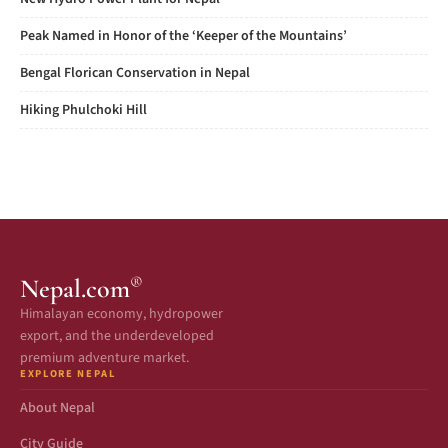
Peak Named in Honor of the ‘Keeper of the Mountains’
Bengal Florican Conservation in Nepal
Hiking Phulchoki Hill
®
Nepal.com
Himalayan economy, hydropower
export, and the underdeveloped
premium adventure market.
EXPLORE NEPAL
About Nepal
City Guide