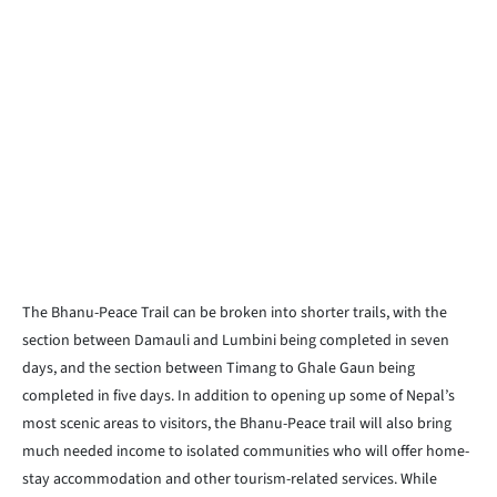
The Bhanu-Peace Trail can be broken into shorter trails, with the
section between Damauli and Lumbini being completed in seven
days, and the section between Timang to Ghale Gaun being
completed in five days. In addition to opening up some of Nepal’s
most scenic areas to visitors, the Bhanu-Peace trail will also bring
much needed income to isolated communities who will offer home-
stay accommodation and other tourism-related services. While