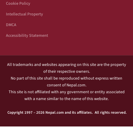
Cookie Policy
Intellectual Property
DMCA
Accessibility Statement
All trademarks and websites appearing on this site are the property
of their respective owners.
No part of this site shall be reproduced without express written
consent of Nepal.com.
This site is not affiliated with any government or entity associated
with a name similar to the name of this website.
Copyright 1997 – 2026 Nepal.com and its affiliates. All rights reserved.