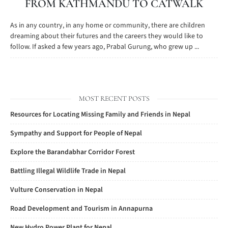
FROM KATHMANDU TO CATWALK
As in any country, in any home or community, there are children
dreaming about their futures and the careers they would like to
follow. If asked a few years ago, Prabal Gurung, who grew up ...
MOST RECENT POSTS
Resources for Locating Missing Family and Friends in Nepal
Sympathy and Support for People of Nepal
Explore the Barandabhar Corridor Forest
Battling Illegal Wildlife Trade in Nepal
Vulture Conservation in Nepal
Road Development and Tourism in Annapurna
New Hydro Power Plant for Nepal