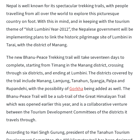
Nepal is well known for its spectacular trekking trails, with people
travelling from all over the world to explore this picturesque
country on foot. With this in mind, and in keeping with the tourism
theme of “Visit Lumbini Year-2012”, the Nepalese government will be
implementing plans to link the historic pilgrimage site of Lumbini in
Tarai, with the district of Manang.
The new Bhanu-Peace Trekking trail will take seventeen days to
complete, starting from Timang in the Manang district, crossing
through six districts, and ending at Lumbini. The districts covered by
the trail include Manang, Lamjung, Tanahun, Syangja, Palpa and
Rupandehi, with the possibility of
Gorkha
being added as well. The
Bhanu-Peace Trail will be a sub-trail of the Great Himalayan Trail
which was opened earlier this year, and is a collaborative venture
between the Tourism Development Committees of the districts it
travels through.
According to Hari Singh Gurung, president of the Tanahun Tourism