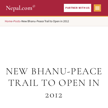
®
Nepal.com
PARTNER WITH US
Home
»
Posts
»
New Bhanu-Peace Trail to Open in 2012
NEW BHANU-PEACE
TRAIL TO OPEN IN
2012