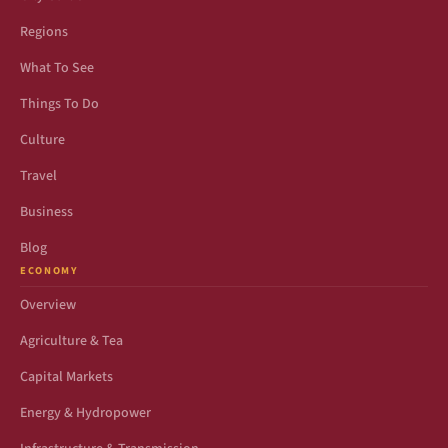
Regions
What To See
Things To Do
Culture
Travel
Business
Blog
ECONOMY
Overview
Agriculture & Tea
Capital Markets
Energy & Hydropower