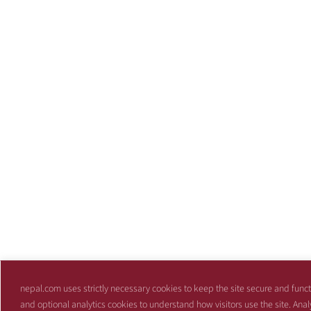
nepal.com uses strictly necessary cookies to keep the site secure and funct
and optional analytics cookies to understand how visitors use the site. Anal