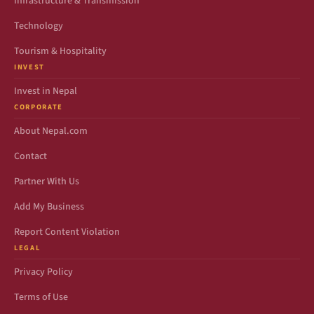
Infrastructure & Transmission
Technology
Tourism & Hospitality
INVEST
Invest in Nepal
CORPORATE
About Nepal.com
Contact
Partner With Us
Add My Business
Report Content Violation
LEGAL
Privacy Policy
Terms of Use