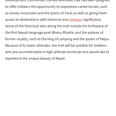
Development Committee, the 400 kilometer trail has been designed
to offer trekkers the opportunity to experience varied terrain, such
as snowy mountains and the plains of Tarai, as well as giving them
access to destinations with historical and
religious
significance.
Some of the historical sites along the trail include the birthplace of
the first Nepali-language poet Bhanu Bhakta, and the palaces of
former royalty, such as the king of Lamjung and the queen of Palpa.
Because of its lower altitudes, the trail will be suitable for trekkers
who are uncomfortable in high-altitude territories but would like to
experience the unique beauty of Nepal.