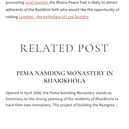
promoting
rural tourism
, the Bhanu-Peace Trail is likely to attract
adherents of the Buddhist faith who would like the opportunity of
visiting
Lumbini – the birthplace of Lord Buddha
.
RELATED POST
PEMA NAMDING MONASTERY IN
KHARIKHOLA
Opened in April 2008, the Pema Namding Monastery stands as
testimony to the strong yearning of the residents of Kharikhola to
have their own monastery. The project of building the Nyingma ...