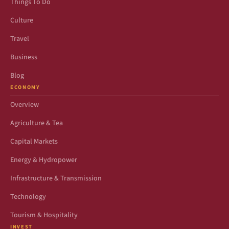
Things To Do
Culture
Travel
Business
Blog
ECONOMY
Overview
Agriculture & Tea
Capital Markets
Energy & Hydropower
Infrastructure & Transmission
Technology
Tourism & Hospitality
INVEST