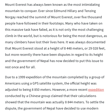
Mount Everest has always been known as the most intimidating
mountain to conquer. Ever since Edmund Hillary and Tenzing
Norgay reached the summit of Mount Everest, over five thousand
people have followed in their footsteps. Many who have taken on
this massive task have failed, as it is not only the most challenging
climb in the world, but is notorious for being the most dangerous, as
many climbers have lost their lives here. It was always documented
that Mount Everest stood at a height of 8 448 meters, or 29 028 feet,
but more recently there have been disputes in regard to its height
and the government of Nepal has now decided to put this issue to
rest once and for all.
Due to a 1999 expedition of the mountain completed by a group of
Americans using a GPS satellite system, the official height was
adjusted to being 8 850 meters. However, a more recent
expedition
conducted by a Chinese group claimed that their calculations
showed that the mountain was actually 8 844 meters. To settle the
dispute, the government of Nepal have decided to use modern