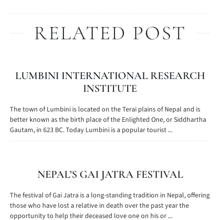
RELATED POST
LUMBINI INTERNATIONAL RESEARCH
INSTITUTE
The town of Lumbini is located on the Terai plains of Nepal and is
better known as the birth place of the Enlighted One, or Siddhartha
Gautam, in 623 BC. Today Lumbini is a popular tourist ...
NEPAL’S GAI JATRA FESTIVAL
The festival of Gai Jatra is a long-standing tradition in Nepal, offering
those who have lost a relative in death over the past year the
opportunity to help their deceased love one on his or ...