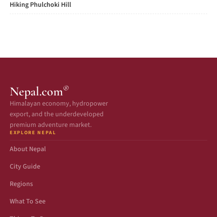
Hiking Phulchoki Hill
®
Nepal.com
Himalayan economy, hydropower
export, and the underdeveloped
premium adventure market.
EXPLORE NEPAL
About Nepal
City Guide
Regions
What To See