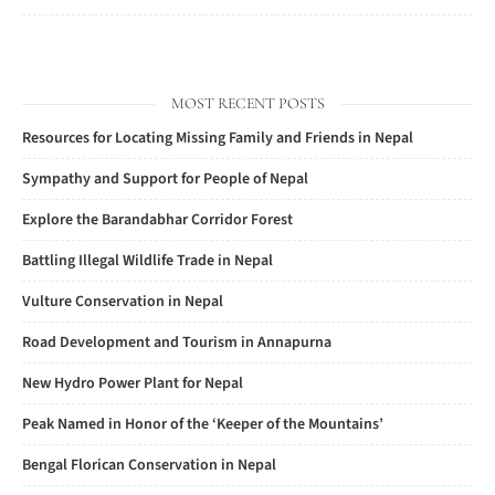
MOST RECENT POSTS
Resources for Locating Missing Family and Friends in Nepal
Sympathy and Support for People of Nepal
Explore the Barandabhar Corridor Forest
Battling Illegal Wildlife Trade in Nepal
Vulture Conservation in Nepal
Road Development and Tourism in Annapurna
New Hydro Power Plant for Nepal
Peak Named in Honor of the ‘Keeper of the Mountains’
Bengal Florican Conservation in Nepal