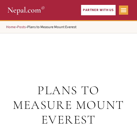
®
Nepal.com
PARTNER WITH US
Home
»
Posts
»
Plans to Measure Mount Everest
PLANS TO
MEASURE MOUNT
EVEREST