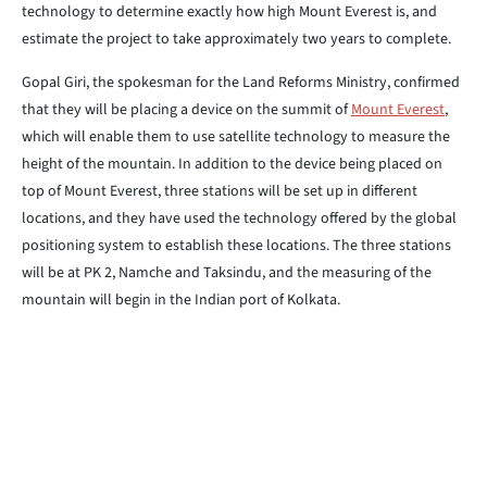
technology to determine exactly how high Mount Everest is, and
estimate the project to take approximately two years to complete.
Gopal Giri, the spokesman for the Land Reforms Ministry, confirmed
that they will be placing a device on the summit of
Mount Everest
,
which will enable them to use satellite technology to measure the
height of the mountain. In addition to the device being placed on
top of Mount Everest, three stations will be set up in different
locations, and they have used the technology offered by the global
positioning system to establish these locations. The three stations
will be at PK 2, Namche and Taksindu, and the measuring of the
mountain will begin in the Indian port of Kolkata.