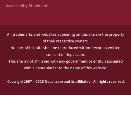
Accessibility Statement
All trademarks and websites appearing on this site are the property
of their respective owners.
No part of this site shall be reproduced without express written
consent of Nepal.com.
This site is not affiliated with any government or entity associated
with a name similar to the name of this website.
Copyright 1997 – 2026 Nepal.com and its affiliates. All rights reserved.