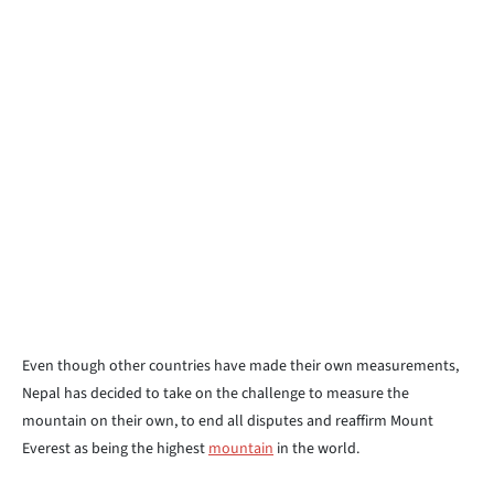
Even though other countries have made their own measurements,
Nepal has decided to take on the challenge to measure the
mountain on their own, to end all disputes and reaffirm Mount
Everest as being the highest
mountain
in the world.