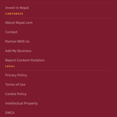
Invest in Nepal
CORPORATE
About Nepal.com
Contact
Partner With Us
Add My Business
Report Content Violation
LEGAL
Privacy Policy
Terms of Use
Cookie Policy
Intellectual Property
DMCA