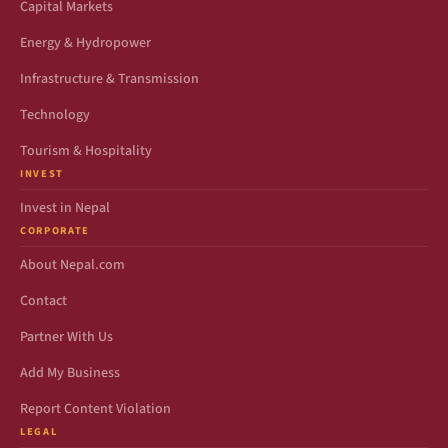
Capital Markets
Energy & Hydropower
Infrastructure & Transmission
Technology
Tourism & Hospitality
INVEST
Invest in Nepal
CORPORATE
About Nepal.com
Contact
Partner With Us
Add My Business
Report Content Violation
LEGAL