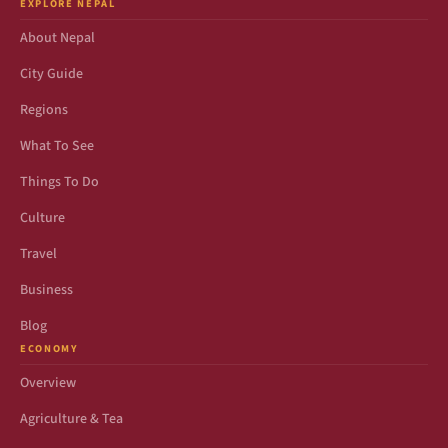
EXPLORE NEPAL
About Nepal
City Guide
Regions
What To See
Things To Do
Culture
Travel
Business
Blog
ECONOMY
Overview
Agriculture & Tea