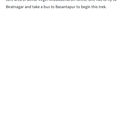
Biratnagar and take a bus to Basantapur to begin this trek.