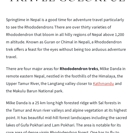
Springtime in Nepal is a good time for adventure travel particularly
to see the Rhododendrons There are over thirty varieties of
Rhododendron that bloom in all hilly regions of Nepal above 1,200
m altitude. Known as Guran or Chimal in Nepali, a Rhododendron
trek offers a feast for the eyes without being too arduous adventure
travel.
There are four major areas for
Rhododendron treks
, Milke Danda in
remote eastern Nepal, nestled in the foothills of the Himalaya, the
Upper Tamur River, the Langtang valley closer to
Kathmandu
and
the Makulu Barun National park.
Milke Danda is a 25 km long high forested ridge with Sal forests in
the Tamur and Arun river valleys and alpine vegetation at its highest
point. It has beautiful mid-hill forest landscapes including the sacred
lakes of Gufa Pokhari and Lam Pokhari. The area is notable for its
core area of dense virgin Rhododendron forest. One has to fly to