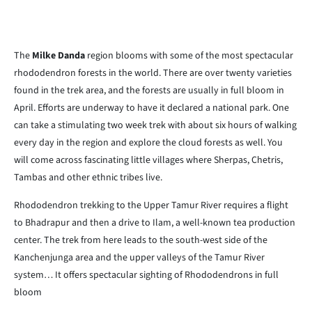
The
Milke Danda
region blooms with some of the most spectacular
rhododendron forests in the world. There are over twenty varieties
found in the trek area, and the forests are usually in full bloom in
April. Efforts are underway to have it declared a national park. One
can take a stimulating two week trek with about six hours of walking
every day in the region and explore the cloud forests as well. You
will come across fascinating little villages where Sherpas, Chetris,
Tambas and other ethnic tribes live.
Rhododendron trekking to the Upper Tamur River requires a flight
to Bhadrapur and then a drive to Ilam, a well-known tea production
center. The trek from here leads to the south-west side of the
Kanchenjunga area and the upper valleys of the Tamur River
system… It offers spectacular sighting of Rhododendrons in full
bloom