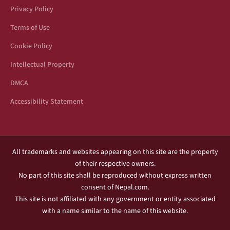
Privacy Policy
Terms of Use
Cookie Policy
Intellectual Property
DMCA
Accessibility Statement
All trademarks and websites appearing on this site are the property
of their respective owners.
No part of this site shall be reproduced without express written
consent of Nepal.com.
This site is not affiliated with any government or entity associated
with a name similar to the name of this website.