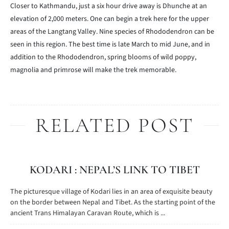
Closer to Kathmandu, just a six hour drive away is Dhunche at an
elevation of 2,000 meters. One can begin a trek here for the upper
areas of the Langtang Valley. Nine species of Rhododendron can be
seen in this region. The best time is late March to mid June, and in
addition to the Rhododendron, spring blooms of wild poppy,
magnolia and primrose will make the trek memorable.
RELATED POST
KODARI : NEPAL’S LINK TO TIBET
The picturesque village of Kodari lies in an area of exquisite beauty
on the border between Nepal and Tibet. As the starting point of the
ancient Trans Himalayan Caravan Route, which is ...