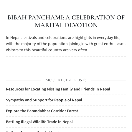
BIBAH PANCHAMI: A CELEBRATION OF
MARITAL DEVOTION
In Nepal, festivals and celebrations are highlights in everyday life,
with the majority of the population joining in with great enthusiasm.
Visitors to this beautiful country are very often ...
MOST RECENT POSTS
Resources for Locating Missing Family and Friends in Nepal
Sympathy and Support for People of Nepal
Explore the Barandabhar Corridor Forest
Battling Illegal Wildlife Trade in Nepal