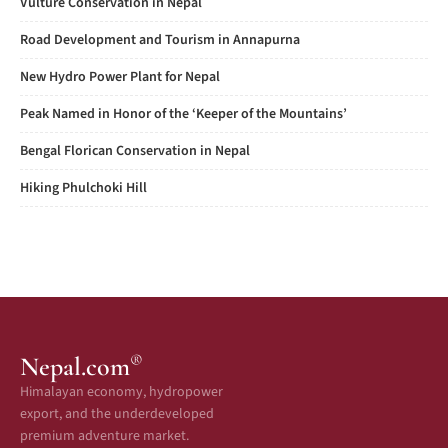
Vulture Conservation in Nepal
Road Development and Tourism in Annapurna
New Hydro Power Plant for Nepal
Peak Named in Honor of the ‘Keeper of the Mountains’
Bengal Florican Conservation in Nepal
Hiking Phulchoki Hill
®
Nepal.com
Himalayan economy, hydropower
export, and the underdeveloped
premium adventure market.