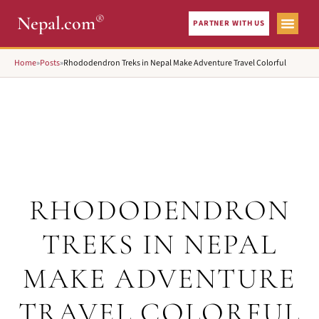
®
Nepal.com
PARTNER WITH US
Home
»
Posts
»
Rhododendron Treks in Nepal Make Adventure Travel Colorful
RHODODENDRON
TREKS IN NEPAL
MAKE ADVENTURE
TRAVEL COLORFUL