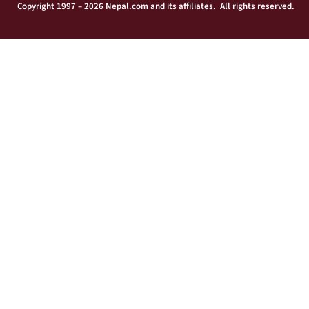
Copyright 1997 – 2026 Nepal.com and its affiliates. All rights reserved.