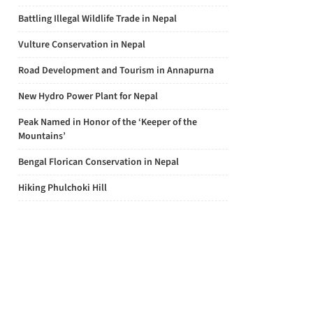
Battling Illegal Wildlife Trade in Nepal
Vulture Conservation in Nepal
Road Development and Tourism in Annapurna
New Hydro Power Plant for Nepal
Peak Named in Honor of the ‘Keeper of the
Mountains’
Bengal Florican Conservation in Nepal
Hiking Phulchoki Hill