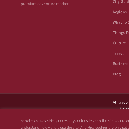
City Gui
premium adventure market.
Regions
What To 
Things T
Culture
Travel
Business
Blog
All trade
No pa
This site is not af
nepal.com uses strictly necessary cookies to keep the site secure an
understand how visitors use the site. Analytics cookies are only set