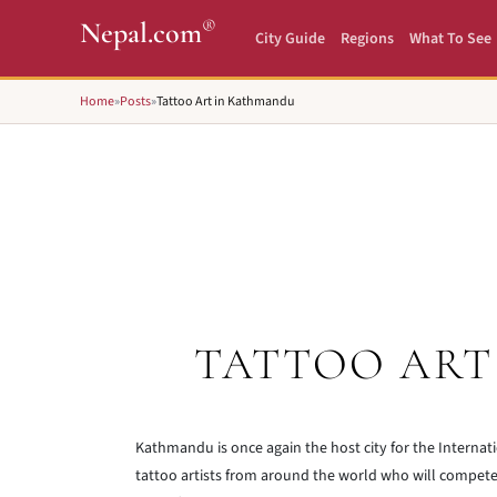
®
Nepal.com
City Guide
Regions
What To See
Home
»
Posts
»
Tattoo Art in Kathmandu
TATTOO ART
Kathmandu is once again the host city for the Interna
tattoo artists from around the world who will compete