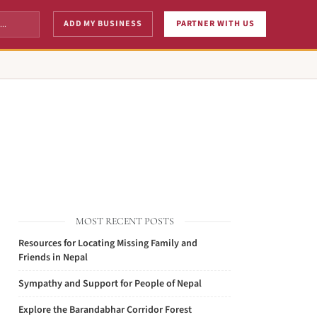
ADD MY BUSINESS
PARTNER WITH US
MOST RECENT POSTS
Resources for Locating Missing Family and
Friends in Nepal
Sympathy and Support for People of Nepal
Explore the Barandabhar Corridor Forest