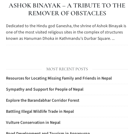
ASHOK BINAYAK – A TRIBUTE TO THE
REMOVER OF OBSTACLES
Dedicated to the Hindu god Ganesha, the shrine of Ashok Binayak is
one of the most visited religious sites in the complex of structures
known as Hanuman Dhoka in Kathmandu's Durbar Square. ...
MOST RECENT POSTS
Resources for Locating Missing Family and Friends in Nepal
Sympathy and Support for People of Nepal
Explore the Barandabhar Corridor Forest
Battling Illegal Wildlife Trade in Nepal
Vulture Conservation in Nepal
Road Development and Tourism in Annapurna