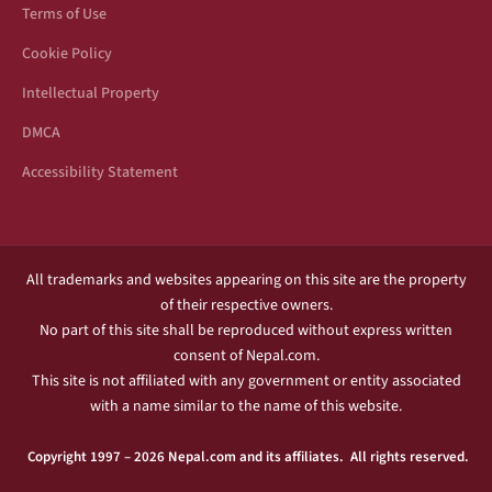
Terms of Use
Cookie Policy
Intellectual Property
DMCA
Accessibility Statement
All trademarks and websites appearing on this site are the property
of their respective owners.
No part of this site shall be reproduced without express written
consent of Nepal.com.
This site is not affiliated with any government or entity associated
with a name similar to the name of this website.
Copyright 1997 – 2026 Nepal.com and its affiliates. All rights reserved.