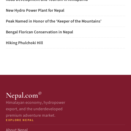
New Hydro Power Plant for Nepal
Peak Named in Honor of the ‘Keeper of the Mountains’
Bengal Florican Conservation in Nepal
Hiking Phulchoki Hill
®
Nepal.com
Himalayan economy, hydropower
export, and the underdeveloped
premium adventure market.
EXPLORE NEPAL
About Nepal