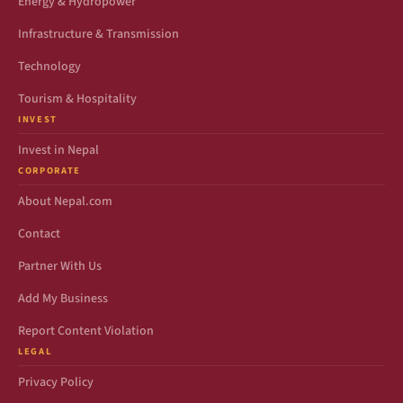
Energy & Hydropower
Infrastructure & Transmission
Technology
Tourism & Hospitality
INVEST
Invest in Nepal
CORPORATE
About Nepal.com
Contact
Partner With Us
Add My Business
Report Content Violation
LEGAL
Privacy Policy