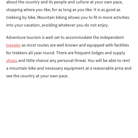
about the country and its people and culture at your own pace,
stopping where you like, for as long as you like. It is as good as
trekking by bike. Mountain biking allows you to fit in more activities
into your vacation, avoiding whatever you do not enjoy.
Adventure tourism is well set to accommodate the independent
traveler
as most routes are well known and equipped with facilities
for trekkers all year round. There are frequent lodges and supply
shops
and little chance any personal threat. You will be able to rent
a mountain bike and necessary equipment at a reasonable price and
see the country at your own pace.