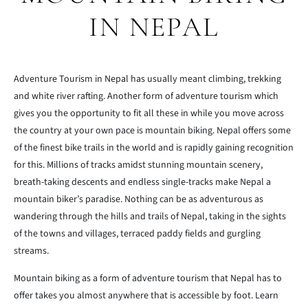
IN NEPAL
Adventure Tourism in Nepal has usually meant climbing, trekking
and white river rafting. Another form of adventure tourism which
gives you the opportunity to fit all these in while you move across
the country at your own pace is mountain biking. Nepal offers some
of the finest bike trails in the world and is rapidly gaining recognition
for this. Millions of tracks amidst stunning mountain scenery,
breath-taking descents and endless single-tracks make Nepal a
mountain biker’s paradise. Nothing can be as adventurous as
wandering through the hills and trails of Nepal, taking in the sights
of the towns and villages, terraced paddy fields and gurgling
streams.
Mountain biking as a form of adventure tourism that Nepal has to
offer takes you almost anywhere that is accessible by foot. Learn