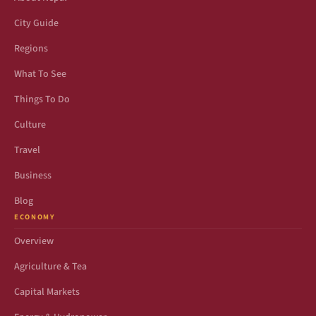
City Guide
Regions
What To See
Things To Do
Culture
Travel
Business
Blog
ECONOMY
Overview
Agriculture & Tea
Capital Markets