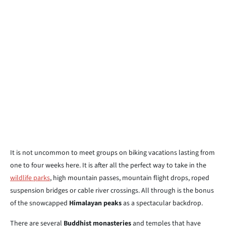
It is not uncommon to meet groups on biking vacations lasting from
one to four weeks here. It is after all the perfect way to take in the
wildlife parks
, high mountain passes, mountain flight drops, roped
suspension bridges or cable river crossings. All through is the bonus
of the snowcapped
Himalayan peaks
as a spectacular backdrop.
There are several
Buddhist monasteries
and temples that have