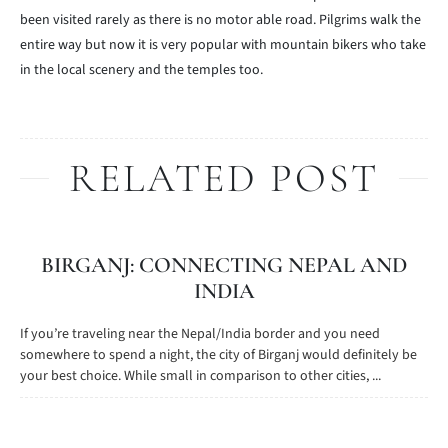
been visited rarely as there is no motor able road. Pilgrims walk the
entire way but now it is very popular with mountain bikers who take
in the local scenery and the temples too.
RELATED POST
BIRGANJ: CONNECTING NEPAL AND
INDIA
If you’re traveling near the Nepal/India border and you need
somewhere to spend a night, the city of Birganj would definitely be
your best choice. While small in comparison to other cities, ...