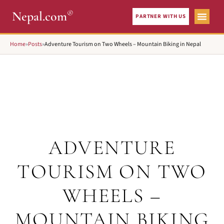
®
Nepal.com
PARTNER WITH US
Home
»
Posts
»
Adventure Tourism on Two Wheels – Mountain Biking in Nepal
ADVENTURE
TOURISM ON TWO
WHEELS –
MOUNTAIN BIKING