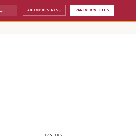
ADD MY BUSINESS
PARTNER WITH US
EASTERN