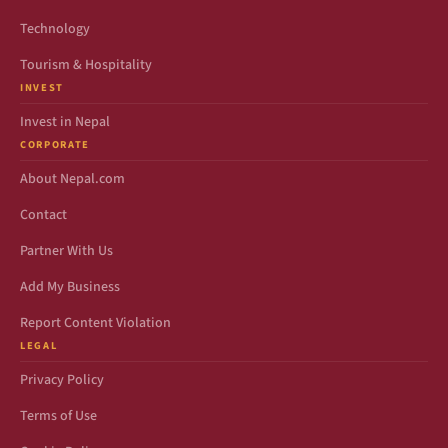
Technology
Tourism & Hospitality
INVEST
Invest in Nepal
CORPORATE
About Nepal.com
Contact
Partner With Us
Add My Business
Report Content Violation
LEGAL
Privacy Policy
Terms of Use