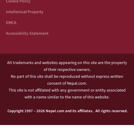
Cookie Policy
Intellectual Property
DMCA
Accessibility Statement
All trademarks and websites appearing on this site are the property
of their respective owners.
No part of this site shall be reproduced without express written
consent of Nepal.com.
This site is not affiliated with any government or entity associated
with a name similar to the name of this website.
Copyright 1997 – 2026 Nepal.com and its affiliates. All rights reserved.