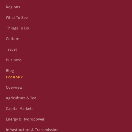
Regions
What To See
Things To Do
Culture
Travel
Business
Blog
ECONOMY
Overview
Agriculture & Tea
Capital Markets
Energy & Hydropower
Infrastructure & Transmission