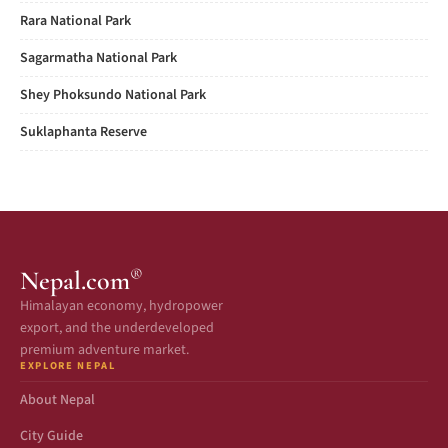
Rara National Park
Sagarmatha National Park
Shey Phoksundo National Park
Suklaphanta Reserve
®
Nepal.com
Himalayan economy, hydropower
export, and the underdeveloped
premium adventure market.
EXPLORE NEPAL
About Nepal
City Guide