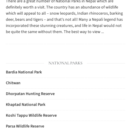
There are a great number of National Parks in Nepal which are
definitely worth a visit. The country has an abundance of wildlife
which will appeal to all – snow leopards, Indian rhinoceros, barking
deer, bears and tigers – and that's not all! Many a Nepali legend has
incorporated these stunning creatures, and life in Nepal would not
be quite the same without them. The best way to view ...
NATIONAL PARKS
Bardia National Park
Chitwan
Dhorpatan Hunting Reserve
Khaptad National Park
Koshi Tappu Wildlife Reserve
Parsa Wildlife Reserve