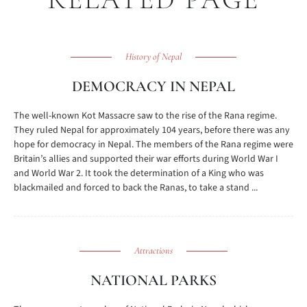
History of Nepal
DEMOCRACY IN NEPAL
The well-known Kot Massacre saw to the rise of the Rana regime.
They ruled Nepal for approximately 104 years, before there was any
hope for democracy in Nepal. The members of the Rana regime were
Britain’s allies and supported their war efforts during World War I
and World War 2. It took the determination of a King who was
blackmailed and forced to back the Ranas, to take a stand ...
Attractions
NATIONAL PARKS