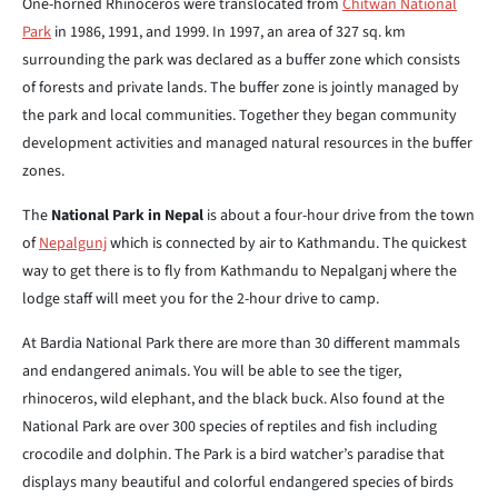
One-horned Rhinoceros were translocated from
Chitwan National
Park
in 1986, 1991, and 1999. In 1997, an area of 327 sq. km
surrounding the park was declared as a buffer zone which consists
of forests and private lands. The buffer zone is jointly managed by
the park and local communities. Together they began community
development activities and managed natural resources in the buffer
zones.
The
National Park in Nepal
is about a four-hour drive from the town
of
Nepalgunj
which is connected by air to Kathmandu. The quickest
way to get there is to fly from Kathmandu to Nepalganj where the
lodge staff will meet you for the 2-hour drive to camp.
At Bardia National Park there are more than 30 different mammals
and endangered animals. You will be able to see the tiger,
rhinoceros, wild elephant, and the black buck. Also found at the
National Park are over 300 species of reptiles and fish including
crocodile and dolphin. The Park is a bird watcher’s paradise that
displays many beautiful and colorful endangered species of birds