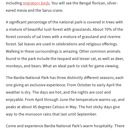
including
migratory birds
. You will see the Bengal florican, silver-
eared mesia and the Sarus crane.
A significant percentage of the national park is covered in trees with
a mixture of beautiful lush forest with grasslands. About 70% of the
forest consists of sal trees with a mixture of grassland and riverine
forest. Sal leaves are used in celebrations and religious offerings.
Walking in these surroundings is amazing. Other common animals
found in the park include the leopard and lesser cat, as well as deer,
monkeys, and bears. What an ideal park to visit for game viewing.
The Bardia National Park has three distinctly different seasons, each
one giving an exclusive experience. From October to early April the
weather is dry. The days are hot, and the nights are cool and
enjoyable. From April through June the temperature warms up, and
peaks at about 45 degrees Celsius in May. The hot sticky days give
way to the monsoon rains that last until September.
Come and experience Bardia National Park’s warm hospitality. There