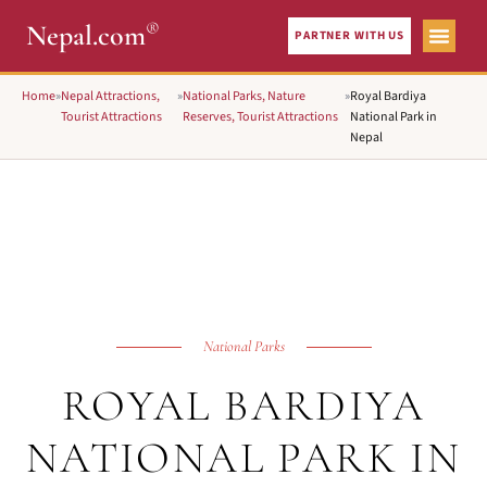
®
Nepal.com
PARTNER WITH US
Home
»
Nepal Attractions,
»
National Parks, Nature
»
Royal Bardiya
Tourist Attractions
Reserves, Tourist Attractions
National Park in
Nepal
National Parks
ROYAL BARDIYA
NATIONAL PARK IN