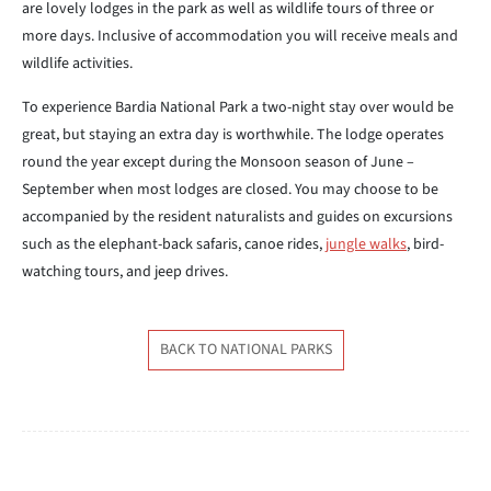
are lovely lodges in the park as well as wildlife tours of three or
more days. Inclusive of accommodation you will receive meals and
wildlife activities.
To experience Bardia National Park a two-night stay over would be
great, but staying an extra day is worthwhile. The lodge operates
round the year except during the Monsoon season of June –
September when most lodges are closed. You may choose to be
accompanied by the resident naturalists and guides on excursions
such as the elephant-back safaris, canoe rides,
jungle walks
, bird-
watching tours, and jeep drives.
BACK TO NATIONAL PARKS