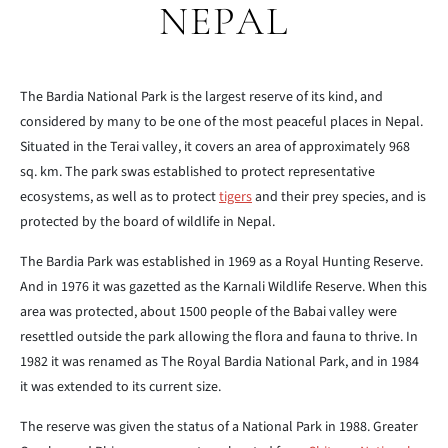
NEPAL
The Bardia National Park is the largest reserve of its kind, and
considered by many to be one of the most peaceful places in Nepal.
Situated in the Terai valley, it covers an area of approximately 968
sq. km. The park swas established to protect representative
ecosystems, as well as to protect
tigers
and their prey species, and is
protected by the board of wildlife in Nepal.
The Bardia Park was established in 1969 as a Royal Hunting Reserve.
And in 1976 it was gazetted as the Karnali Wildlife Reserve. When this
area was protected, about 1500 people of the Babai valley were
resettled outside the park allowing the flora and fauna to thrive. In
1982 it was renamed as The Royal Bardia National Park, and in 1984
it was extended to its current size.
The reserve was given the status of a National Park in 1988. Greater