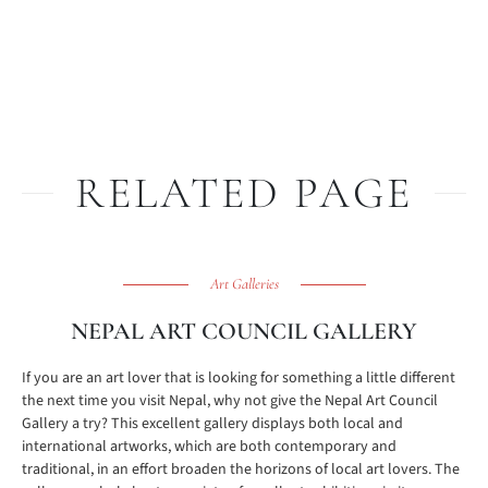
RELATED PAGE
Art Galleries
NEPAL ART COUNCIL GALLERY
If you are an art lover that is looking for something a little different
the next time you visit Nepal, why not give the Nepal Art Council
Gallery a try? This excellent gallery displays both local and
international artworks, which are both contemporary and
traditional, in an effort broaden the horizons of local art lovers. The