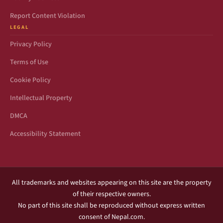
Report Content Violation
LEGAL
Privacy Policy
Terms of Use
Cookie Policy
Intellectual Property
DMCA
Accessibility Statement
All trademarks and websites appearing on this site are the property
of their respective owners.
No part of this site shall be reproduced without express written
consent of Nepal.com.