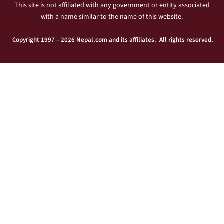
This site is not affiliated with any government or entity associated
with a name similar to the name of this website.
Copyright 1997 – 2026 Nepal.com and its affiliates. All rights reserved.