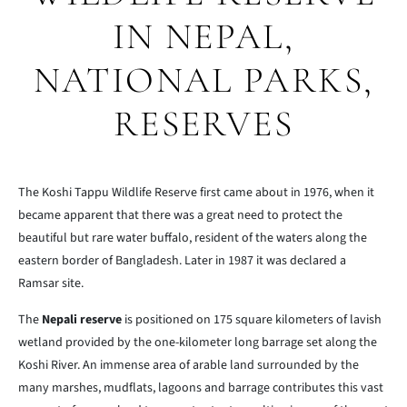
IN NEPAL,
NATIONAL PARKS,
RESERVES
The Koshi Tappu Wildlife Reserve first came about in 1976, when it
became apparent that there was a great need to protect the
beautiful but rare water buffalo, resident of the waters along the
eastern border of Bangladesh. Later in 1987 it was declared a
Ramsar site.
The
Nepali reserve
is positioned on 175 square kilometers of lavish
wetland provided by the one-kilometer long barrage set along the
Koshi River. An immense area of arable land surrounded by the
many marshes, mudflats, lagoons and barrage contributes this vast