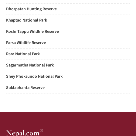
Dhorpatan Hunting Reserve
Khaptad National Park
Koshi Tappu Wildlife Reserve
Parsa Wildlife Reserve
Rara National Park
Sagarmatha National Park
Shey Phoksundo National Park
Suklaphanta Reserve
®
Nepal.com