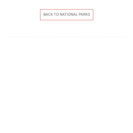
BACK TO NATIONAL PARKS