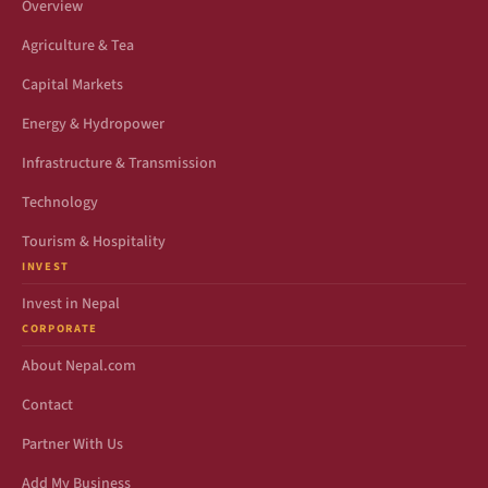
Overview
Agriculture & Tea
Capital Markets
Energy & Hydropower
Infrastructure & Transmission
Technology
Tourism & Hospitality
INVEST
Invest in Nepal
CORPORATE
About Nepal.com
Contact
Partner With Us
Add My Business