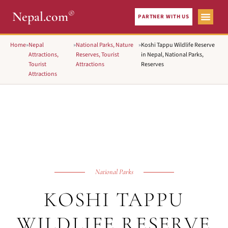
®
Nepal.com
PARTNER WITH US
Home
»
Nepal
»
National Parks, Nature
»
Koshi Tappu Wildlife Reserve
Attractions,
Reserves, Tourist
in Nepal, National Parks,
Tourist
Attractions
Reserves
Attractions
National Parks
KOSHI TAPPU
WILDLIFE RESERVE