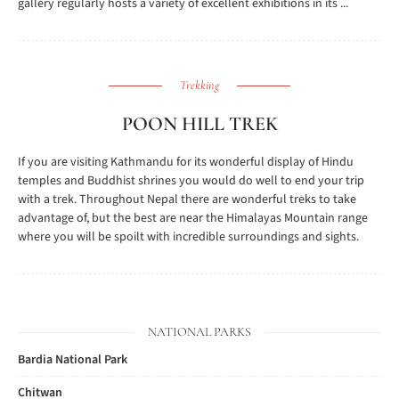
gallery regularly hosts a variety of excellent exhibitions in its ...
Trekking
POON HILL TREK
If you are visiting Kathmandu for its wonderful display of Hindu
temples and Buddhist shrines you would do well to end your trip
with a trek. Throughout Nepal there are wonderful treks to take
advantage of, but the best are near the Himalayas Mountain range
where you will be spoilt with incredible surroundings and sights.
NATIONAL PARKS
Bardia National Park
Chitwan