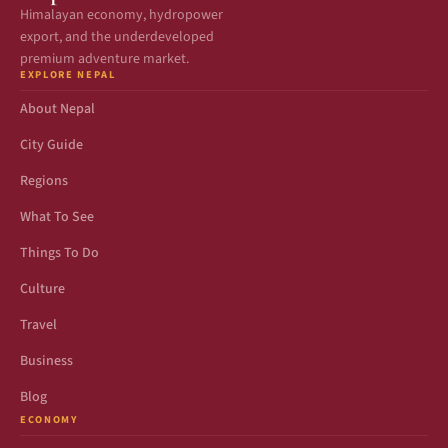
Himalayan economy, hydropower
export, and the underdeveloped
premium adventure market.
EXPLORE NEPAL
About Nepal
City Guide
Regions
What To See
Things To Do
Culture
Travel
Business
Blog
ECONOMY