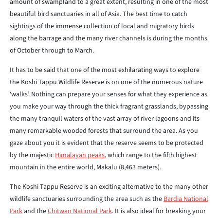
amount of swampland to a great extent, resulting in one of the most
beautiful bird sanctuaries in all of Asia. The best time to catch
sightings of the immense collection of local and migratory birds
along the barrage and the many river channels is during the months
of October through to March.
It has to be said that one of the most exhilarating ways to explore
the Koshi Tappu Wildlife Reserve is on one of the numerous nature
‘walks’. Nothing can prepare your senses for what they experience as
you make your way through the thick fragrant grasslands, bypassing
the many tranquil waters of the vast array of river lagoons and its
many remarkable wooded forests that surround the area. As you
gaze about you it is evident that the reserve seems to be protected
by the majestic
Himalayan peaks
, which range to the fifth highest
mountain in the entire world, Makalu (8,463 meters).
The Koshi Tappu Reserve is an exciting alternative to the many other
wildlife sanctuaries surrounding the area such as the
Bardia National
Park
and the
Chitwan National Park
. It is also ideal for breaking your