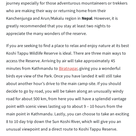
journey especially for those adventurous mountaineers or trekkers
who are making their way or returning home from their
Kanchenjunga and Arun/Makalu region in
Nepal
. However, it is
greatly recommended that you stay at least two nights to
appreciate the many wonders of the reserve.
If you are seeking to find a place to relax and enjoy nature at its best
Koshi Tappu Wildlife Reserve is ideal. There are three main ways to
access the Reserve. Arriving by air will take approximately 45
minutes from Kathmandu to
Biratnagar
, giving you a wonderful
birds eye view of the Park. Once you have landed it will still take
about another hour’s drive to the main camp-site. If you should
decide to go by road, you will be taken along an unusually windy
road for about 500 km, from here you will have a splendid vantage
point with scenic views lasting up to about 9 – 10 hours from the
main point in Kathmandu. Lastly, you can choose to take an exciting
8 to 10 day trip down the Sun Koshi River, which will give you an
unusual viewpoint and a direct route to Koshi Tappu Reserve.