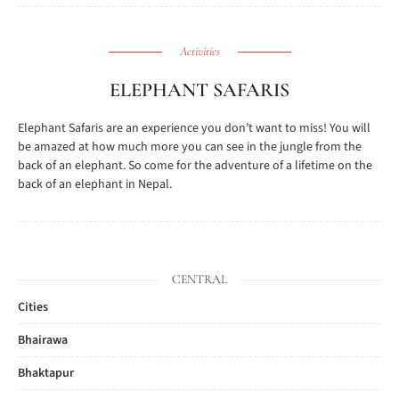
Activities
ELEPHANT SAFARIS
Elephant Safaris are an experience you don’t want to miss! You will
be amazed at how much more you can see in the jungle from the
back of an elephant. So come for the adventure of a lifetime on the
back of an elephant in Nepal.
CENTRAL
Cities
Bhairawa
Bhaktapur