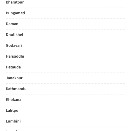
Bharatpur
Bungamati
Daman
Dhulikhel
Godavari
Harisiddhi
Hetauda
Janakpur
Kathmandu
Khokana
Lalitpur
Lumbini