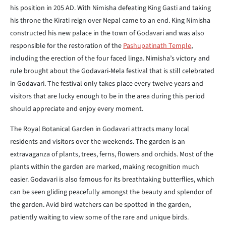
his position in 205
AD. With Nimisha defeating King Gasti and taking
his throne the
Kirati reign over Nepal came to an end. King Nimisha
constructed
his new palace in the town of Godavari and was also
responsible for the
restoration of the
Pashupatinath Temple
,
including the erection of the four faced linga. Nimisha’s victory and
rule brought about the Godavari-Mela
festival that is still celebrated
in Godavari. The festival only takes place
every twelve years and
visitors that are lucky enough to be in the area
during this period
should appreciate and enjoy every moment.
The Royal Botanical Garden in Godavari attracts many local
residents and
visitors over the weekends. The garden is an
extravaganza of plants,
trees, ferns, flowers and orchids. Most of the
plants within the garden are
marked, making recognition much
easier. Godavari is also famous for its
breathtaking butterflies, which
can be seen gliding peacefully amongst the
beauty and splendor of
the garden. Avid bird watchers can be spotted in the
garden,
patiently waiting to view some of the rare and unique birds.