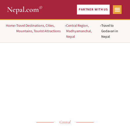
®
Nepal.com
PARTNER WITH US
Home
»
Travel Destinations, Cities,
»
Central Region,
»
Travel to
Mountains, Tourist Attractions
Madhyamanchal,
Godavari in
Nepal
Nepal
Central