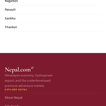
Nagarkot
Panauti
Sankhu
Thankot
®
Nepal.com
Himalayan economy, hydropower
export, and the underdeveloped
premium adventure market.
EXPLORE NEPAL
About Nepal