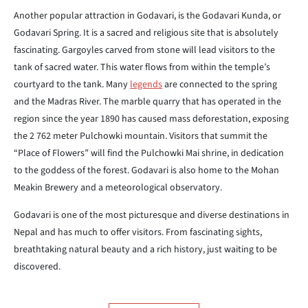
Another popular attraction in Godavari, is the Godavari Kunda, or
Godavari Spring. It is a sacred and religious site that is absolutely
fascinating. Gargoyles carved from stone will lead visitors to the
tank of
sacred water. This water flows from within the temple’s
courtyard to the
tank. Many
legends
are connected to the spring
and the Madras River. The
marble quarry that has operated in the
region since the year 1890 has caused
mass deforestation, exposing
the 2 762 meter Pulchowki mountain. Visitors
that summit the
“Place of Flowers” will find the Pulchowki Mai shrine, in
dedication
to the goddess of the forest. Godavari is also home to the Mohan
Meakin Brewery and a meteorological observatory.
Godavari is one of the most picturesque and diverse destinations in
Nepal
and has much to offer visitors. From fascinating sights,
breathtaking
natural beauty and a rich history, just waiting to be
discovered.