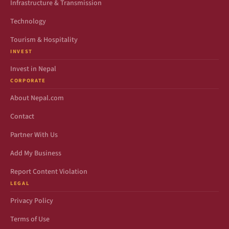
Infrastructure & Transmission
Technology
Tourism & Hospitality
INVEST
Invest in Nepal
CORPORATE
About Nepal.com
Contact
Partner With Us
Add My Business
Report Content Violation
LEGAL
Privacy Policy
Terms of Use