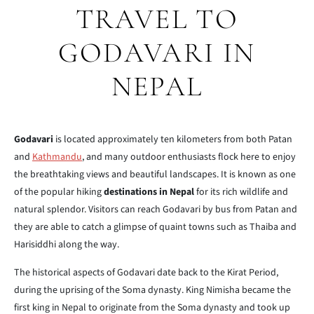
TRAVEL TO
GODAVARI IN
NEPAL
Godavari
is located approximately ten kilometers from both Patan
and
Kathmandu
, and many outdoor enthusiasts flock here to enjoy
the breathtaking views and beautiful landscapes. It is known as one
of the popular hiking
destinations in Nepal
for its rich wildlife and
natural splendor. Visitors can reach Godavari by bus from Patan and
they are able to catch a glimpse of quaint towns such as Thaiba and
Harisiddhi along the way.
The historical aspects of Godavari date back to the Kirat Period,
during
the uprising of the Soma dynasty. King Nimisha became the
first king in
Nepal to originate from the Soma dynasty and took up