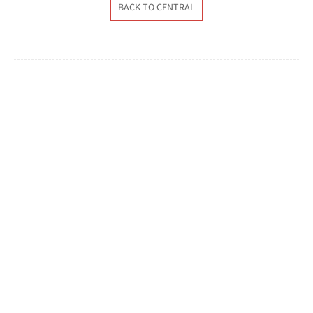
BACK TO CENTRAL