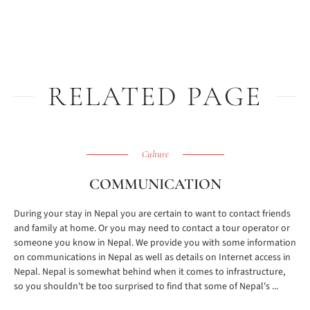
RELATED PAGE
Culture
COMMUNICATION
During your stay in Nepal you are certain to want to contact friends
and family at home. Or you may need to contact a tour operator or
someone you know in Nepal. We provide you with some information
on communications in Nepal as well as details on Internet access in
Nepal. Nepal is somewhat behind when it comes to infrastructure,
so you shouldn't be too surprised to find that some of Nepal's ...