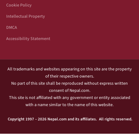
Cookie Policy
Intellectual Property
DMCA
Accessibility Statement
All trademarks and websites appearing on this site are the property
of their respective owners.
No part of this site shall be reproduced without express written
consent of Nepal.com.
This site is not affiliated with any government or entity associated
with a name similar to the name of this website.
Copyright 1997 – 2026 Nepal.com and its affiliates. All rights reserved.