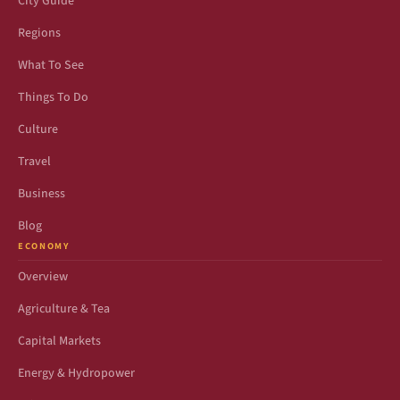
City Guide
Regions
What To See
Things To Do
Culture
Travel
Business
Blog
ECONOMY
Overview
Agriculture & Tea
Capital Markets
Energy & Hydropower