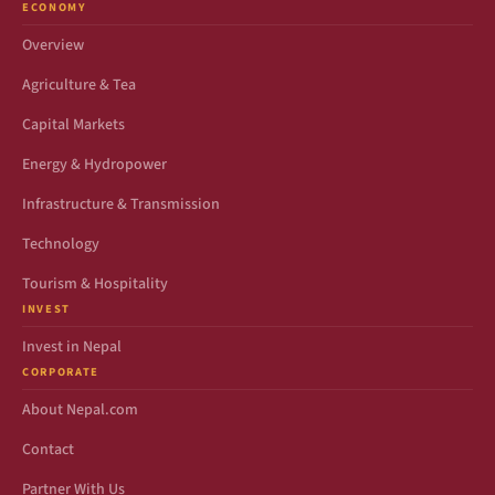
ECONOMY
Overview
Agriculture & Tea
Capital Markets
Energy & Hydropower
Infrastructure & Transmission
Technology
Tourism & Hospitality
INVEST
Invest in Nepal
CORPORATE
About Nepal.com
Contact
Partner With Us