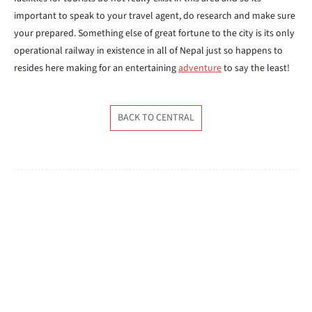
important to speak to your travel agent, do research and make sure
your prepared. Something else of great fortune to the city is its only
operational railway in existence in all of Nepal just so happens to
resides here making for an entertaining
adventure
to say the least!
BACK TO CENTRAL