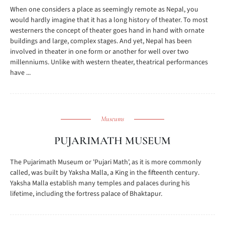
When one considers a place as seemingly remote as Nepal, you
would hardly imagine that it has a long history of theater. To most
westerners the concept of theater goes hand in hand with ornate
buildings and large, complex stages. And yet, Nepal has been
involved in theater in one form or another for well over two
millenniums. Unlike with western theater, theatrical performances
have ...
Museums
PUJARIMATH MUSEUM
The Pujarimath Museum or 'Pujari Math', as it is more commonly
called, was built by Yaksha Malla, a King in the fifteenth century.
Yaksha Malla establish many temples and palaces during his
lifetime, including the fortress palace of Bhaktapur.