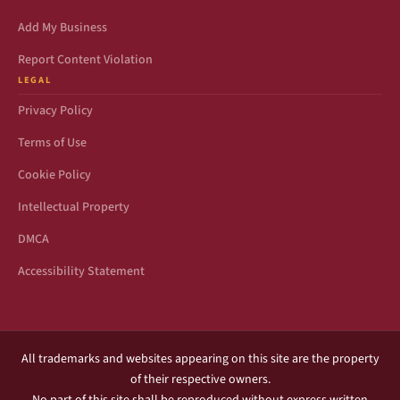
Add My Business
Report Content Violation
LEGAL
Privacy Policy
Terms of Use
Cookie Policy
Intellectual Property
DMCA
Accessibility Statement
All trademarks and websites appearing on this site are the property
of their respective owners.