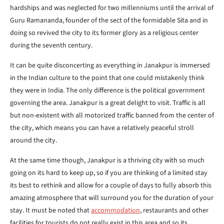
hardships and was neglected for two millenniums until the arrival of
Guru Ramananda, founder of the sect of the formidable Sita and in
doing so revived the city to its former glory as a religious center
during the seventh century.
It can be quite disconcerting as everything in Janakpur is immersed
in the Indian culture to the point that one could mistakenly think
they were in India. The only difference is the political government
governing the area. Janakpur is a great delight to visit. Traffic is all
but non-existent with all motorized traffic banned from the center of
the city, which means you can have a relatively peaceful stroll
around the city.
At the same time though, Janakpur is a thriving city with so much
going on its hard to keep up, so if you are thinking of a limited stay
its best to rethink and allow for a couple of days to fully absorb this
amazing atmosphere that will surround you for the duration of your
stay. It must be noted that
accommodation
, restaurants and other
facilities for tourists do not really exist in this area and so its