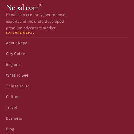
®
Nepal.com
Himalayan economy, hydropower
export, and the underdeveloped
premium adventure market.
EXPLORE NEPAL
About Nepal
City Guide
Regions
What To See
Things To Do
Culture
Travel
Business
Blog