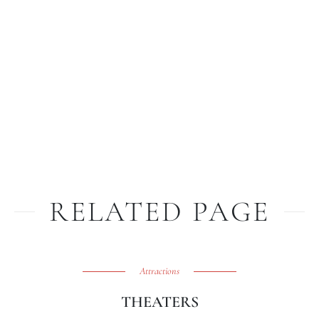
RELATED PAGE
Attractions
THEATERS