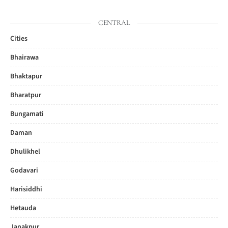
CENTRAL
Cities
Bhairawa
Bhaktapur
Bharatpur
Bungamati
Daman
Dhulikhel
Godavari
Harisiddhi
Hetauda
Janakpur