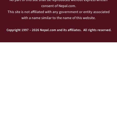
No part of this site shall be reproduced without express written
consent of Nepal.com.
This site is not affiliated with any government or entity associated
with a name similar to the name of this website.
Copyright 1997 – 2026 Nepal.com and its affiliates. All rights reserved.