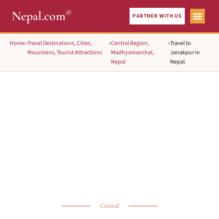
®
Nepal.com
PARTNER WITH US
Home
»
Travel Destinations, Cities,
»
Central Region,
»
Travel to
Mountains, Tourist Attractions
Madhyamanchal,
Janakpur in
Nepal
Nepal
Central