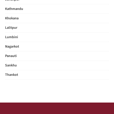
Kathmandu
Khokana
Lalitpur
Lumbini
Nagarkot
Panauti
Sankhu
Thankot