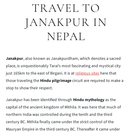
TRAVEL TO
JANAKPUR IN
NEPAL
Janakpur
, also known as Janakpurdham, which denotes a sacred
place, is unquestionably Tarai’s most fascinating and mystical city
just 165km to the east of Birgani. It is at
religious sites
here that
those traveling the
Hindu pilgrimage
circuit are required to make a
stop to show their respect.
Janakpur has been identified through
Hindu mythology
as the
capital of the ancient kingdom of Mithila. It was here that much of
northern India was controlled during the tenth and the third
century BC. Mithila finally came under the strict control of the
Mauryan Empire in the third century BC. Thereafter it came under