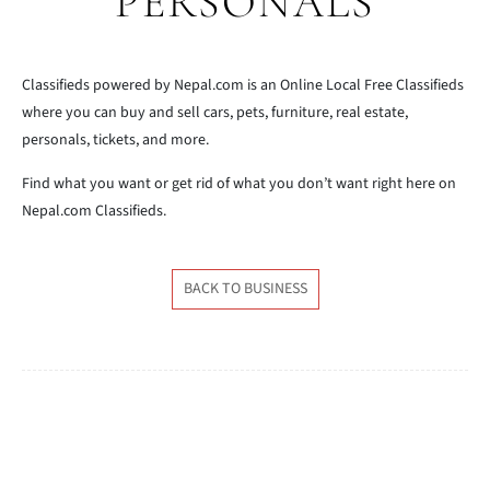
PERSONALS
Classifieds powered by Nepal.com is an Online Local Free Classifieds
where you can buy and sell cars, pets, furniture, real estate,
personals, tickets, and more.
Find what you want or get rid of what you don’t want right here on
Nepal.com Classifieds.
BACK TO BUSINESS