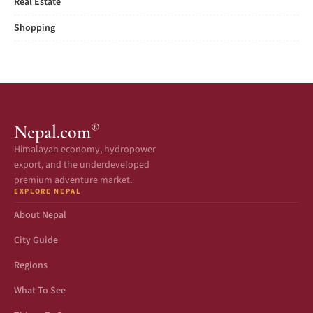
Real Estate
Shopping
®
Nepal.com
Himalayan economy, hydropower
export, and the underdeveloped
premium adventure market.
EXPLORE NEPAL
About Nepal
City Guide
Regions
What To See