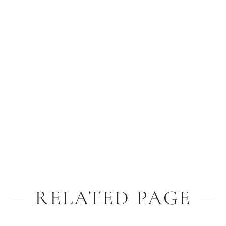
RELATED PAGE