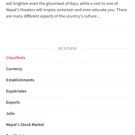
will brighten even the gloomiest of days, while a visit to one of
Nepal’s theaters will inspire, entertain and even educate you. There
are many different aspects of the country’s culture ...
BUSINESS
Classifieds
Currency
Establishments
Expatriates
Exports
Jobs
Nepal's Stock Market