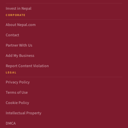
Invest in Nepal
CORPORATE
About Nepal.com
Contact
Partner With Us
Add My Business
Report Content Violation
LEGAL
Privacy Policy
Terms of Use
Cookie Policy
Intellectual Property
DMCA