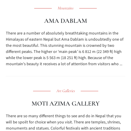
Mountains
AMA DABLAM
There are a number of absolutely breathtaking mountains in the
Himalayas of eastern Nepal but Ama Dablam is undoubtedly one of
the most beautiful. This stunning mountain is crowned by two
different peaks. The higher or ‘main peak’ is 6 812 m (22 349 ft) high
while the lower peak is 5 563 m (18 251 ft) high. Because of the
mountain's beauty it receives a lot of attention from visitors who ...
Art Galleries
MOTI AZIMA GALLERY
There are so many different things to see and do in Nepal that you
will be spoilt for choice when you visit. There are temples, shrines,
monuments and statues. Colorful festivals with ancient traditions