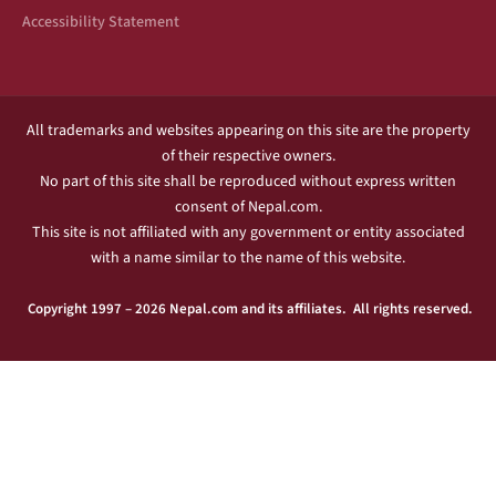
Accessibility Statement
All trademarks and websites appearing on this site are the property
of their respective owners.
No part of this site shall be reproduced without express written
consent of Nepal.com.
This site is not affiliated with any government or entity associated
with a name similar to the name of this website.
Copyright 1997 – 2026 Nepal.com and its affiliates. All rights reserved.