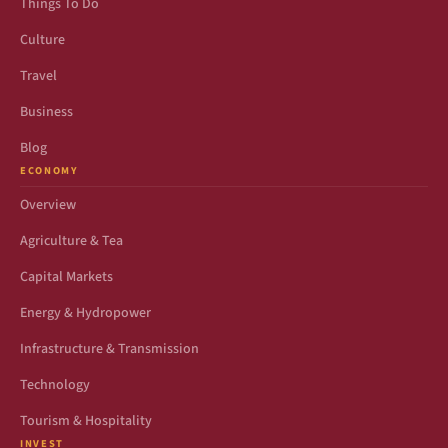
Things To Do
Culture
Travel
Business
Blog
ECONOMY
Overview
Agriculture & Tea
Capital Markets
Energy & Hydropower
Infrastructure & Transmission
Technology
Tourism & Hospitality
INVEST