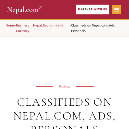
®
Nepal.com
PARTNER WITH US
Home
»
Business in Nepal, Economy and
»
Classifieds on Nepal.com, Ads,
Currency
Personals
Business
CLASSIFIEDS ON
NEPAL.COM, ADS,