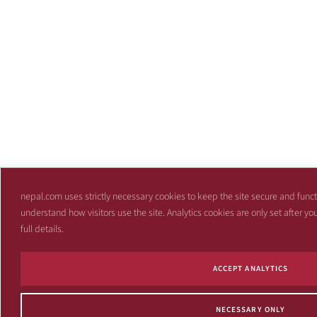
nepal.com uses strictly necessary cookies to keep the site secure and funct
understand how visitors use the site. Analytics cookies are only set after y
full details.
ACCEPT ANALYTICS
NECESSARY ONLY