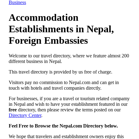
Business
Accommodation
Establishments in Nepal,
Foreign Embassies
Welcome to our travel directory, where we feature almost 200
different business in Nepal.
This travel directory is provided by us free of charge.
Visitors pay no commission to Nepal.com and can get in
touch with hotels and travel companies directly.
For businesses, if you are a travel or tourism related compamy
in Nepal and wish to have your establishment featured in our
free
directory, then please review the terms posted on our
Directory Center
.
Feel Free to Browse the Nepal.com Directory below.
We hope that travelers and establishment owners enjoy this