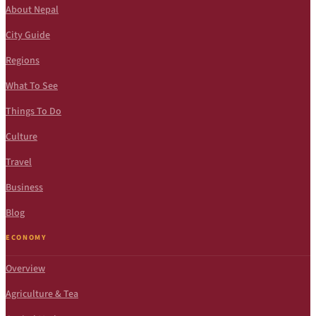
About Nepal
City Guide
Regions
What To See
Things To Do
Culture
Travel
Business
Blog
ECONOMY
Overview
Agriculture & Tea