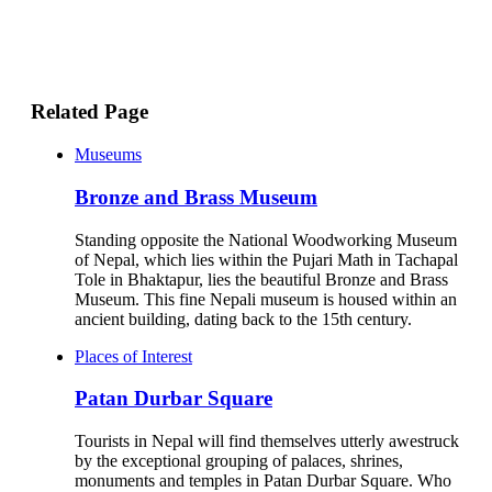
Related Page
Museums
Bronze and Brass Museum
Standing opposite the National Woodworking Museum
of Nepal, which lies within the Pujari Math in Tachapal
Tole in Bhaktapur, lies the beautiful Bronze and Brass
Museum. This fine Nepali museum is housed within an
ancient building, dating back to the 15th century.
Places of Interest
Patan Durbar Square
Tourists in Nepal will find themselves utterly awestruck
by the exceptional grouping of palaces, shrines,
monuments and temples in Patan Durbar Square. Who