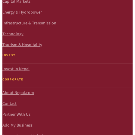
Capital Markets
Energy & Hydropower
Infrastructure & Transmission
Technology
Tourism & Hospitality
INVEST
Invest in Nepal
CORPORATE
About Nepal.com
Contact
Partner With Us
Add My Business