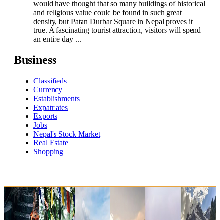
would have thought that so many buildings of historical
and religious value could be found in such great
density, but Patan Durbar Square in Nepal proves it
true. A fascinating tourist attraction, visitors will spend
an entire day ...
Business
Classifieds
Currency
Establishments
Expatriates
Exports
Jobs
Nepal's Stock Market
Real Estate
Shopping