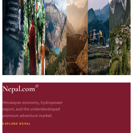
®
Nepal.com
Himalayan economy, hydropower
export, and the underdeveloped
premium adventure market.
EXPLORE NEPAL