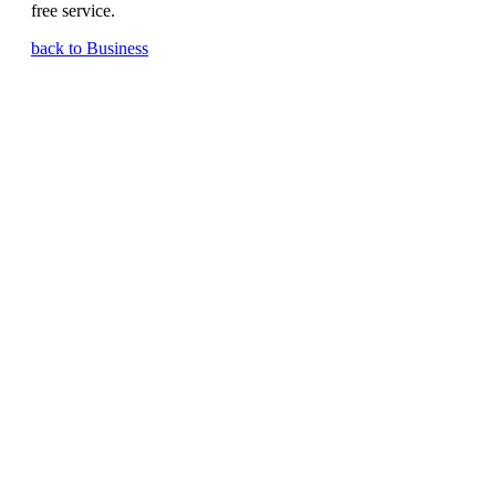
free service.
back to Business