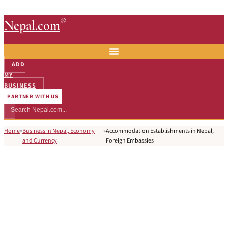
®
Nepal.com
ADD
MY
BUSINESS
PARTNER WITH US
Home
»
Business in Nepal, Economy
»
Accommodation Establishments in Nepal,
and Currency
Foreign Embassies