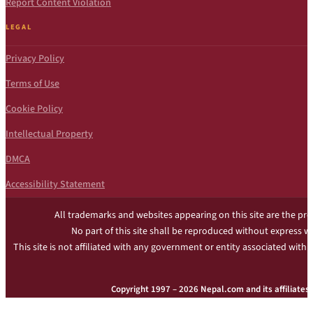
Report Content Violation
LEGAL
Privacy Policy
Terms of Use
Cookie Policy
Intellectual Property
DMCA
Accessibility Statement
All trademarks and websites appearing on this site are the pro
No part of this site shall be reproduced without express w
This site is not affiliated with any government or entity associated with 
Copyright 1997 – 2026 Nepal.com and its affiliates. 