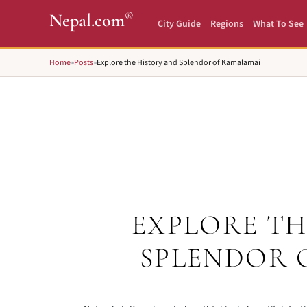
®
Nepal.com
City Guide
Regions
What To See
Home
»
Posts
»
Explore the History and Splendor of Kamalamai
EXPLORE TH
SPLENDOR 