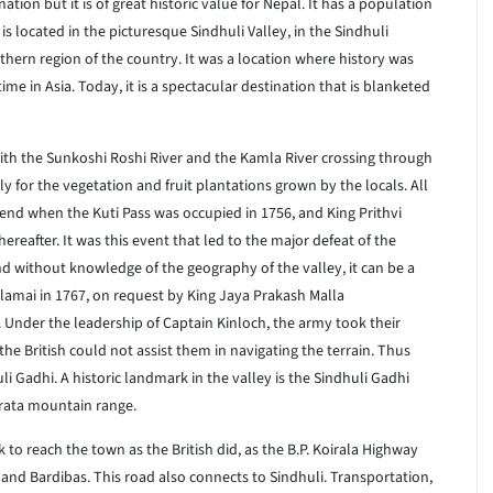
tion but it is of great historic value for Nepal. It has a population
s located in the picturesque Sindhuli Valley, in the Sindhuli
outhern region of the country. It was a location where history was
ime in Asia. Today, it is a spectacular destination that is blanketed
 With the Sunkoshi Roshi River and the Kamla River crossing through
y for the vegetation and fruit plantations grown by the locals. All
end when the Kuti Pass was occupied in 1756, and King Prithvi
reafter. It was this event that led to the major defeat of the
and without knowledge of the geography of the valley, it can be a
lamai in 1767, on request by King Jaya Prakash Malla
y. Under the leadership of Captain Kinloch, the army took their
 British could not assist them in navigating the terrain. Thus
 Gadhi. A historic landmark in the valley is the Sindhuli Gadhi
rata mountain range.
sk to reach the town as the British did, as the B.P. Koirala Highway
and Bardibas. This road also connects to Sindhuli. Transportation,