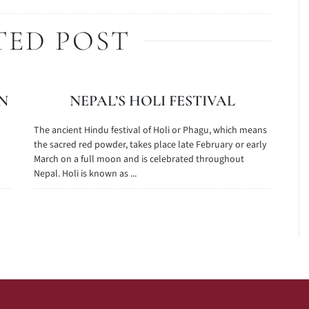
TED POST
N
NEPAL’S HOLI FESTIVAL
The ancient Hindu festival of Holi or Phagu, which means
the sacred red powder, takes place late February or early
March on a full moon and is celebrated throughout
Nepal. Holi is known as ...