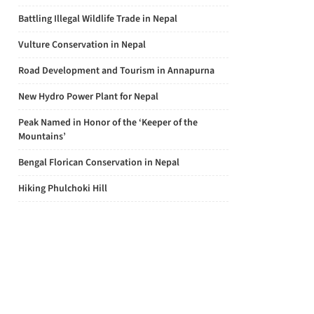
Battling Illegal Wildlife Trade in Nepal
Vulture Conservation in Nepal
Road Development and Tourism in Annapurna
New Hydro Power Plant for Nepal
Peak Named in Honor of the ‘Keeper of the
Mountains’
Bengal Florican Conservation in Nepal
Hiking Phulchoki Hill