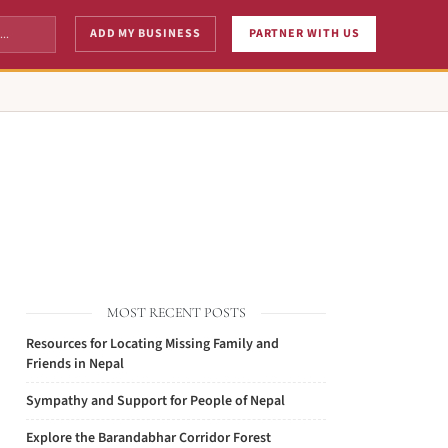
ADD MY BUSINESS
PARTNER WITH US
MOST RECENT POSTS
Resources for Locating Missing Family and
Friends in Nepal
Sympathy and Support for People of Nepal
Explore the Barandabhar Corridor Forest