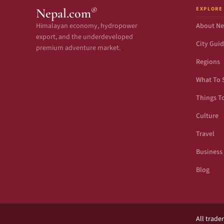
EXPLORE
®
Nepal.com
Himalayan economy, hydropower
About Ne
export, and the underdeveloped
City Gui
premium adventure market.
Regions
What To 
Things T
Culture
Travel
Business
Blog
All trade