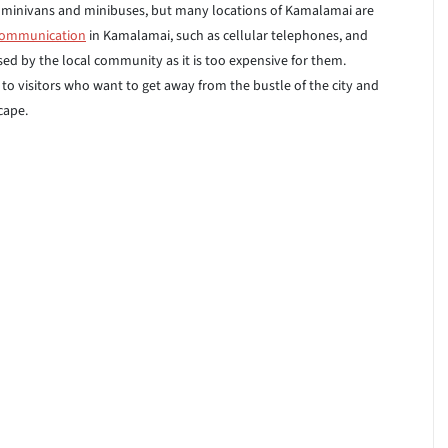
s of minivans and minibuses, but many locations of Kamalamai are
communication
in Kamalamai, such as cellular telephones, and
used by the local community as it is too expensive for them.
o visitors who want to get away from the bustle of the city and
cape.