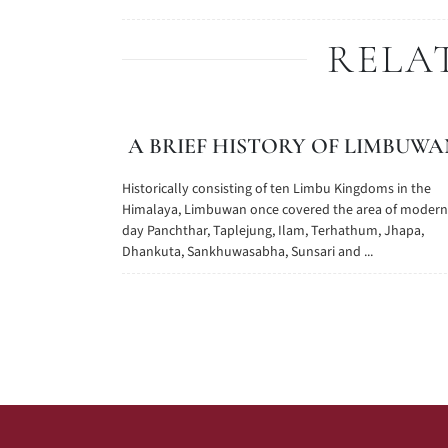
RELA
A BRIEF HISTORY OF LIMBUWA
Historically consisting of ten Limbu Kingdoms in the
Himalaya, Limbuwan once covered the area of modern
day Panchthar, Taplejung, Ilam, Terhathum, Jhapa,
Dhankuta, Sankhuwasabha, Sunsari and ...