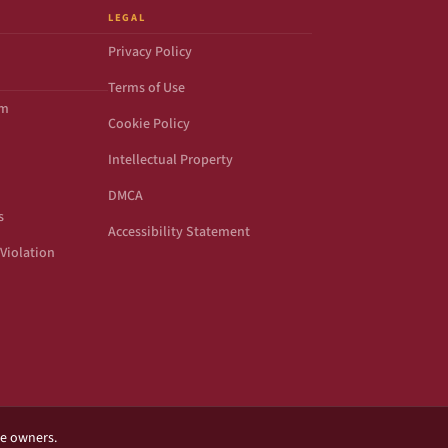
LEGAL
Privacy Policy
Terms of Use
om
Cookie Policy
Intellectual Property
DMCA
s
Accessibility Statement
Violation
ve owners.