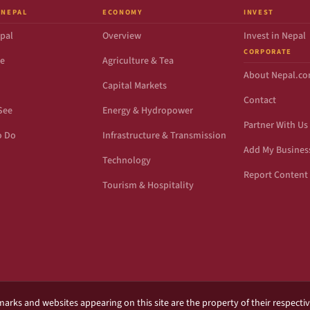
 NEPAL
ECONOMY
INVEST
pal
Overview
Invest in Nepal
CORPORATE
de
Agriculture & Tea
About Nepal.c
Capital Markets
Contact
See
Energy & Hydropower
Partner With Us
o Do
Infrastructure & Transmission
Add My Busines
Technology
Report Content 
Tourism & Hospitality
marks and websites appearing on this site are the property of their respecti