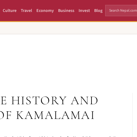
Culture
Travel
Economy
Business
Invest
Blog
E HISTORY AND
OF KAMALAMAI