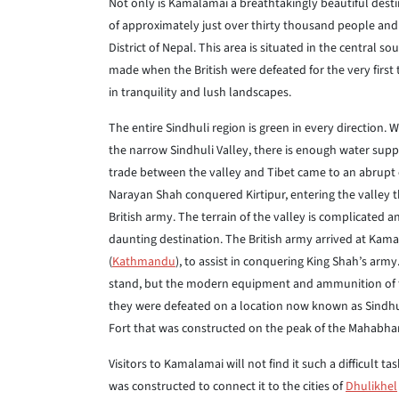
Not only is Kamalamai a breathtakingly beautiful destina
of approximately just over thirty thousand people and i
District of Nepal. This area is situated in the central s
made when the British were defeated for the very first t
in tranquility and lush landscapes.
The entire Sindhuli region is green in every direction.
the narrow Sindhuli Valley, there is enough water suppl
trade between the valley and Tibet came to an abrupt 
Narayan Shah conquered Kirtipur, entering the valley the
British army. The terrain of the valley is complicated 
daunting destination. The British army arrived at Kama
(
Kathmandu
), to assist in conquering King Shah’s arm
stand, but the modern equipment and ammunition of the
they were defeated on a location now known as Sindhuli
Fort that was constructed on the peak of the Mahabha
Visitors to Kamalamai will not find it such a difficult ta
was constructed to connect it to the cities of
Dhulikhel