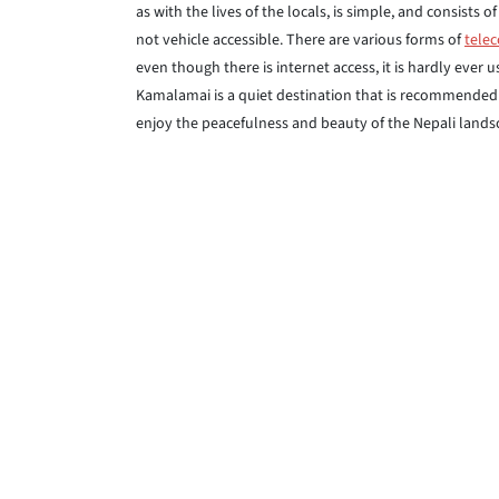
as with the lives of the locals, is simple, and consist
not vehicle accessible. There are various forms of
tele
even though there is internet access, it is hardly ever 
Kamalamai is a quiet destination that is recommended t
enjoy the peacefulness and beauty of the Nepali lands