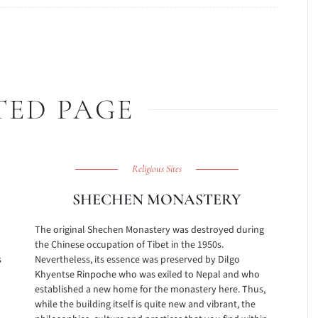
TED PAGE
Religious Sites
SHECHEN MONASTERY
The original Shechen Monastery was destroyed during
the Chinese occupation of Tibet in the 1950s.
s
Nevertheless, its essence was preserved by Dilgo
Khyentse Rinpoche who was exiled to Nepal and who
established a new home for the monastery here. Thus,
while the building itself is quite new and vibrant, the