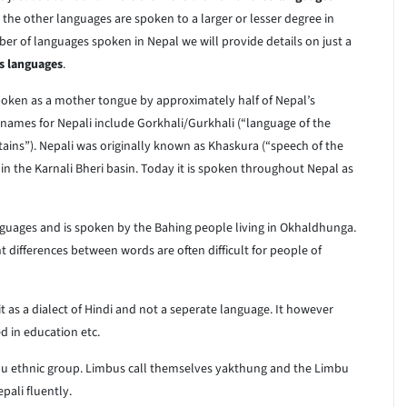
, the other languages are spoken to a larger or lesser degree in
ber of languages spoken in Nepal we will provide details on just a
s languages
.
spoken as a mother tongue by approximately half of Nepal’s
names for Nepali include Gorkhali/Gurkhali (“language of the
ains”). Nepali was originally known as Khaskura (“speech of the
n the Karnali Bheri basin. Today it is spoken throughout Nepal as
languages and is spoken by the Bahing people living in Okhaldhunga.
 differences between words are often difficult for people of
it as a dialect of Hindi and not a seperate language. It however
ed in education etc.
u ethnic group. Limbus call themselves yakthung and the Limbu
ali fluently.