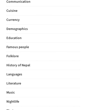
Communication
Cuisine
Currency
Demographics
Education
Famous people
Folklore
History of Nepal
Languages
Literature
Music
Nightlife