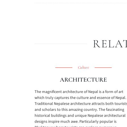
RELA
Culture
ARCHITECTURE
The magnificent architecture of Nepal is a form of art
which truly captures the culture and essence of Nepal.
Traditional Nepalese architecture attracts both tourist
and scholars to this amazing country. The fascinating
historical buildings and unique Nepalese architectural
designs inspire much awe. Particularly popular is