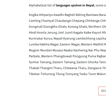
Alphabetical list of
languages spoken in Nepal
, some o
Angika
Athpariya
Awadhi
Bagheli
Bahing
Bantawa
Bar
Camling
Chantyal
Chaudangsi
Chepang
Chhitange
Chh
Dungmali
Dzongkha
Ghale, Kutang
Ghale, Northern
Gh
Hindi
Humla
Jerung
Jirel
Jumli
Kagate
Kaike
Kayort
Kh
Kurmukar
Kurux, Nepali
Kyerung
Lambichhong
Lepcha
Lumba-Yakkha
Magar, Eastern
Magar, Western
Maithili
M
Mugom
Mundari
Musasa
Naaba
Nachering
Nar Phu
Nepa
Parbate, Western
Phangduwali
Pongyong
Puma
Rajban
Sunhar
Tamang, Eastern
Tamang, Eastern Ghorka
Tama
Thakali
Thangmi
Tharu, Chitwania
Tharu, Dangaura
Th
Tibetan
Tichurong
Tilung
Tomyang
Tseku
Tsum
Walun
BA