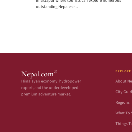
Bhaktapur where tourists can explore numerous
outstanding Nepalese ...
EXPLORE
®
Nepal.com
Himalayan economy, hydropower
About Ne
export, and the underdeveloped
City Gui
premium adventure market.
Regions
What To 
Things T