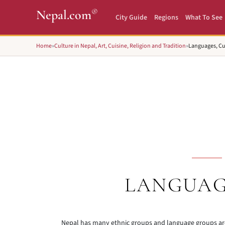
®
Nepal.com
City Guide
Regions
What To See
Home
»
Culture in Nepal, Art, Cuisine, Religion and Tradition
»
Languages, Cu
LANGUAG
Nepal has many ethnic groups and language groups ar