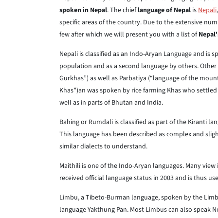
spoken in Nepal
. The chief
language of Nepal
is
Nepali
specific areas of the country. Due to the extensive num
few after which we will present you with a list of
Nepal'
Nepali is classified as an Indo-Aryan Language and is 
population and as a second language by others. Other 
Gurkhas”) as well as Parbatiya (“language of the mount
Khas”)an was spoken by rice farming Khas who settled i
well as in parts of Bhutan and India.
Bahing or Rumdali is classified as part of the Kiranti 
This language has been described as complex and slight
similar dialects to understand.
Maithili is one of the Indo-Aryan languages. Many view 
received official language status in 2003 and is thus us
Limbu, a Tibeto-Burman language, spoken by the Limb
language Yakthung Pan. Most Limbus can also speak Nep