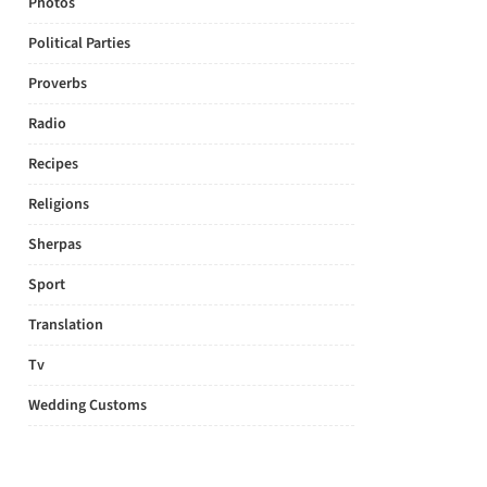
Photos
Political Parties
Proverbs
Radio
Recipes
Religions
Sherpas
Sport
Translation
Tv
Wedding Customs