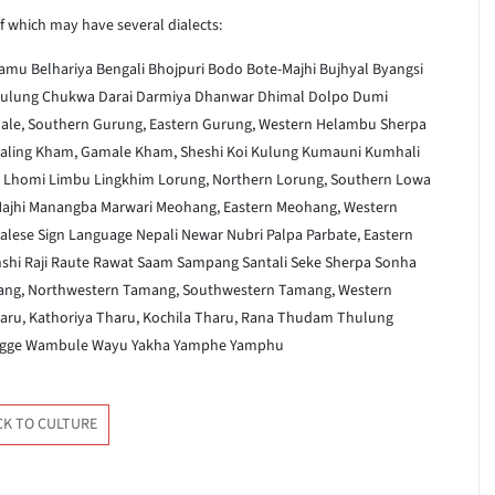
f which may have several dialects:
aamu
Belhariya
Bengali
Bhojpuri
Bodo
Bote-Majhi
Bujhyal
Byangsi
ulung
Chukwa
Darai
Darmiya
Dhanwar
Dhimal
Dolpo
Dumi
ale, Southern
Gurung, Eastern
Gurung, Western
Helambu Sherpa
aling
Kham, Gamale
Kham, Sheshi
Koi
Kulung
Kumauni
Kumhali
Lhomi
Limbu
Lingkhim
Lorung, Northern
Lorung, Southern
Lowa
ajhi
Manangba
Marwari
Meohang, Eastern
Meohang, Western
lese Sign Language
Nepali
Newar
Nubri
Palpa
Parbate, Eastern
shi
Raji
Raute
Rawat
Saam
Sampang
Santali
Seke
Sherpa
Sonha
ng, Northwestern
Tamang, Southwestern
Tamang, Western
aru, Kathoriya
Tharu, Kochila
Tharu, Rana
Thudam
Thulung
gge
Wambule
Wayu
Yakha
Yamphe
Yamphu
CK TO CULTURE