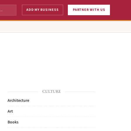
ADD MY BUSINESS
PARTNER WITH US
CULTURE
Architecture
Art
Books