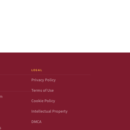
LEGAL
Privacy Policy
Terms of Use
om
Cookie Policy
Intellectual Property
DMCA
s