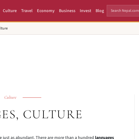
Culture
Travel
Economy
Business
Invest
Blog
lture
Culture
ES, CULTURE
e just as abundant. There are more than a hundred
languages