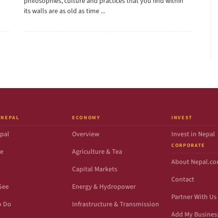
philosophies, culture and practices that you find within
its walls are as old as time ...
 NEPAL
ECONOMY
INVEST
pal
Overview
Invest in Nepal
CORPORATE
de
Agriculture & Tea
About Nepal.c
Capital Markets
Contact
See
Energy & Hydropower
Partner With Us
o Do
Infrastructure & Transmission
Add My Busines