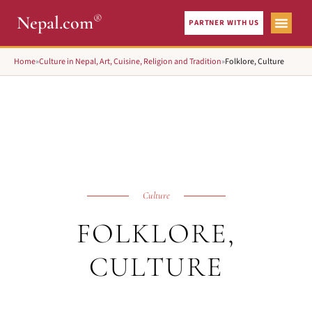
®
Nepal.com
PARTNER WITH US
Home
»
Culture in Nepal, Art, Cuisine, Religion and Tradition
»
Folklore, Culture
Culture
FOLKLORE,
CULTURE