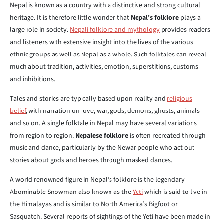
Nepal is known as a country with a distinctive and strong cultural
heritage. It is therefore little wonder that
Nepal's folklore
plays a
large role in society.
Nepali folklore and mythology
provides readers
and listeners with extensive insight into the lives of the various
ethnic groups as well as Nepal as a whole. Such folktales can reveal
much about tradition, activities, emotion, superstitions, customs
and inhibitions.
Tales and stories are typically based upon reality and
religious
belief
, with narration on love, war, gods, demons, ghosts, animals
and so on. A single folktale in Nepal may have several variations
from region to region.
Nepalese folklore
is often recreated through
music and dance, particularly by the Newar people who act out
stories about gods and heroes through masked dances.
A world renowned figure in Nepal’s folklore is the legendary
Abominable Snowman also known as the
Yeti
which is said to live in
the Himalayas and is similar to North America’s Bigfoot or
Sasquatch. Several reports of sightings of the Yeti have been made in