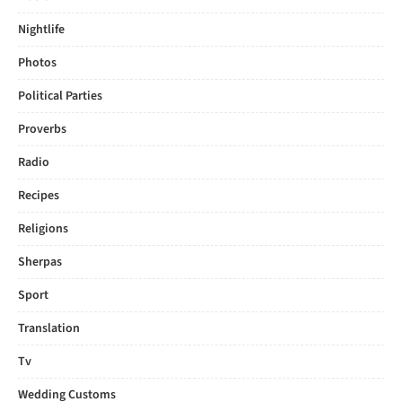
Nightlife
Photos
Political Parties
Proverbs
Radio
Recipes
Religions
Sherpas
Sport
Translation
Tv
Wedding Customs