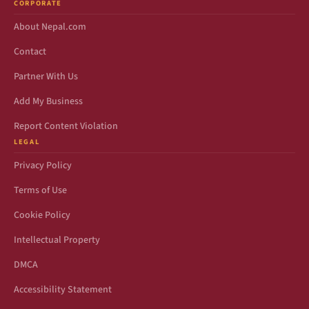
CORPORATE
About Nepal.com
Contact
Partner With Us
Add My Business
Report Content Violation
LEGAL
Privacy Policy
Terms of Use
Cookie Policy
Intellectual Property
DMCA
Accessibility Statement