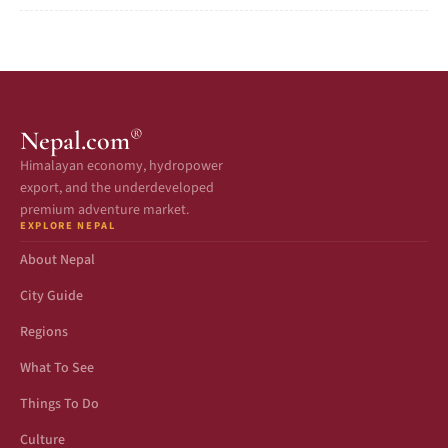
®
Nepal.com
Himalayan economy, hydropower
export, and the underdeveloped
premium adventure market.
EXPLORE NEPAL
About Nepal
City Guide
Regions
What To See
Things To Do
Culture