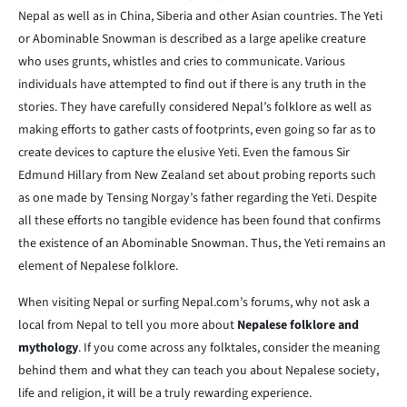
Nepal as well as in China, Siberia and other Asian countries. The Yeti
or Abominable Snowman is described as a large apelike creature
who uses grunts, whistles and cries to communicate. Various
individuals have attempted to find out if there is any truth in the
stories. They have carefully considered Nepal’s folklore as well as
making efforts to gather casts of footprints, even going so far as to
create devices to capture the elusive Yeti. Even the famous Sir
Edmund Hillary from New Zealand set about probing reports such
as one made by Tensing Norgay’s father regarding the Yeti. Despite
all these efforts no tangible evidence has been found that confirms
the existence of an Abominable Snowman. Thus, the Yeti remains an
element of Nepalese folklore.
When visiting Nepal or surfing Nepal.com’s forums, why not ask a
local from Nepal to tell you more about
Nepalese folklore and
mythology
. If you come across any folktales, consider the meaning
behind them and what they can teach you about Nepalese society,
life and religion, it will be a truly rewarding experience.