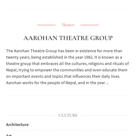
Theaters
AAROHAN THEATRE GROUP
The Aarohan Theatre Group has been in existence for more than
twenty years, being established in the year 1982. It is known as a
theatre group that embraces all the cultures, religions and rituals of
Nepal, trying to empower the communities and even educate them
on important events and topics that influences their daily lives.
Aarohan works for the people of Nepal, and in the year ...
CULTURE
Architecture