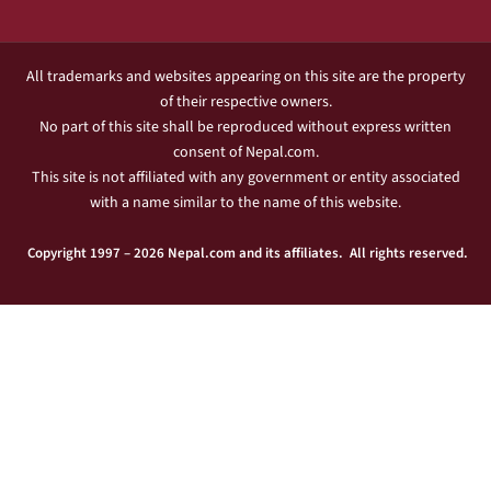
All trademarks and websites appearing on this site are the property
of their respective owners.
No part of this site shall be reproduced without express written
consent of Nepal.com.
This site is not affiliated with any government or entity associated
with a name similar to the name of this website.
Copyright 1997 – 2026 Nepal.com and its affiliates. All rights reserved.