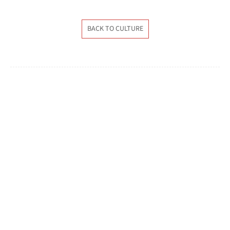
BACK TO CULTURE