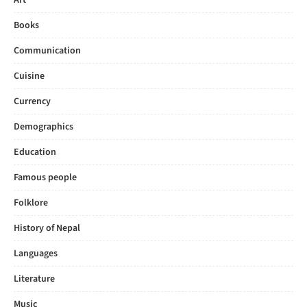
Art
Books
Communication
Cuisine
Currency
Demographics
Education
Famous people
Folklore
History of Nepal
Languages
Literature
Music