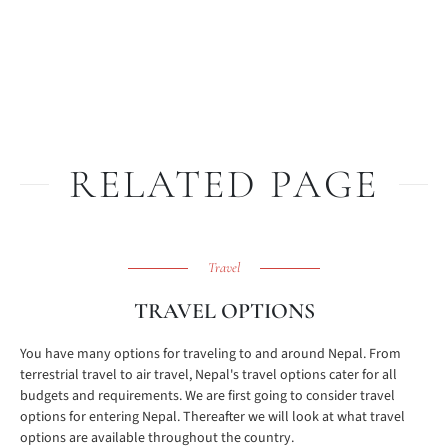
RELATED PAGE
Travel
TRAVEL OPTIONS
You have many options for traveling to and around Nepal. From
terrestrial travel to air travel, Nepal's travel options cater for all
budgets and requirements. We are first going to consider travel
options for entering Nepal. Thereafter we will look at what travel
options are available throughout the country.