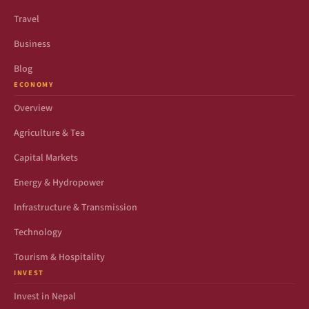
Travel
Business
Blog
ECONOMY
Overview
Agriculture & Tea
Capital Markets
Energy & Hydropower
Infrastructure & Transmission
Technology
Tourism & Hospitality
INVEST
Invest in Nepal