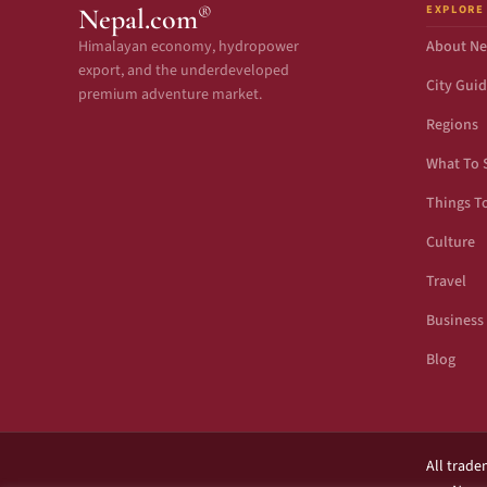
EXPLORE
®
Nepal.com
Himalayan economy, hydropower
About Ne
export, and the underdeveloped
City Gui
premium adventure market.
Regions
What To 
Things T
Culture
Travel
Business
Blog
All trade