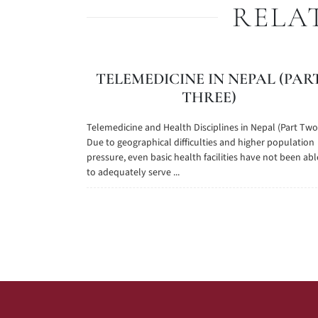
RELA
TELEMEDICINE IN NEPAL (PAR
THREE)
Telemedicine and Health Disciplines in Nepal (Part Two
Due to geographical difficulties and higher population
pressure, even basic health facilities have not been abl
to adequately serve ...