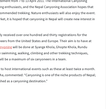
citement from 7 to 13 April 2011. The International Canyoning
ing enthusiasts, and the Nepal Canyoning Association hopes that
recommended trekking. Nature enthusiasts will also enjoy the event.
et, it is hoped that canyoning in Nepal will create new interest in
y received over one hundred and thirty registrations for the
ers from the United States and Europe. Their aim is to have at
nyoning
will be done at Syange Khola, Ghopte Khola, Rundu
 swimming, walking, climbing and other trekking techniques,
will be a maximum of six canyoneers in a team.
 to host international events such as these at least twice a month.
ha, commented: “Canyoning is one of the niche products of Nepal;
shed as a canyoning destination.”