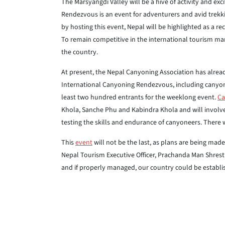
The Marsyangdi Valley will be a hive of activity and ex
Rendezvous is an event for adventurers and avid trekk
by hosting this event, Nepal will be highlighted as a 
To remain competitive in the international tourism mark
the country.
At present, the Nepal Canyoning Association has alread
International Canyoning Rendezvous, including canyone
least two hundred entrants for the weeklong event.
Ca
Khola, Sanche Phu and Kabindra Khola and will involve
testing the skills and endurance of canyoneers. There 
This
event
will not be the last, as plans are being made
Nepal Tourism Executive Officer, Prachanda Man Shrest
and if properly managed, our country could be establi