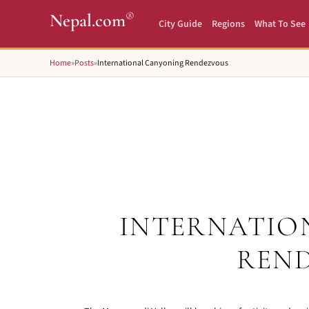
®
Nepal.com
City Guide
Regions
What To See
Home
»
Posts
»
International Canyoning Rendezvous
INTERNATIO
REN