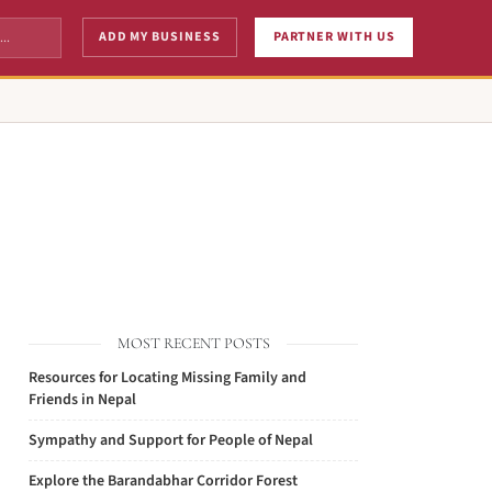
ADD MY BUSINESS
PARTNER WITH US
MOST RECENT POSTS
Resources for Locating Missing Family and
Friends in Nepal
Sympathy and Support for People of Nepal
Explore the Barandabhar Corridor Forest