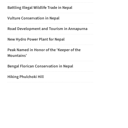
Battling Illegal Wildlife Trade in Nepal
Vulture Conservation in Nepal
Road Development and Tourism in Annapurna
New Hydro Power Plant for Nepal
Peak Named in Honor of the ‘Keeper of the
Mountains’
Bengal Florican Conservation in Nepal
Hiking Phulchoki Hill