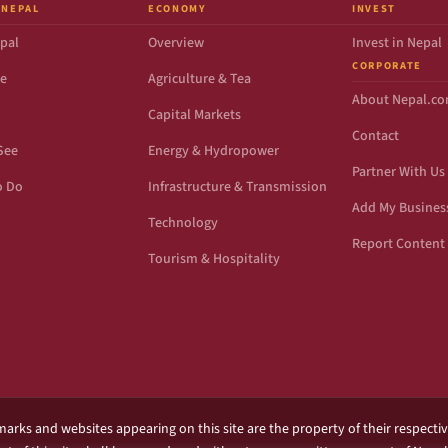
 NEPAL
ECONOMY
INVEST
pal
Overview
Invest in Nepal
CORPORATE
de
Agriculture & Tea
About Nepal.c
Capital Markets
Contact
See
Energy & Hydropower
Partner With Us
o Do
Infrastructure & Transmission
Add My Busines
Technology
Report Content 
Tourism & Hospitality
marks and websites appearing on this site are the property of their respecti