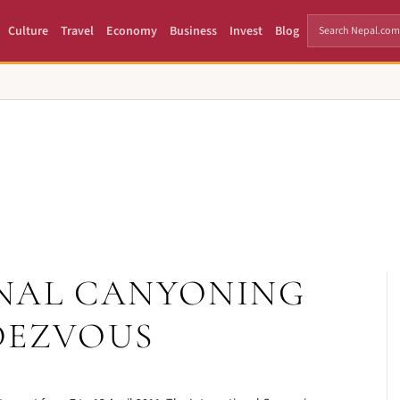
Culture
Travel
Economy
Business
Invest
Blog
NAL CANYONING
DEZVOUS