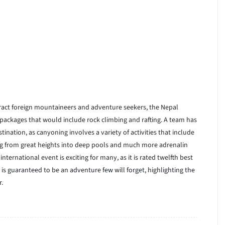
ttract foreign mountaineers and adventure seekers, the Nepal
ackages that would include rock climbing and rafting. A team has
ination, as canyoning involves a variety of activities that include
ping from great heights into deep pools and much more adrenalin
 international event is exciting for many, as it is rated twelfth best
s guaranteed to be an adventure few will forget, highlighting the
r.