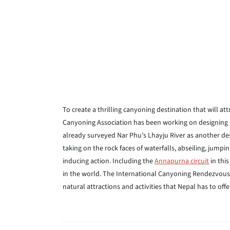
To create a thrilling canyoning destination that will a
Canyoning Association has been working on designing p
already surveyed Nar Phu’s Lhayju River as another dest
taking on the rock faces of waterfalls, abseiling, jum
inducing action. Including the
Annapurna circuit
in this
in the world. The International Canyoning Rendezvous i
natural attractions and activities that Nepal has to offe