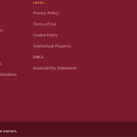
LEGAL
Privacy Policy
Terms of Use
om
Cookie Policy
Intellectual Property
DMCA
s
Accessibility Statement
Violation
ve owners.