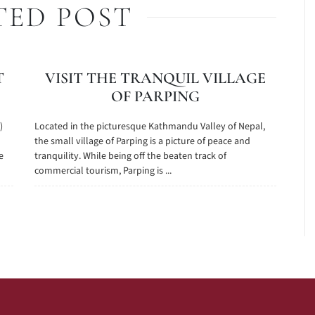
TED POST
T
VISIT THE TRANQUIL VILLAGE
OF PARPING
)
Located in the picturesque Kathmandu Valley of Nepal,
the small village of Parping is a picture of peace and
e
tranquility. While being off the beaten track of
commercial tourism, Parping is ...