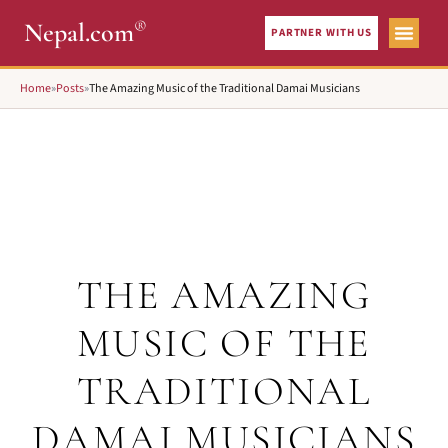
®
Nepal.com
PARTNER WITH US
Home
»
Posts
»
The Amazing Music of the Traditional Damai Musicians
THE AMAZING
MUSIC OF THE
TRADITIONAL
DAMAI MUSICIANS