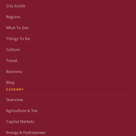
City Guide
Regions
What To See
Things To Do
Culture
Travel
Business
Blog
ECONOMY
Overview
Agriculture & Tea
Capital Markets
Energy & Hydropower