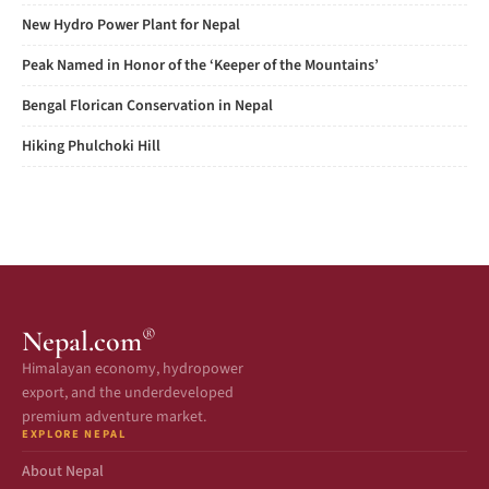
New Hydro Power Plant for Nepal
Peak Named in Honor of the ‘Keeper of the Mountains’
Bengal Florican Conservation in Nepal
Hiking Phulchoki Hill
®
Nepal.com
Himalayan economy, hydropower
export, and the underdeveloped
premium adventure market.
EXPLORE NEPAL
About Nepal