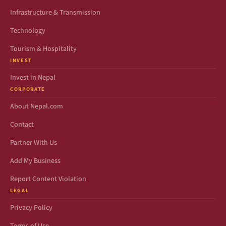
Infrastructure & Transmission
Technology
Tourism & Hospitality
INVEST
Invest in Nepal
CORPORATE
About Nepal.com
Contact
Partner With Us
Add My Business
Report Content Violation
LEGAL
Privacy Policy