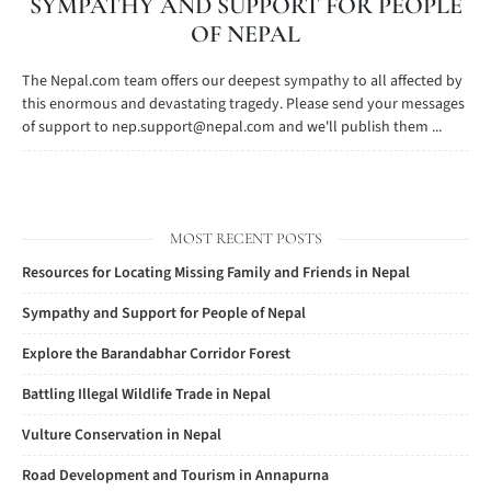
SYMPATHY AND SUPPORT FOR PEOPLE
OF NEPAL
The Nepal.com team offers our deepest sympathy to all affected by
this enormous and devastating tragedy. Please send your messages
of support to
nep.support@nepal.com
and we'll publish them ...
MOST RECENT POSTS
Resources for Locating Missing Family and Friends in Nepal
Sympathy and Support for People of Nepal
Explore the Barandabhar Corridor Forest
Battling Illegal Wildlife Trade in Nepal
Vulture Conservation in Nepal
Road Development and Tourism in Annapurna