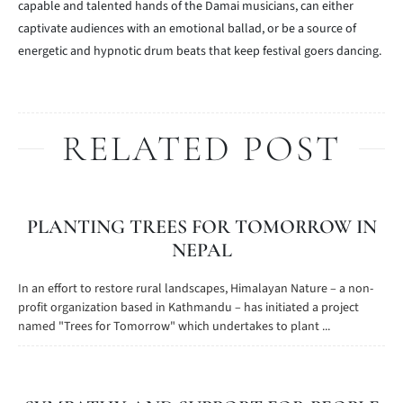
capable and talented hands of the Damai musicians, can either
captivate audiences with an emotional ballad, or be a source of
energetic and hypnotic drum beats that keep festival goers dancing.
RELATED POST
PLANTING TREES FOR TOMORROW IN
NEPAL
In an effort to restore rural landscapes, Himalayan Nature – a non-
profit organization based in Kathmandu – has initiated a project
named "Trees for Tomorrow" which undertakes to plant ...