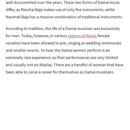
well documented over the years. These two forms of Damai music
differ, as Panchai Baja makes use of only five instruments, while
Naumati Baja has a massive combination of traditional instruments.
According to tradition, the life of a Damai musician was exclusively
for men. Today, however, in various
regions of Nepal
, female
vocalists have been allowed to join, singing at wedding ceremonies
and smaller events. To hear the Damai women perform is an
extremely rare experience, as their performances are very limited
and usually not on display. There are a handful of woman that have
been able to carve a career for themselves as Damai musicians.