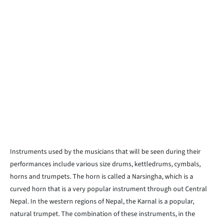
Instruments used by the musicians that will be seen during their
performances include various size drums, kettledrums, cymbals,
horns and trumpets. The horn is called a Narsingha, which is a
curved horn that is a very popular instrument through out Central
Nepal. In the western regions of Nepal, the Karnal is a popular,
natural trumpet. The combination of these instruments, in the