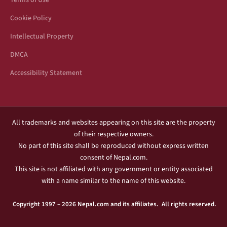
Terms of Use
Cookie Policy
Intellectual Property
DMCA
Accessibility Statement
All trademarks and websites appearing on this site are the property
of their respective owners.
No part of this site shall be reproduced without express written
consent of Nepal.com.
This site is not affiliated with any government or entity associated
with a name similar to the name of this website.
Copyright 1997 – 2026 Nepal.com and its affiliates. All rights reserved.