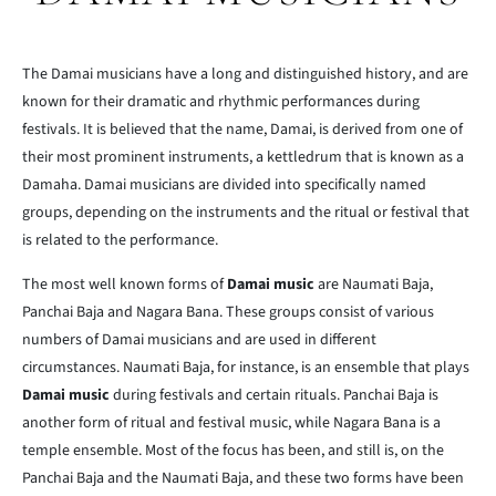
The Damai musicians have a long and distinguished history, and are
known for their dramatic and rhythmic performances during
festivals. It is believed that the name, Damai, is derived from one of
their most prominent instruments, a kettledrum that is known as a
Damaha. Damai musicians are divided into specifically named
groups, depending on the instruments and the ritual or festival that
is related to the performance.
The most well known forms of
Damai music
are Naumati Baja,
Panchai Baja and Nagara Bana. These groups consist of various
numbers of Damai musicians and are used in different
circumstances. Naumati Baja, for instance, is an ensemble that plays
Damai music
during festivals and certain rituals. Panchai Baja is
another form of ritual and festival music, while Nagara Bana is a
temple ensemble. Most of the focus has been, and still is, on the
Panchai Baja and the Naumati Baja, and these two forms have been