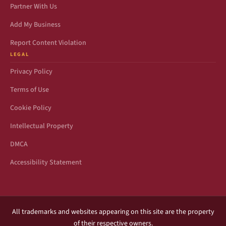
Partner With Us
Add My Business
Report Content Violation
LEGAL
Privacy Policy
Terms of Use
Cookie Policy
Intellectual Property
DMCA
Accessibility Statement
All trademarks and websites appearing on this site are the property
of their respective owners.