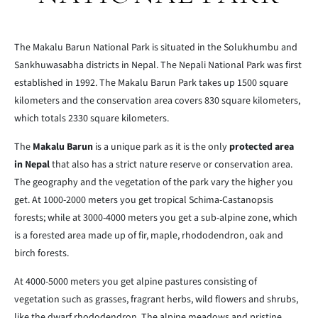
The Makalu Barun National Park is situated in the Solukhumbu and
Sankhuwasabha districts in Nepal. The Nepali National Park was first
established in 1992. The Makalu Barun Park takes up 1500 square
kilometers and the conservation area covers 830 square kilometers,
which totals 2330 square kilometers.
The
Makalu Barun
is a unique park as it is the only
protected area
in Nepal
that also has a strict nature reserve or conservation area.
The geography and the vegetation of the park vary the higher you
get. At 1000-2000 meters you get tropical Schima-Castanopsis
forests; while at 3000-4000 meters you get a sub-alpine zone, which
is a forested area made up of fir, maple, rhododendron, oak and
birch forests.
At 4000-5000 meters you get alpine pastures consisting of
vegetation such as grasses, fragrant herbs, wild flowers and shrubs,
like the dwarf rhododendron. The alpine meadows and pristine