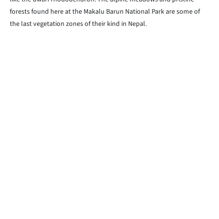
forests found here at the Makalu Barun National Park are some of
the last vegetation zones of their kind in Nepal.