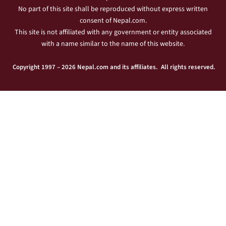
No part of this site shall be reproduced without express written
consent of Nepal.com.
This site is not affiliated with any government or entity associated
with a name similar to the name of this website.
Copyright 1997 – 2026 Nepal.com and its affiliates. All rights reserved.