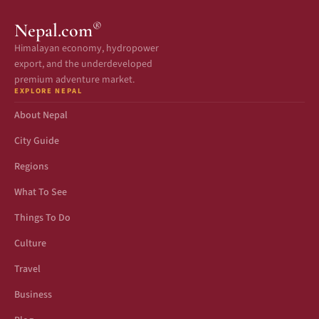
®
Nepal.com
Himalayan economy, hydropower
export, and the underdeveloped
premium adventure market.
EXPLORE NEPAL
About Nepal
City Guide
Regions
What To See
Things To Do
Culture
Travel
Business