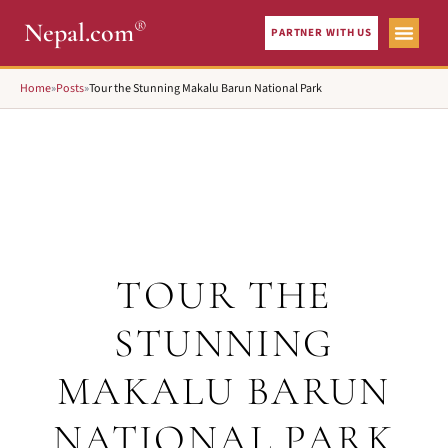
®
Nepal.com
PARTNER WITH US
Home
»
Posts
»
Tour the Stunning Makalu Barun National Park
TOUR THE
STUNNING
MAKALU BARUN
NATIONAL PARK