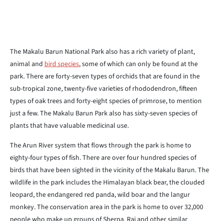
The Makalu Barun National Park also has a rich variety of plant,
animal and
bird species
, some of which can only be found at the
park. There are forty-seven types of orchids that are found in the
sub-tropical zone, twenty-five varieties of rhododendron, fifteen
types of oak trees and forty-eight species of primrose, to mention
just a few. The Makalu Barun Park also has sixty-seven species of
plants that have valuable medicinal use.
The Arun River system that flows through the park is home to
eighty-four types of fish. There are over four hundred species of
birds that have been sighted in the vicinity of the Makalu Barun. The
wildlife in the park includes the Himalayan black bear, the clouded
leopard, the endangered red panda, wild boar and the langur
monkey. The conservation area in the park is home to over 32,000
people who make up groups of Sherpa, Rai and other similar