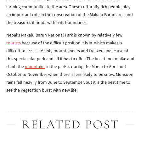
farming communities in the area. These culturally rich people play
an important role in the conservation of the Makalu Barun area and
the treasures it holds within its boundaries.
Nepal’s Makalu Barun National Park is known by relatively few
tourists
because of the difficult position it is in, which makes is
difficult to access. Mainly mountaineers and trekkers make use of
this spectacular park and all it has to offer. The best time to hike and
climb the
mountains
in the park is during the March to April and
October to November when there is less likely to be snow. Monsoon
rains fall heavily from June to September, but it is the best time to
see the vegetation burst with new life.
RELATED POST