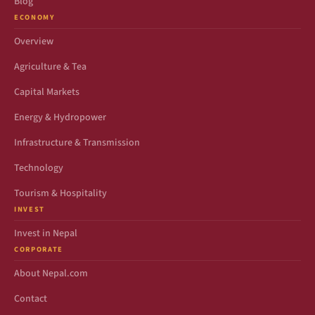
Blog
ECONOMY
Overview
Agriculture & Tea
Capital Markets
Energy & Hydropower
Infrastructure & Transmission
Technology
Tourism & Hospitality
INVEST
Invest in Nepal
CORPORATE
About Nepal.com
Contact