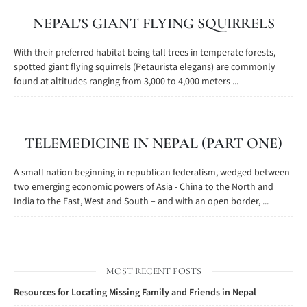
NEPAL’S GIANT FLYING SQUIRRELS
With their preferred habitat being tall trees in temperate forests,
spotted giant flying squirrels (Petaurista elegans) are commonly
found at altitudes ranging from 3,000 to 4,000 meters ...
TELEMEDICINE IN NEPAL (PART ONE)
A small nation beginning in republican federalism, wedged between
two emerging economic powers of Asia - China to the North and
India to the East, West and South – and with an open border, ...
MOST RECENT POSTS
Resources for Locating Missing Family and Friends in Nepal