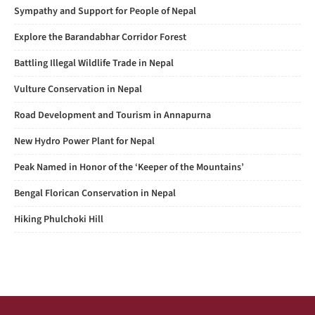
Sympathy and Support for People of Nepal
Explore the Barandabhar Corridor Forest
Battling Illegal Wildlife Trade in Nepal
Vulture Conservation in Nepal
Road Development and Tourism in Annapurna
New Hydro Power Plant for Nepal
Peak Named in Honor of the ‘Keeper of the Mountains’
Bengal Florican Conservation in Nepal
Hiking Phulchoki Hill