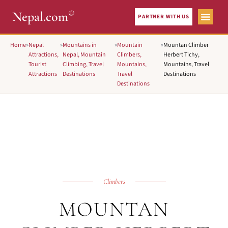
®
Nepal.com
PARTNER WITH US
Home
»
Nepal
»
Mountains in
»
Mountain
»
Mountan Climber
Attractions,
Nepal, Mountain
Climbers,
Herbert Tichy,
Tourist
Climbing, Travel
Mountains,
Mountains, Travel
Attractions
Destinations
Travel
Destinations
Destinations
Climbers
MOUNTAN