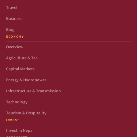
Travel
Business
Blog
ECONOMY
Overview
Agriculture & Tea
Capital Markets
Energy & Hydropower
Infrastructure & Transmission
Technology
Tourism & Hospitality
INVEST
Invest in Nepal