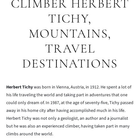
CLIMBER HERBERT
TICHY,
MOUNTAINS,
TRAVEL
DESTINATIONS
Herbert Tichy
was born in Vienna, Austria, in 1912. He spent a lot of
his life traveling the world and taking part in adventures that one
could only dream of. In 1987, at the age of seventy-five, Tichy passed
away in his home city after having accomplished much in his life.
Herbert Tichy was not only a geologist, an author and a journalist
but he was also an experienced climber, having taken part in many
climbs around the world.