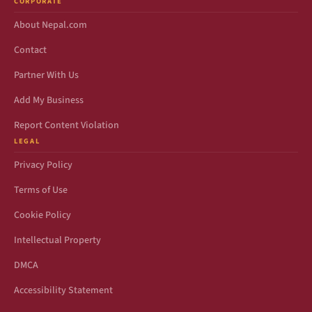
CORPORATE
About Nepal.com
Contact
Partner With Us
Add My Business
Report Content Violation
LEGAL
Privacy Policy
Terms of Use
Cookie Policy
Intellectual Property
DMCA
Accessibility Statement