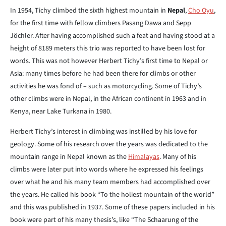
In 1954, Tichy climbed the sixth highest mountain in
Nepal
,
Cho Oyu
,
for the first time with fellow climbers Pasang Dawa and Sepp
Jöchler. After having accomplished such a feat and having stood at a
height of 8189 meters this trio was reported to have been lost for
words. This was not however Herbert Tichy’s first time to Nepal or
Asia: many times before he had been there for climbs or other
activities he was fond of – such as motorcycling. Some of Tichy’s
other climbs were in Nepal, in the African continent in 1963 and in
Kenya, near Lake Turkana in 1980.
Herbert Tichy’s interest in climbing was instilled by his love for
geology. Some of his research over the years was dedicated to the
mountain range in Nepal known as the
Himalayas
. Many of his
climbs were later put into words where he expressed his feelings
over what he and his many team members had accomplished over
the years. He called his book “To the holiest mountain of the world”
and this was published in 1937. Some of these papers included in his
book were part of his many thesis’s, like “The Schaarung of the