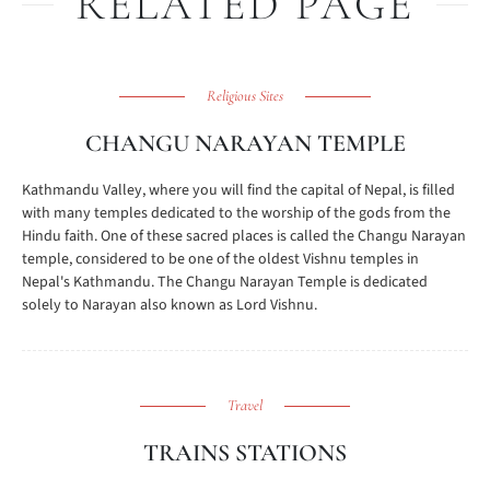
RELATED PAGE
Religious Sites
CHANGU NARAYAN TEMPLE
Kathmandu Valley, where you will find the capital of Nepal, is filled
with many temples dedicated to the worship of the gods from the
Hindu faith. One of these sacred places is called the Changu Narayan
temple, considered to be one of the oldest Vishnu temples in
Nepal's Kathmandu. The Changu Narayan Temple is dedicated
solely to Narayan also known as Lord Vishnu.
Travel
TRAINS STATIONS