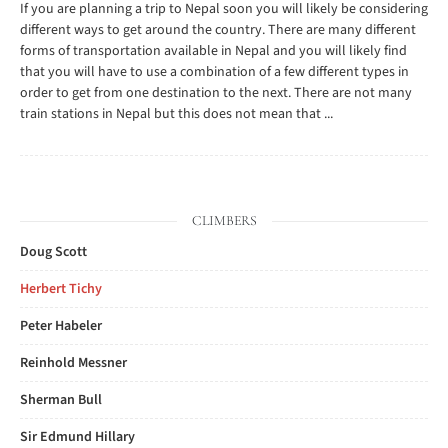
If you are planning a trip to Nepal soon you will likely be considering
different ways to get around the country. There are many different
forms of transportation available in Nepal and you will likely find
that you will have to use a combination of a few different types in
order to get from one destination to the next. There are not many
train stations in Nepal but this does not mean that ...
CLIMBERS
Doug Scott
Herbert Tichy
Peter Habeler
Reinhold Messner
Sherman Bull
Sir Edmund Hillary