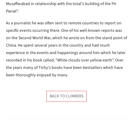
Muzaffarabad in relationship with the total’s building of the Pir
Panial”.
As a journalist he was often sent to remote countries to report on
specific events occurring there. One of his well-known reports was
on the Second World War, which he wrote on from the stand point of
China. He spent several years in the country and had much
experience in the events and happenings around him which he later
recorded in his book called, “White clouds over yellow earth”. Over
the years many of Tichy’s books have been bestsellers which have
been thoroughly enjoyed by many.
BACK TO CLIMBERS