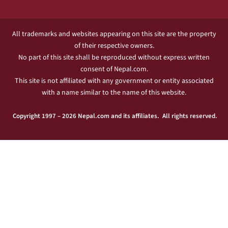
All trademarks and websites appearing on this site are the property
of their respective owners.
No part of this site shall be reproduced without express written
consent of Nepal.com.
This site is not affiliated with any government or entity associated
with a name similar to the name of this website.
Copyright 1997 – 2026 Nepal.com and its affiliates. All rights reserved.