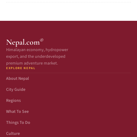
®
Nepal.com
Himalayan economy, hydropower
export, and the underdeveloped
premium adventure market.
EXPLORE NEPAL
About Nepal
City Guide
Regions
What To See
Things To Do
Culture